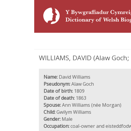
WILLIAMS, DAVID (Alaw Goch; 
Name:
David Williams
Pseudonym:
Alaw Goch
Date of birth:
1809
Date of death:
1863
Spouse:
Ann Williams (née Morgan)
Child:
Gwilym Williams
Gender:
Male
Occupation:
coal-owner and eisteddfod