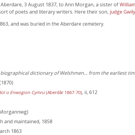
, Aberdare, 3 August 1837, to Ann Morgan, a sister of
Willi
rt of poets and literary writers. Here their son,
judge Gwil
1863, and was buried in the Aberdare cemetery.
iographical dictionary of Welshmen... from the earliest tim
(1870)
, ii, 612
dol o Enwogion Cymru
(Aberdâr 1867-70)
 Morgannwg)
ish and maintained, 1858
March 1863