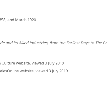
858, and March 1920
e and its Allied Industries, from the Earliest Days to The P
 Culture website, viewed 3 July 2019
alesOnline website, viewed 3 July 2019