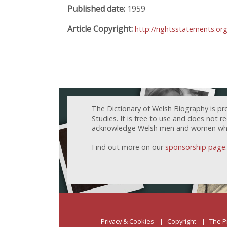
Published date:
1959
Article Copyright:
http://rightsstatements.or
The Dictionary of Welsh Biography is pr
Studies. It is free to use and does not 
acknowledge Welsh men and women who h
Find out more on our
sponsorship page
.
Privacy & Cookies
Copyright
The P