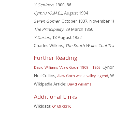
Y Geninen
, 1900, 86
Cymru (O.M.E.)
, August 1904
Seren Gomer
, October 1837, November 1
The Principality
, 29 March 1850
Y Darian
, 18 August 1932
Charles Wilkins,
The South Wales Coal Trad
Further Reading
, Cynon
David Williams “Alaw Goch” 1809 – 1863
Neil Collins,
, W
Alaw Goch was a valley legend
Wikipedia Article:
David Williams
Additional Links
Wikidata:
Q16973316