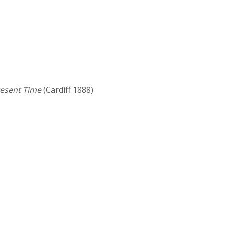
resent Time
(Cardiff 1888)