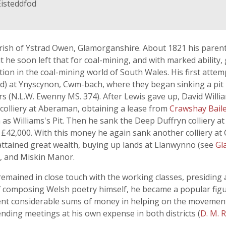
Eisteddfod
arish of Ystrad Owen, Glamorganshire. About 1821 his paren
ut he soon left that for coal-mining, and with marked ability
tion in the coal-mining world of South Wales. His first atte
d) at Ynyscynon, Cwm-bach, where they began sinking a pit in
s (N.L.W. Ewenny MS. 374). After Lewis gave up, David Willia
colliery at Aberaman, obtaining a lease from
Crawshay Bail
as Williams's Pit. Then he sank the Deep Duffryn colliery a
or £42,000. With this money he again sank another colliery at
 attained great wealth, buying up lands at Llanwynno (see
Gl
m, and Miskin Manor.
emained in close touch with the working classes, presidin
f composing Welsh poetry himself, he became a popular figur
pent considerable sums of money in helping on the movement
nding meetings at his own expense in both districts (
D. M. 