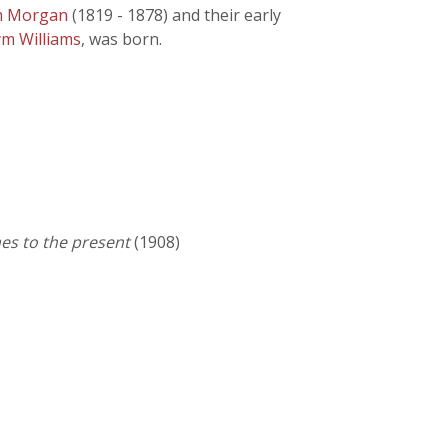
am Morgan
(1819 - 1878) and their early
ym Williams
, was born.
es to the present
(1908)