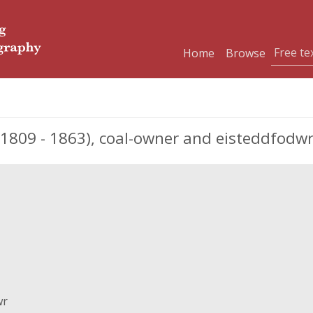
Home
Browse
1809 - 1863), coal-owner and eisteddfodw
wr