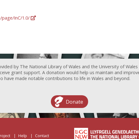
g/page/InC/1.0/
ovided by The National Library of Wales and the University of Wales
receive grant support. A donation would help us maintain and improv
ave made notable contributions to life in Wales and beyond.
Donate
roject
Help
Contact