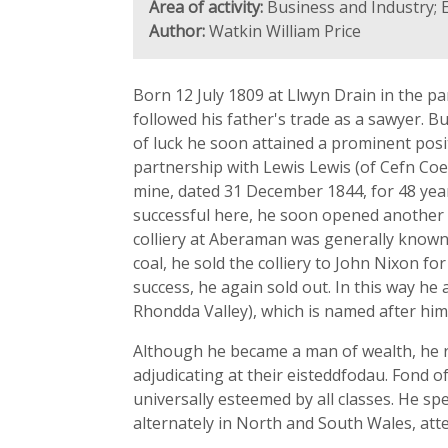
Area of activity:
Business and Industry; 
Author:
Watkin William Price
Born 12 July 1809 at Llwyn Drain in the p
followed his father's trade as a sawyer. B
of luck he soon attained a prominent posi
partnership with Lewis Lewis (of Cefn Coe
mine, dated 31 December 1844, for 48 year
successful here, he soon opened another 
colliery at Aberaman was generally known 
coal, he sold the colliery to John Nixon f
success, he again sold out. In this way he
Rhondda Valley), which is named after hi
Although he became a man of wealth, he r
adjudicating at their eisteddfodau. Fond o
universally esteemed by all classes. He s
alternately in North and South Wales, atte