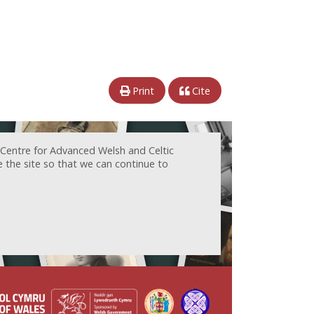
Print
Cite
 Centre for Advanced Welsh and Celtic
e the site so that we can continue to