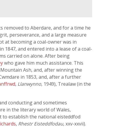
ts removed to Aberdare, and for a time he
, grit, perseverance, and a large measure
mpt at becoming a coal-owner was in
 1847, and entered into a lease of a coal-
ms carried on alone. After being
ey
who gave him much assistance. This
t Mountain Ash, and, after winning the
 Cwmdare in 1853, and, after a further
anffrwd
,
Llanwynno
, 1949), Trealaw (in the
g and conducting and sometimes
e in the literary world of Wales,
 to establish the national eisteddfod
Richards
,
Rhestr Eisteddfodau
, xxv-xxvii).