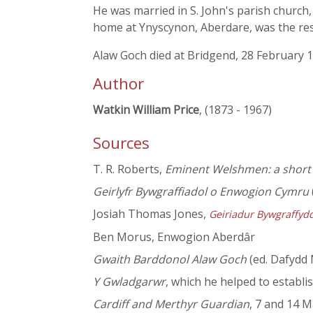
He was married in S. John's parish church
home at Ynyscynon, Aberdare, was the reso
Alaw Goch died at Bridgend, 28 February 
Author
Watkin William Price
, (1873 - 1967)
Sources
T. R. Roberts,
Eminent Welshmen: a short b
Geirlyfr Bywgraffiadol o Enwogion Cymru
Josiah Thomas Jones,
Geiriadur Bywgraffyd
Ben Morus, Enwogion Aberdâr
Gwaith Barddonol Alaw Goch
(ed. Dafydd
Y Gwladgarwr
, which he helped to establ
Cardiff and Merthyr Guardian
, 7 and 14 