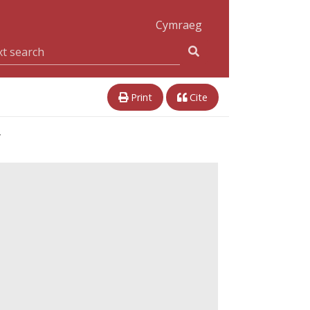
Cymraeg
Print
Cite
r