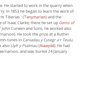
e. He started to work in the quarry when
ry. In 1853 he began to learn the work of
m Tiberias ' (
Tanymarian
) and the '
e of Isaac Clarke; there he set up
Gems of
 of John Curwen and Sons, he worked also
narvon). He took the prize at a Ruthin
hymn-tunes in
Caniadau y Cysegr a'r Teulu
,
e also
Llyfr y Psalmau
(
Alawydd
). He had
Caernarvon, and was buried 24 January