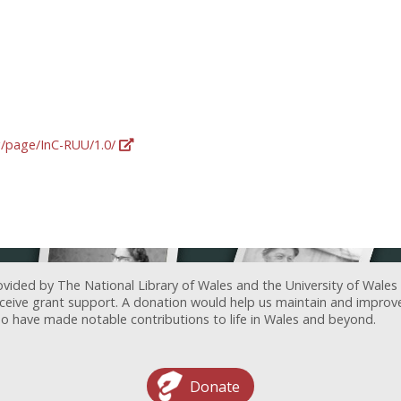
rg/page/InC-RUU/1.0/
ovided by The National Library of Wales and the University of Wales
receive grant support. A donation would help us maintain and improv
ave made notable contributions to life in Wales and beyond.
Donate