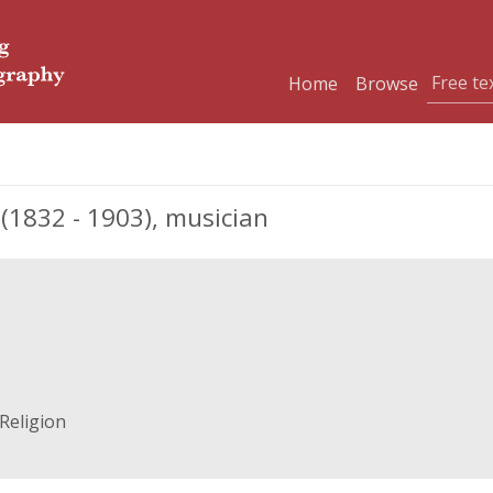
Home
Browse
1832 - 1903), musician
Religion