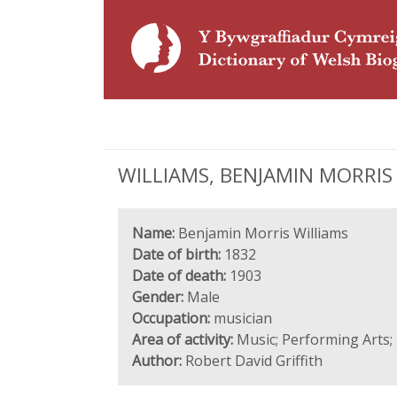
WILLIAMS, BENJAMIN MORRIS (
Name:
Benjamin Morris Williams
Date of birth:
1832
Date of death:
1903
Gender:
Male
Occupation:
musician
Area of activity:
Music; Performing Arts; 
Author:
Robert David Griffith