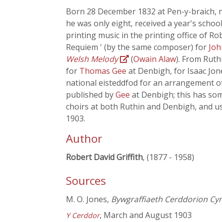
Born 28 December 1832 at Pen-y-braich, n
he was only eight, received a year's scho
printing music in the printing office of Ro
Requiem ' (by the same composer) for
Joh
Welsh Melody
(
Owain Alaw
). From Ruth
for
Thomas Gee
at Denbigh, for Isaac Jon
national eisteddfod for an arrangement o
published by
Gee
at Denbigh; this has s
choirs at both Ruthin and Denbigh, and us
1903.
Author
Robert David Griffith
, (1877 - 1958)
Sources
M. O. Jones,
Bywgraffiaeth Cerddorion Cy
, March and August 1903
Y Cerddor