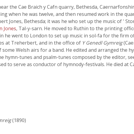
ear the Cae Braich y Cafn quarry, Bethesda, Caernarfonshir
oling when he was twelve, and then resumed work in the quar
bert Jones, Bethesda; it was he who set up the music of ' Stor
n Jones
, Tal-y-sarn. He moved to Ruthin to the printing offic
in he went to London to set up music in sol-fa for the firm
es at Treherbert, and in the office of
Y Genedl Gymreig
(Caer
f some Welsh airs for a band. He edited and arranged the 
ome hymn-tunes and psalm-tunes composed by the editor, se
ed to serve as conductor of hymnody-festivals. He died at 
mreig
(1890)