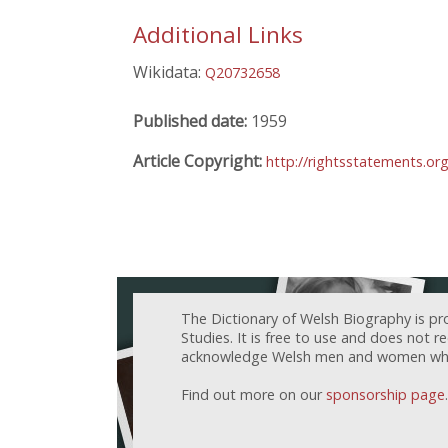
Additional Links
Wikidata:
Q20732658
Published date:
1959
Article Copyright:
http://rightsstatements.o
The Dictionary of Welsh Biography is pr
Studies. It is free to use and does not 
acknowledge Welsh men and women who h
Find out more on our
sponsorship page
.