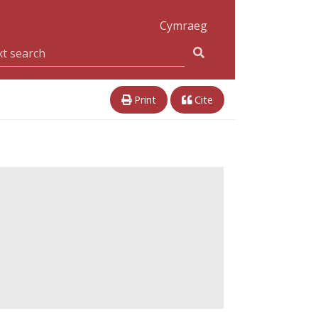
Cymraeg
Print
Cite