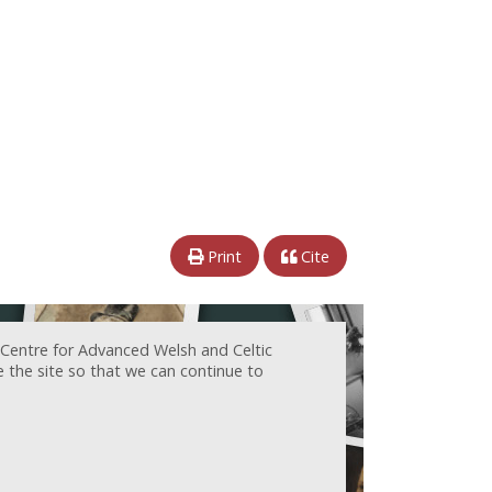
Print
Cite
 Centre for Advanced Welsh and Celtic
e the site so that we can continue to