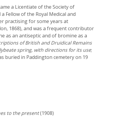
me a Licentiate of the Society of
 a Fellow of the Royal Medical and
er practising for some years at
on, 1868), and was a frequent contributor
ine as an antiseptic and of bromine as a
riptions of British and Druidical Remains
ybeate spring, with directions for its use
;
was buried in Paddington cemetery on 19
es to the present
(1908)