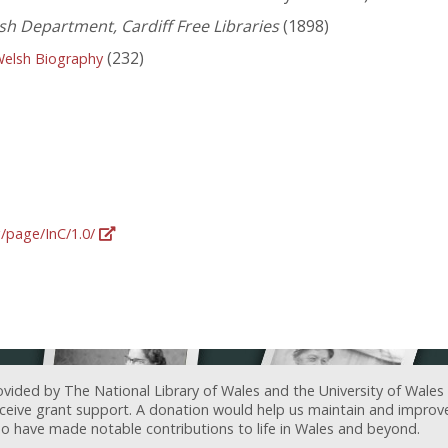
lsh Department, Cardiff Free Libraries
(1898)
(232)
Welsh Biography
g/page/InC/1.0/
ovided by The National Library of Wales and the University of Wales
receive grant support. A donation would help us maintain and improv
ave made notable contributions to life in Wales and beyond.