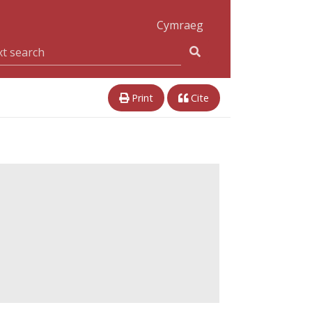
Cymraeg
Print
Cite