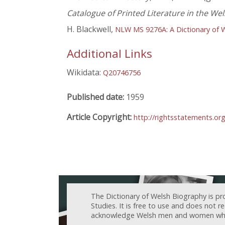
Catalogue of Printed Literature in the We
H. Blackwell,
NLW MS 9276A: A Dictionary of 
Additional Links
Wikidata:
Q20746756
Published date:
1959
Article Copyright:
http://rightsstatements.or
The Dictionary of Welsh Biography is pr
Studies. It is free to use and does not 
acknowledge Welsh men and women who h