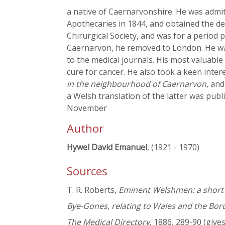
a native of Caernarvonshire. He was admit
Apothecaries in 1844, and obtained the deg
Chirurgical Society, and was for a period 
Caernarvon, he removed to London. He w
to the medical journals. His most valuable
cure for cancer. He also took a keen inter
in the neighbourhood of Caernarvon
, an
a Welsh translation of the latter was pub
November
Author
Hywel David Emanuel
, (1921 - 1970)
Sources
T. R. Roberts,
Eminent Welshmen: a short b
Bye-Gones, relating to Wales and the Bor
The Medical Directory
, 1886, 289-90 (giv