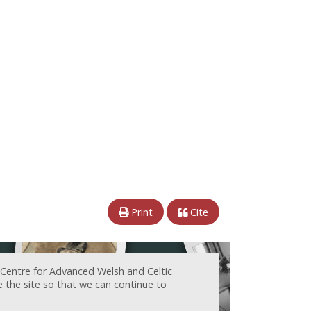
Print
Cite
 Centre for Advanced Welsh and Celtic
e the site so that we can continue to