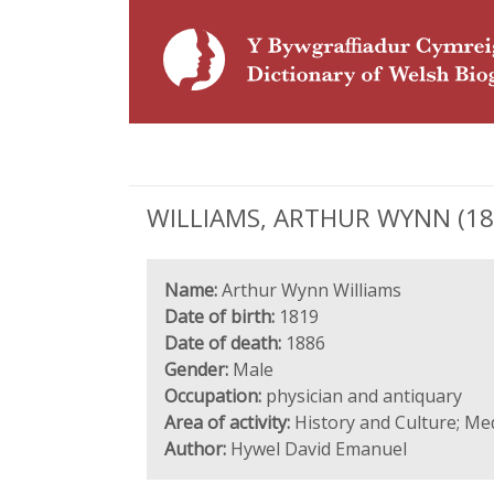
WILLIAMS, ARTHUR WYNN (1819
Name:
Arthur Wynn Williams
Date of birth:
1819
Date of death:
1886
Gender:
Male
Occupation:
physician and antiquary
Area of activity:
History and Culture; Me
Author:
Hywel David Emanuel