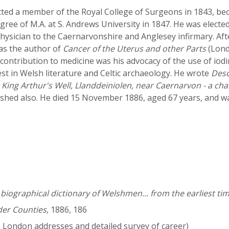
ted a member of the Royal College of Surgeons in 1843, beca
ree of M.A. at S. Andrews University in 1847. He was elected
physician to the Caernarvonshire and Anglesey infirmary. Aft
as the author of
Cancer of the Uterus and other Parts
(Lond
 contribution to medicine was his advocacy of the use of iod
est in Welsh literature and Celtic archaeology. He wrote
Desc
d
King Arthur's Well, Llanddeiniolen, near Caernarvon - a chal
lished also. He died 15 November 1886, aged 67 years, and 
iographical dictionary of Welshmen... from the earliest tim
der Counties
, 1886, 186
es London addresses and detailed survey of career)