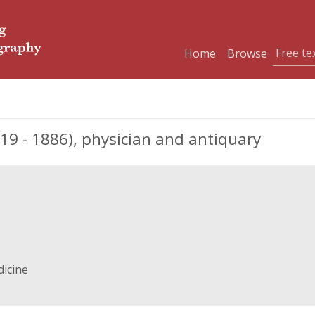
Home
Browse
 - 1886), physician and antiquary
dicine