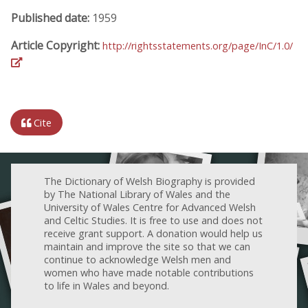
Published date:
1959
Article Copyright:
http://rightsstatements.org/page/InC/1.0/
Cite
The Dictionary of Welsh Biography is provided
by The National Library of Wales and the
University of Wales Centre for Advanced Welsh
and Celtic Studies. It is free to use and does not
receive grant support. A donation would help us
maintain and improve the site so that we can
continue to acknowledge Welsh men and
women who have made notable contributions
to life in Wales and beyond.