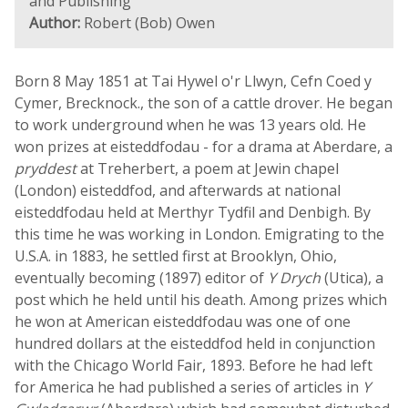
and Publishing
Author:
Robert (Bob) Owen
Born 8 May 1851 at Tai Hywel o'r Llwyn, Cefn Coed y
Cymer, Brecknock., the son of a cattle drover. He began
to work underground when he was 13 years old. He
won prizes at eisteddfodau - for a drama at Aberdare, a
pryddest
at Treherbert, a poem at Jewin chapel
(London) eisteddfod, and afterwards at national
eisteddfodau held at Merthyr Tydfil and Denbigh. By
this time he was working in London. Emigrating to the
U.S.A. in 1883, he settled first at Brooklyn, Ohio,
eventually becoming (1897) editor of
Y Drych
(Utica), a
post which he held until his death. Among prizes which
he won at American eisteddfodau was one of one
hundred dollars at the eisteddfod held in conjunction
with the Chicago World Fair, 1893. Before he had left
for America he had published a series of articles in
Y