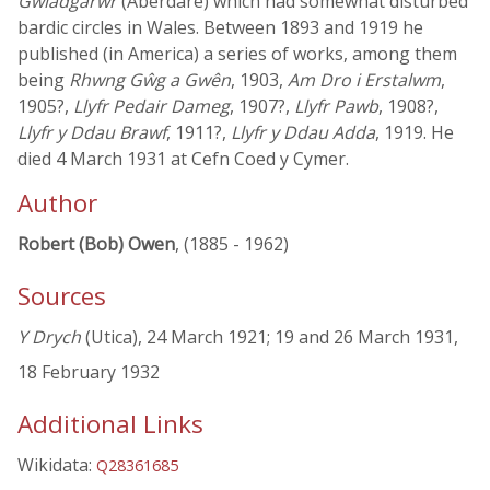
Gwladgarwr
(Aberdare) which had somewhat disturbed
bardic circles in Wales. Between 1893 and 1919 he
published (in America) a series of works, among them
being
Rhwng Gŵg a Gwên
, 1903,
Am Dro i Erstalwm
,
1905?,
Llyfr Pedair Dameg
, 1907?,
Llyfr Pawb
, 1908?,
Llyfr y Ddau Brawf
, 1911?,
Llyfr y Ddau Adda
, 1919. He
died 4 March 1931 at Cefn Coed y Cymer.
Author
Robert (Bob) Owen
, (1885 - 1962)
Sources
Y Drych
(Utica), 24 March 1921; 19 and 26 March 1931,
18 February 1932
Additional Links
Wikidata:
Q28361685