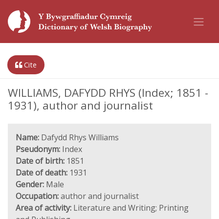
Cite
WILLIAMS, DAFYDD RHYS (Index; 1851 -
1931), author and journalist
Name:
Dafydd Rhys Williams
Pseudonym:
Index
Date of birth:
1851
Date of death:
1931
Gender:
Male
Occupation:
author and journalist
Area of activity:
Literature and Writing; Printing