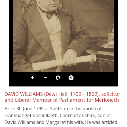
DAVID WILLIAMS (Dewi Heli; 1799 - 1869), solicitor
and Liberal Member of Parliament for Merioneth
Born 30 June 1799 at Saethon in the parish of
Llanfihangel-Bachellaeth, Caernarfonshire, son of
David Williams and Margaret his wife. He was articled