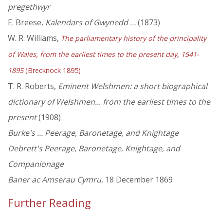
pregethwyr
E. Breese,
Kalendars of Gwynedd …
(1873)
W. R. Williams,
The parliamentary history of the principality
of Wales, from the earliest times to the present day, 1541-
1895
(Brecknock 1895)
T. R. Roberts,
Eminent Welshmen: a short biographical
dictionary of Welshmen... from the earliest times to the
present
(1908)
Burke's … Peerage, Baronetage, and Knightage
Debrett's Peerage, Baronetage, Knightage, and
Companionage
Baner ac Amserau Cymru
, 18 December 1869
Further Reading