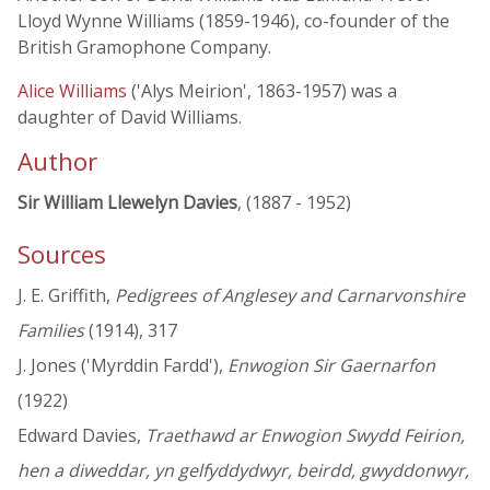
Lloyd Wynne Williams (1859-1946), co-founder of the
British Gramophone Company.
Alice Williams
('Alys Meirion', 1863-1957) was a
daughter of David Williams.
Author
Sir William Llewelyn Davies
, (1887 - 1952)
Sources
J. E. Griffith,
Pedigrees of Anglesey and Carnarvonshire
Families
(1914), 317
J. Jones ('Myrddin Fardd'),
Enwogion Sir Gaernarfon
(1922)
Edward Davies,
Traethawd ar Enwogion Swydd Feirion,
hen a diweddar, yn gelfyddydwyr, beirdd, gwyddonwyr,