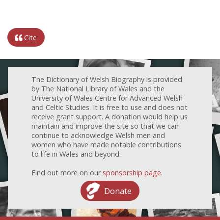
Cite
The Dictionary of Welsh Biography is provided
by The National Library of Wales and the
University of Wales Centre for Advanced Welsh
and Celtic Studies. It is free to use and does not
receive grant support. A donation would help us
maintain and improve the site so that we can
continue to acknowledge Welsh men and
women who have made notable contributions
to life in Wales and beyond.
Find out more on our
sponsorship page
.
Donate