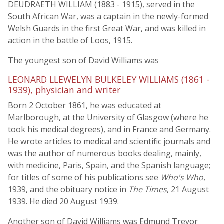
DEUDRAETH WILLIAM (1883 - 1915), served in the
South African War, was a captain in the newly-formed
Welsh Guards in the first Great War, and was killed in
action in the battle of Loos, 1915.
The youngest son of David Williams was
LEONARD LLEWELYN BULKELEY WILLIAMS (1861 -
1939), physician and writer
Born 2 October 1861, he was educated at
Marlborough, at the University of Glasgow (where he
took his medical degrees), and in France and Germany.
He wrote articles to medical and scientific journals and
was the author of numerous books dealing, mainly,
with medicine, Paris, Spain, and the Spanish language;
for titles of some of his publications see
Who's Who
,
1939, and the obituary notice in
The Times
, 21 August
1939. He died 20 August 1939.
Another son of David Williams was Edmund Trevor