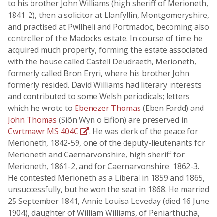
to his brother John Williams (high sheriff of Merioneth,
1841-2), then a solicitor at Llanfyllin, Montgomeryshire,
and practised at Pwllheli and Portmadoc, becoming also
controller of the Madocks estate. In course of time he
acquired much property, forming the estate associated
with the house called Castell Deudraeth, Merioneth,
formerly called Bron Eryri, where his brother John
formerly resided. David Williams had literary interests
and contributed to some Welsh periodicals; letters
which he wrote to
Ebenezer Thomas
(Eben Fardd) and
John Thomas
(Siôn Wyn o Eifion) are preserved in
Cwrtmawr MS 404C
. He was clerk of the peace for
Merioneth, 1842-59, one of the deputy-lieutenants for
Merioneth and Caernarvonshire, high sheriff for
Merioneth, 1861-2, and for Caernarvonshire, 1862-3.
He contested Merioneth as a Liberal in 1859 and 1865,
unsuccessfully, but he won the seat in 1868. He married
25 September 1841, Annie Louisa Loveday (died 16 June
1904), daughter of William Williams, of Peniarthucha,