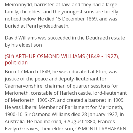
Meironnydd, barrister-at-law, and they had a large
family; the eldest and the youngest sons are briefly
noticed below. He died 15 December 1869, and was
buried at Penrhyndeudraeth.
David Williams was succeeded in the Deudraeth estate
by his eldest son
(Sir) ARTHUR OSMOND WILLIAMS (1849 - 1927),
politician
Born 17 March 1849, he was educated at Eton, was
justice of the peace and deputy-lieutenant for
Caernarvonshire, chairman of quarter sessions for
Merioneth, constable of Harlech castle, lord-lieutenant
of Merioneth, 1909-27, and created a baronet in 1909.
He was Liberal Member of Parliament for Merioneth,
1900-10. Sir Osmond Williams died 28 January 1927, in
Australia. He had married, 3 August 1880, Frances
Evelyn Greaves; their elder son, OSMOND TRAHAEARN