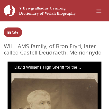
Cite
WILLIAMS family, of Bron Eryri, later
called Castell Deudraeth, Meirionnydd
David Williams High Sheriff for the…