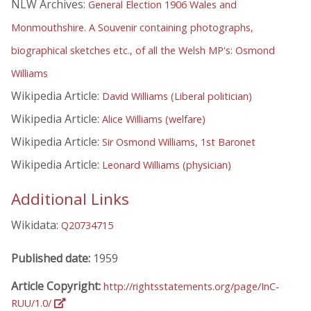
NLW Archives:
General Election 1906 Wales and
Monmouthshire. A Souvenir containing photographs,
biographical sketches etc., of all the Welsh MP's: Osmond
Williams
Wikipedia Article:
David Williams (Liberal politician)
Wikipedia Article:
Alice Williams (welfare)
Wikipedia Article:
Sir Osmond Williams, 1st Baronet
Wikipedia Article:
Leonard Williams (physician)
Additional Links
Wikidata:
Q20734715
Published date:
1959
Article Copyright:
http://rightsstatements.org/page/InC-
RUU/1.0/