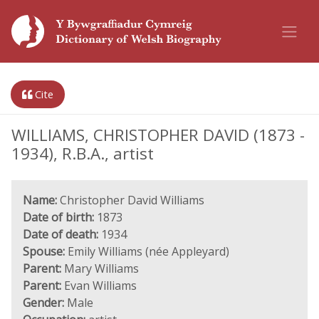
Cite
WILLIAMS, CHRISTOPHER DAVID (1873 -
1934), R.B.A., artist
Name:
Christopher David Williams
Date of birth:
1873
Date of death:
1934
Spouse:
Emily Williams (née Appleyard)
Parent:
Mary Williams
Parent:
Evan Williams
Gender:
Male