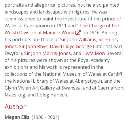
portraits and allegorical pictures, but he also painted
landscapes and landscapes with figures. He was
commissioned to paint the Investiture of the prince of
Wales at Caernarvon in 1911 and '
The Charge of the
Welsh Division at Mametz Wood
' in 1916. Among
his portraits are those of
Sir John Williams
,
Sir Henry
Jones
,
Sir John Rhys
,
David Lloyd George
(later 1st earl
Dwyfor),
Sir John Morris-Jones
, and
Hwfa Mon
. Several
of his pictures were shown at the Royal Academy
exhibitions and his work is represented in the
collections of the National Museum of Wales at Cardiff,
the National Library of Wales at Aberystwyth, and the
Glynn Vivian Art Gallery at Swansea, and at Caernarvon,
Maes-teg, and Coleg Harlech.
Author
Megan Ellis
, (1906 - 2001)