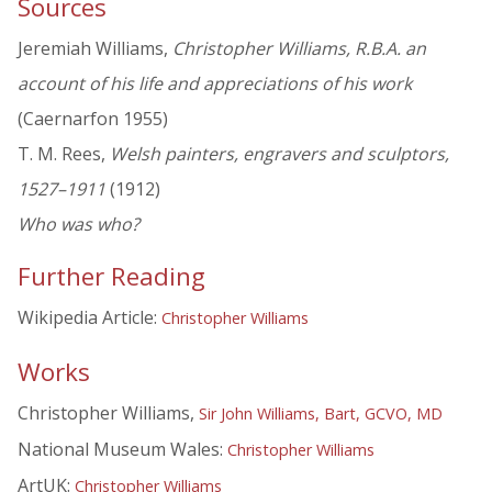
Sources
Jeremiah Williams,
Christopher Williams, R.B.A. an
account of his life and appreciations of his work
(Caernarfon 1955)
T. M. Rees,
Welsh painters, engravers and sculptors,
1527–1911
(1912)
Who was who?
Further Reading
Wikipedia Article:
Christopher Williams
Works
Christopher Williams,
Sir John Williams, Bart, GCVO, MD
National Museum Wales:
Christopher Williams
ArtUK:
Christopher Williams