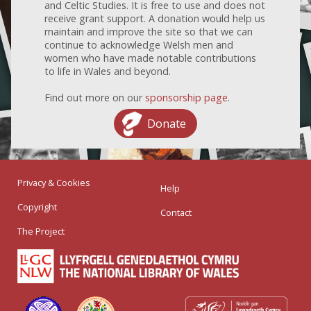
and Celtic Studies. It is free to use and does not
receive grant support. A donation would help us
maintain and improve the site so that we can
continue to acknowledge Welsh men and
women who have made notable contributions
to life in Wales and beyond.
Find out more on our
sponsorship page
.
Donate
Privacy & Cookies
Help
Copyright
Contact
The Project