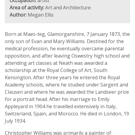
Occupation:
artist
Area of activity:
Art and Architecture
Author:
Megan Ellis
Born at Maes-teg, Glamorganshire, 7 January 1873, the
only son of Evan and Mary Williams. Destined for the
medical profession, he eventually overcame parental
opposition, and after leaving Oswestry high school and
attending art classes at Neath was awarded a
scholarship at the Royal College of Art, South
Kensington. After three years he entered the Royal
Academy schools, where he studied under Sargent and
Clausen and where he was awarded the Landseer prize
for a portrait head. After his marriage to Emily
Appleyard in 1904 he travelled extensively in Italy,
Switzerland, Spain, and Morocco. He died in London, 19
July 1934.
Christopher Williams was primarily a painter of