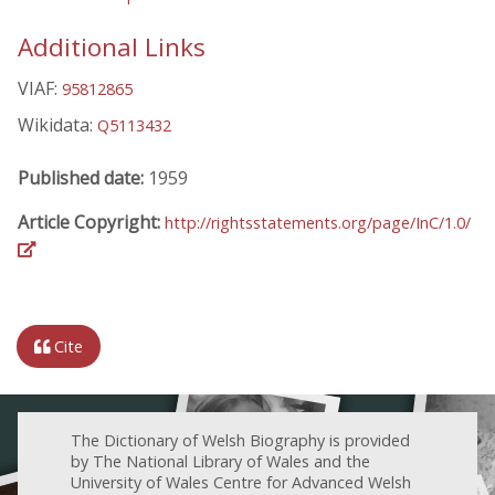
Additional Links
VIAF:
95812865
Wikidata:
Q5113432
Published date:
1959
Article Copyright:
http://rightsstatements.org/page/InC/1.0/
Cite
The Dictionary of Welsh Biography is provided
by The National Library of Wales and the
University of Wales Centre for Advanced Welsh