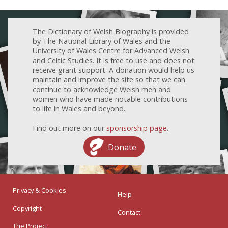
The Dictionary of Welsh Biography is provided
by The National Library of Wales and the
University of Wales Centre for Advanced Welsh
and Celtic Studies. It is free to use and does not
receive grant support. A donation would help us
maintain and improve the site so that we can
continue to acknowledge Welsh men and
women who have made notable contributions
to life in Wales and beyond.
Find out more on our
sponsorship page
.
Donate
Privacy & Cookies
Help
Copyright
Contact
The Project