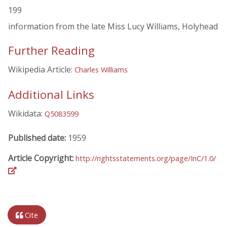
199
information from the late Miss Lucy Williams, Holyhead
Further Reading
Wikipedia Article:
Charles Williams
Additional Links
Wikidata:
Q5083599
Published date:
1959
Article Copyright:
http://rightsstatements.org/page/InC/1.0/
Cite