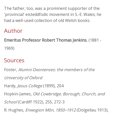
The father, too, was a prominent supporter of the
'provincial' eisteddfodic movement in S.-E. Wales; he
had a well-used collection of old Welsh books.
Author
Emeritus Professor Robert Thomas Jenkins
, (1881 -
1969)
Sources
Foster,
Alumni Oxonienses: the members of the
University of Oxford
Hardy,
Jesus College
(1899), 204
Hopkin-James,
Old Cowbridge. Borough, Church, and
School
(Cardiff 1922), 255, 272-3
R. Hughes,
Enwogion Môn, 1850–1912
(Dolgellau 1913),