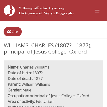
Cite
WILLIAMS, CHARLES (1807? - 1877),
principal of Jesus College, Oxford
Name:
Charles Williams
Date of birth:
1807?
Date of death:
1877
Parent:
William Williams
Gender:
Male
Occupation:
principal of Jesus College, Oxford
Area of activity:
Education