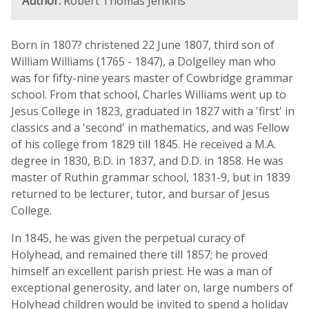
Author:
Robert Thomas Jenkins
Born in 1807? christened 22 June 1807, third son of
William Williams (1765 - 1847), a Dolgelley man who
was for fifty-nine years master of Cowbridge grammar
school. From that school, Charles Williams went up to
Jesus College in 1823, graduated in 1827 with a 'first' in
classics and a 'second' in mathematics, and was Fellow
of his college from 1829 till 1845. He received a M.A.
degree in 1830, B.D. in 1837, and D.D. in 1858. He was
master of Ruthin grammar school, 1831-9, but in 1839
returned to be lecturer, tutor, and bursar of Jesus
College.
In 1845, he was given the perpetual curacy of
Holyhead, and remained there till 1857; he proved
himself an excellent parish priest. He was a man of
exceptional generosity, and later on, large numbers of
Holyhead children would be invited to spend a holiday