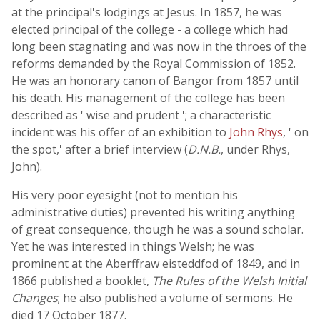
at the principal's lodgings at Jesus. In 1857, he was
elected principal of the college - a college which had
long been stagnating and was now in the throes of the
reforms demanded by the Royal Commission of 1852.
He was an honorary canon of Bangor from 1857 until
his death. His management of the college has been
described as ' wise and prudent '; a characteristic
incident was his offer of an exhibition to
John Rhys
, ' on
the spot,' after a brief interview (
D.N.B.
, under Rhys,
John).
His very poor eyesight (not to mention his
administrative duties) prevented his writing anything
of great consequence, though he was a sound scholar.
Yet he was interested in things Welsh; he was
prominent at the Aberffraw eisteddfod of 1849, and in
1866 published a booklet,
The Rules of the Welsh Initial
Changes
; he also published a volume of sermons. He
died 17 October 1877.