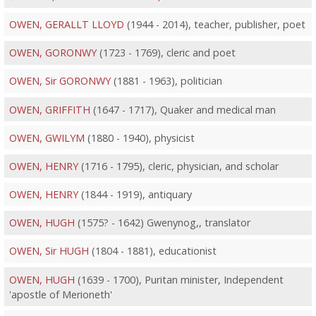
OWEN, GERALLT LLOYD
(1944 - 2014), teacher, publisher, poet
OWEN, GORONWY
(1723 - 1769), cleric and poet
OWEN, Sir GORONWY
(1881 - 1963), politician
OWEN, GRIFFITH
(1647 - 1717), Quaker and medical man
OWEN, GWILYM
(1880 - 1940), physicist
OWEN, HENRY
(1716 - 1795), cleric, physician, and scholar
OWEN, HENRY
(1844 - 1919), antiquary
OWEN, HUGH
(1575? - 1642) Gwenynog,, translator
OWEN, Sir HUGH
(1804 - 1881), educationist
OWEN, HUGH
(1639 - 1700), Puritan minister, Independent
'apostle of Merioneth'