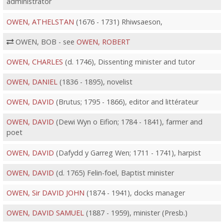
administrator
OWEN, ATHELSTAN
(1676 - 1731) Rhiwsaeson,
OWEN, BOB - see
OWEN, ROBERT
OWEN, CHARLES
(d. 1746), Dissenting minister and tutor
OWEN, DANIEL
(1836 - 1895), novelist
OWEN, DAVID
(Brutus; 1795 - 1866), editor and littérateur
OWEN, DAVID
(Dewi Wyn o Eifion; 1784 - 1841), farmer and
poet
OWEN, DAVID
(Dafydd y Garreg Wen; 1711 - 1741), harpist
OWEN, DAVID
(d. 1765) Felin-foel, Baptist minister
OWEN, Sir DAVID JOHN
(1874 - 1941), docks manager
OWEN, DAVID SAMUEL
(1887 - 1959), minister (Presb.)