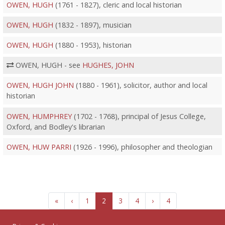
OWEN, HUGH
(1761 - 1827), cleric and local historian
OWEN, HUGH
(1832 - 1897), musician
OWEN, HUGH
(1880 - 1953), historian
OWEN, HUGH - see
HUGHES, JOHN
OWEN, HUGH JOHN
(1880 - 1961), solicitor, author and local
historian
OWEN, HUMPHREY
(1702 - 1768), principal of Jesus College,
Oxford, and Bodley's librarian
OWEN, HUW PARRI
(1926 - 1996), philosopher and theologian
«
‹
1
2
3
4
›
4