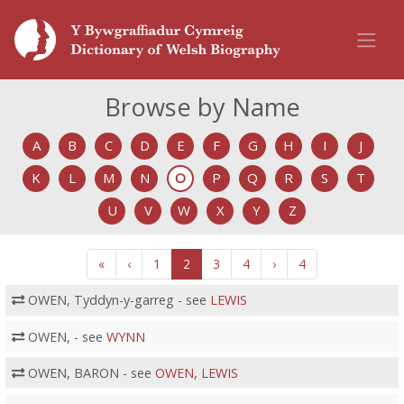
Browse by Name
A
B
C
D
E
F
G
H
I
J
K
L
M
N
O
P
Q
R
S
T
U
V
W
X
Y
Z
«
‹
1
2
3
4
›
4
OWEN, Tyddyn-y-garreg - see
LEWIS
OWEN, - see
WYNN
OWEN, BARON - see
OWEN, LEWIS