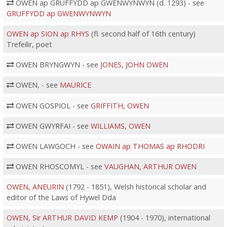
OWEN ap GRUFFYDD ap GWENWYNWYN (d. 1293) - see
GRUFFYDD ap GWENWYNWYN
OWEN ap SION ap RHYS
(fl. second half of 16th century)
Trefeilir, poet
OWEN BRYNGWYN - see
JONES, JOHN OWEN
OWEN, - see
MAURICE
OWEN GOSPIOL - see
GRIFFITH, OWEN
OWEN GWYRFAI - see
WILLIAMS, OWEN
OWEN LAWGOCH - see
OWAIN ap THOMAS ap RHODRI
OWEN RHOSCOMYL - see
VAUGHAN, ARTHUR OWEN
OWEN, ANEURIN
(1792 - 1851), Welsh historical scholar and
editor of the Laws of Hywel Dda
OWEN, Sir ARTHUR DAVID KEMP
(1904 - 1970), international