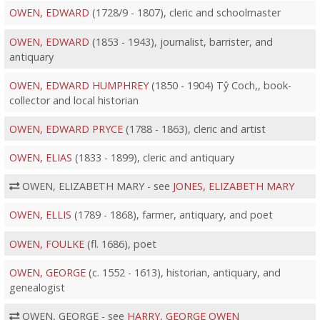
OWEN, EDWARD
(1728/9 - 1807), cleric and schoolmaster
OWEN, EDWARD
(1853 - 1943), journalist, barrister, and
antiquary
OWEN, EDWARD HUMPHREY
(1850 - 1904) Tŷ Coch,, book-
collector and local historian
OWEN, EDWARD PRYCE
(1788 - 1863), cleric and artist
OWEN, ELIAS
(1833 - 1899), cleric and antiquary
OWEN, ELIZABETH MARY - see
JONES, ELIZABETH MARY
OWEN, ELLIS
(1789 - 1868), farmer, antiquary, and poet
OWEN, FOULKE
(fl. 1686), poet
OWEN, GEORGE
(c. 1552 - 1613), historian, antiquary, and
genealogist
OWEN, GEORGE - see
HARRY, GEORGE OWEN