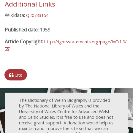
Additional Links
Wikidata:
Q20733154
Published date:
1959
Article Copyright:
http://rightsstatements.org/page/InC/1.0/
Cite
The Dictionary of Welsh Biography is provided
by The National Library of Wales and the
University of Wales Centre for Advanced Welsh
and Celtic Studies. It is free to use and does not
receive grant support. A donation would help us
maintain and improve the site so that we can