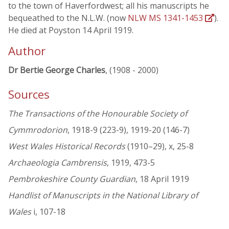
to the town of Haverfordwest; all his manuscripts he
bequeathed to the N.L.W. (now
NLW MS 1341-1453
).
He died at Poyston 14 April 1919.
Author
Dr Bertie George Charles
, (1908 - 2000)
Sources
The Transactions of the Honourable Society of
Cymmrodorion
, 1918-9 (223-9), 1919-20 (146-7)
West Wales Historical Records
(1910–29), x, 25-8
Archaeologia Cambrensis
, 1919, 473-5
Pembrokeshire County Guardian
, 18 April 1919
Handlist of Manuscripts in the National Library of
Wales
i, 107-18