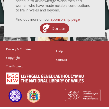
continue to acknowledge Welsh men and
women who have made notable contributions
to life in Wales and beyond.
Find out more on our
sponsorship page
.
Donate
Privacy & Cookies
Help
Copyright
Contact
The Project