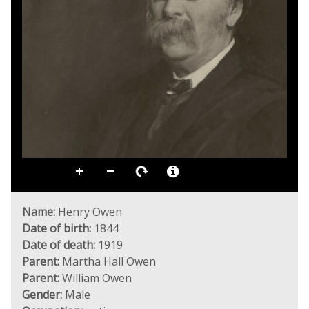
Name:
Henry Owen
Date of birth:
1844
Date of death:
1919
Parent:
Martha Hall Owen
Parent:
William Owen
Gender:
Male