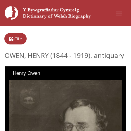
Cite
OWEN, HENRY (1844 - 1919), antiquary
Henry Owen