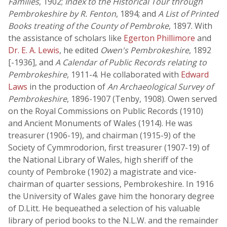
Families
, 1902;
Index to the Historical Tour through
Pembrokeshire by R. Fenton
, 1894; and
A List of Printed
Books treating of the County of Pembroke
, 1897. With
the assistance of scholars like
Egerton Phillimore
and
Dr. E. A. Lewis
, he edited
Owen's Pembrokeshire
, 1892
[-1936], and
A Calendar of Public Records relating to
Pembrokeshire
, 1911-4. He collaborated with
Edward
Laws
in the production of
An Archaeological Survey of
Pembrokeshire
, 1896-1907 (Tenby, 1908). Owen served
on the Royal Commissions on Public Records (1910)
and Ancient Monuments of Wales (1914). He was
treasurer (1906-19), and chairman (1915-9) of the
Society of Cymmrodorion, first treasurer (1907-19) of
the National Library of Wales, high sheriff of the
county of Pembroke (1902) a magistrate and vice-
chairman of quarter sessions, Pembrokeshire. In 1916
the University of Wales gave him the honorary degree
of D.Litt. He bequeathed a selection of his valuable
library of period books to the N.L.W. and the remainder