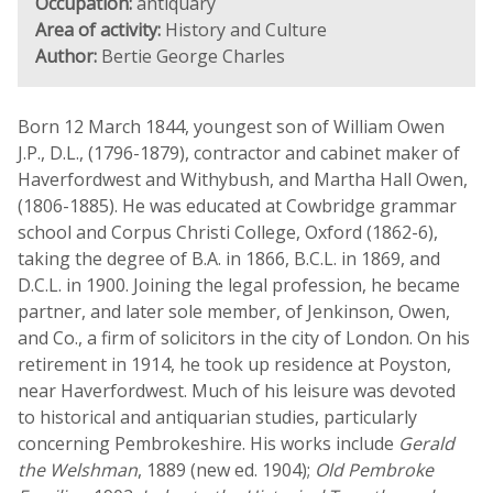
Occupation:
antiquary
Area of activity:
History and Culture
Author:
Bertie George Charles
Born 12 March 1844, youngest son of William Owen
J.P., D.L., (1796-1879), contractor and cabinet maker of
Haverfordwest and Withybush, and Martha Hall Owen,
(1806-1885). He was educated at Cowbridge grammar
school and Corpus Christi College, Oxford (1862-6),
taking the degree of B.A. in 1866, B.C.L. in 1869, and
D.C.L. in 1900. Joining the legal profession, he became
partner, and later sole member, of Jenkinson, Owen,
and Co., a firm of solicitors in the city of London. On his
retirement in 1914, he took up residence at Poyston,
near Haverfordwest. Much of his leisure was devoted
to historical and antiquarian studies, particularly
concerning Pembrokeshire. His works include
Gerald
the Welshman
, 1889 (new ed. 1904);
Old Pembroke