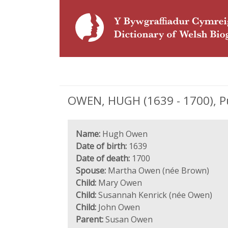
OWEN, HUGH (1639 - 1700), Pu
Name:
Hugh Owen
Date of birth:
1639
Date of death:
1700
Spouse:
Martha Owen (née Brown)
Child:
Mary Owen
Child:
Susannah Kenrick (née Owen)
Child:
John Owen
Parent:
Susan Owen