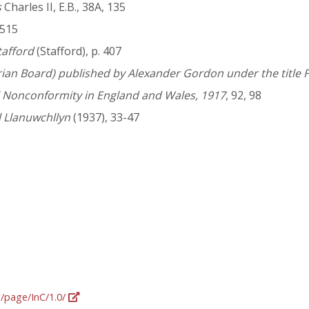
s
Charles II, E.B., 38A, 135
 515
tafford
(Stafford), p. 407
rian Board) published by Alexander Gordon under the title F
l Nonconformity in England and Wales, 1917
, 92, 98
 Llanuwchllyn
(1937), 33-47
g/page/InC/1.0/