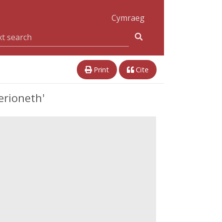
Cymraeg
Print
Cite
erioneth'