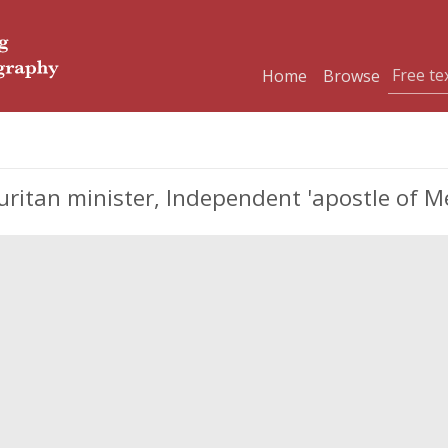
Home
Browse
ritan minister, Independent 'apostle of M