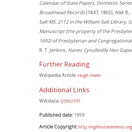
Calendar of State Papers, Domestic Serie
Broadmead Records
(1847, 1865), Add. B.,
Salt MS. 2112 in the William Salt Library, S
Manuscript (the property of the Presbyte
1692) of Presbyterian and Congregationa
R. T. Jenkins,
Hanes Cynulleidfa Hen Gapel
Further Reading
Wikipedia Article:
Hugh Owen
Additional Links
Wikidata:
Q5932197
Published date:
1959
Article Copyright:
http://rightsstatements.or