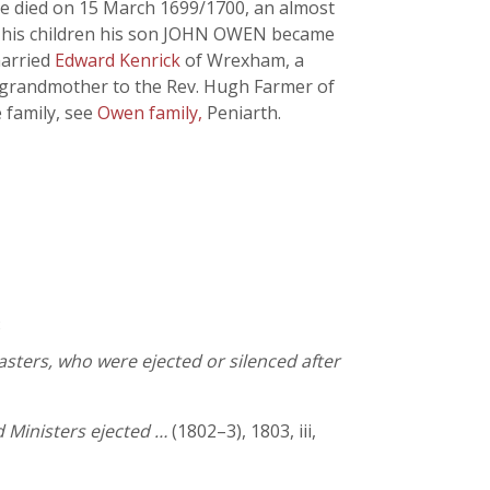
He died on 15 March 1699/1700, an almost
Of his children his son JOHN OWEN became
married
Edward Kenrick
of Wrexham, a
s grandmother to the Rev. Hugh Farmer of
 family, see
Owen family,
Peniarth.
8
asters, who were ejected or silenced after
 Ministers ejected …
(1802–3), 1803, iii,