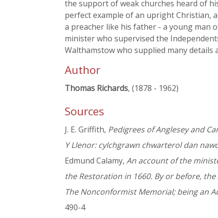
the support of weak churches heard of hi
perfect example of an upright Christian,
a preacher like his father - a young man 
minister who supervised the Independents
Walthamstow who supplied many details a
Author
Thomas Richards
, (1878 - 1962)
Sources
J. E. Griffith,
Pedigrees of Anglesey and Ca
Y Llenor: cylchgrawn chwarterol dan naw
Edmund Calamy,
An account of the ministe
the Restoration in 1660. By or before, the 
The Nonconformist Memorial; being an Acc
490-4