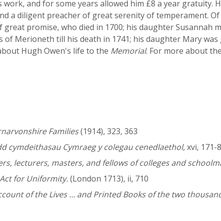
s work, and for some years allowed him £8 a year gratuity. 
 and a diligent preacher of great serenity of temperament. 
of great promise, who died in 1700; his daughter Susannah 
 of Merioneth till his death in 1741; his daughter Mary wa
bout Hugh Owen's life to the
Memorial
. For more about the
rnarvonshire Families
(1914), 323, 363
dd cymdeithasau Cymraeg y colegau cenedlaethol
, xvi, 171-
rs, lecturers, masters, and fellows of colleges and schoolm
Act for Uniformity.
(London 1713), ii, 710
ount of the Lives … and Printed Books of the two thousand