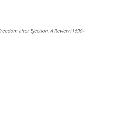
reedom after Ejection. A Review (1690–