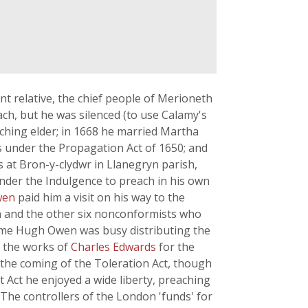
ant relative, the chief people of Merioneth
ch, but he was silenced (to use Calamy's
ching elder; in 1668 he married Martha
under the Propagation Act of 1650; and
at Bron-y-clydwr in Llanegryn parish,
under the Indulgence to preach in his own
wen
paid him a visit on his way to the
en and the other six nonconformists who
time Hugh Owen was busy distributing the
, the works of
Charles Edwards
for the
l the coming of the Toleration Act, though
t Act he enjoyed a wide liberty, preaching
e controllers of the London 'funds' for