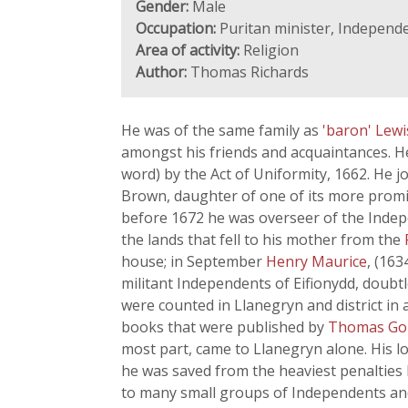
Gender:
Male
Occupation:
Puritan minister, Independe
Area of activity:
Religion
Author:
Thomas Richards
He was of the same family as
'baron' Lew
amongst his friends and acquaintances. He
word) by the Act of Uniformity, 1662. He 
Brown, daughter of one of its more prom
before 1672 he was overseer of the Indep
the lands that fell to his mother from the
house; in September
Henry Maurice
, (163
militant Independents of Eifionydd, doub
were counted in Llanegryn and district i
books that were published by
Thomas G
most part, came to Llanegryn alone. His l
he was saved from the heaviest penalties b
to many small groups of Independents an