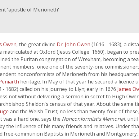
nt 'apostle of Merioneth'
is Owen
, the great divine
Dr. John Owen
(1616 - 1683), a dist
 matriculated at Oxford (Jesus College, 1660), began to prea
joined the Puritan congregation of Wrexham, becoming a tea
inent members, once one of the seventy-one commissioners 
endent nonconformists of Merioneth from his headquarters 
Peniarth
heritage. In May of that year he secured a licence 
4 - 1682) called on his journey to Llyn; early in 1676
James O
tless not without delivering a sermon in secret to Hugh Ow
n archbishop Sheldon's census of that year. About the same 
ouge
and the Welsh Trust; no less than twenty-four of these
ot was a hard one, says the
Nonconformist's Memorial
, unti
y the influence of his many friends and relatives. Under tha
d free-communion Baptists in Merioneth and Montgomery. Th