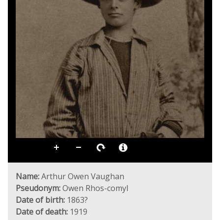
Name:
Arthur Owen Vaughan
Pseudonym:
Owen Rhos-comyl
Date of birth:
1863?
Date of death:
1919