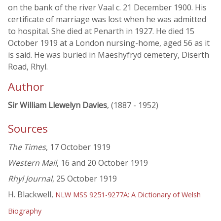
on the bank of the river Vaal c. 21 December 1900. His
certificate of marriage was lost when he was admitted
to hospital. She died at Penarth in 1927. He died 15
October 1919 at a London nursing-home, aged 56 as it
is said. He was buried in Maeshyfryd cemetery, Diserth
Road, Rhyl.
Author
Sir William Llewelyn Davies
, (1887 - 1952)
Sources
The Times
, 17 October 1919
Western Mail
, 16 and 20 October 1919
Rhyl Journal
, 25 October 1919
H. Blackwell,
NLW MSS 9251-9277A: A Dictionary of Welsh
Biography