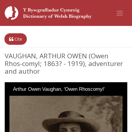
Cite
VAUGHAN, ARTHUR OWEN (Owen
Rhos-comyl; 1863? - 1919), adventurer
and author
Arthur Owen Vaughan, 'Owen Rhoscomyl'