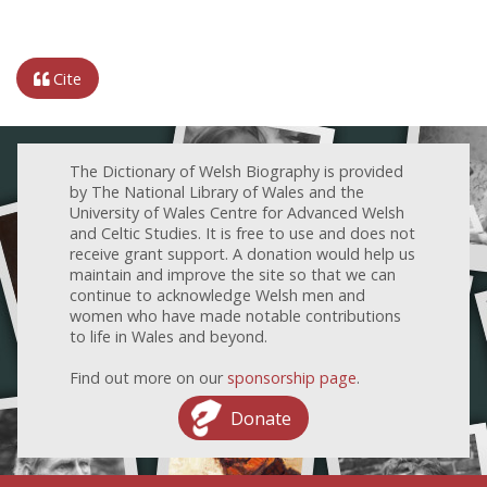
Cite
The Dictionary of Welsh Biography is provided
by The National Library of Wales and the
University of Wales Centre for Advanced Welsh
and Celtic Studies. It is free to use and does not
receive grant support. A donation would help us
maintain and improve the site so that we can
continue to acknowledge Welsh men and
women who have made notable contributions
to life in Wales and beyond.
Find out more on our
sponsorship page
.
Donate