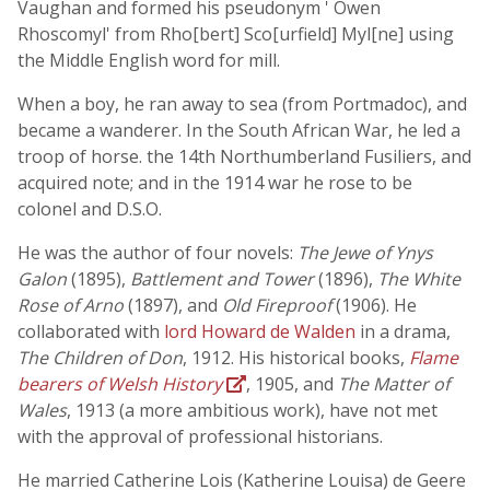
Vaughan and formed his pseudonym ' Owen
Rhoscomyl' from Rho[bert] Sco[urfield] Myl[ne] using
the Middle English word for mill.
When a boy, he ran away to sea (from Portmadoc), and
became a wanderer. In the South African War, he led a
troop of horse. the 14th Northumberland Fusiliers, and
acquired note; and in the 1914 war he rose to be
colonel and D.S.O.
He was the author of four novels:
The Jewe of Ynys
Galon
(1895),
Battlement and Tower
(1896),
The White
Rose of Arno
(1897), and
Old Fireproof
(1906). He
collaborated with
lord Howard de Walden
in a drama,
The Children of Don
, 1912. His historical books,
Flame
bearers of Welsh History
, 1905, and
The Matter of
Wales
, 1913 (a more ambitious work), have not met
with the approval of professional historians.
He married Catherine Lois (Katherine Louisa) de Geere