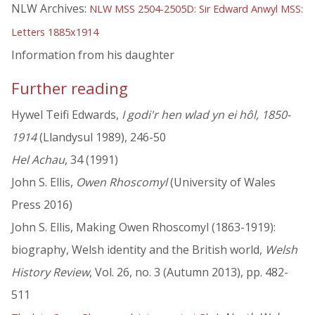
NLW Archives:
NLW MSS 2504-2505D: Sir Edward Anwyl MSS:
Letters 1885x1914
Information from his daughter
Further reading
Hywel Teifi Edwards,
I godi'r hen wlad yn ei hôl, 1850-
1914
(Llandysul 1989), 246-50
Hel Achau
, 34 (1991)
John S. Ellis,
Owen Rhoscomyl
(University of Wales
Press 2016)
John S. Ellis, Making Owen Rhoscomyl (1863-1919):
biography, Welsh identity and the British world,
Welsh
History Review
, Vol. 26, no. 3 (Autumn 2013), pp. 482-
511