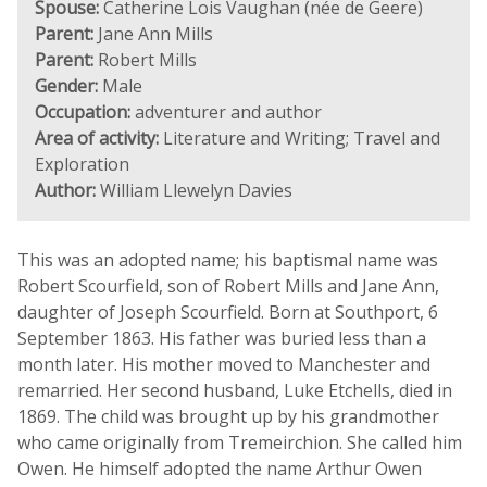
Spouse:
Catherine Lois Vaughan (née de Geere)
Parent:
Jane Ann Mills
Parent:
Robert Mills
Gender:
Male
Occupation:
adventurer and author
Area of activity:
Literature and Writing; Travel and
Exploration
Author:
William Llewelyn Davies
This was an adopted name; his baptismal name was
Robert Scourfield, son of Robert Mills and Jane Ann,
daughter of Joseph Scourfield. Born at Southport, 6
September 1863. His father was buried less than a
month later. His mother moved to Manchester and
remarried. Her second husband, Luke Etchells, died in
1869. The child was brought up by his grandmother
who came originally from Tremeirchion. She called him
Owen. He himself adopted the name Arthur Owen