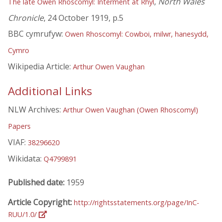
,
North Wales
The late Owen Rhoscomyl: Interment at Rhyl
Chronicle
, 24 October 1919, p.5
BBC cymrufyw:
Owen Rhoscomyl: Cowboi, milwr, hanesydd,
Cymro
Wikipedia Article:
Arthur Owen Vaughan
Additional Links
NLW Archives:
Arthur Owen Vaughan (Owen Rhoscomyl)
Papers
VIAF:
38296620
Wikidata:
Q4799891
Published date:
1959
Article Copyright:
http://rightsstatements.org/page/InC-
RUU/1.0/