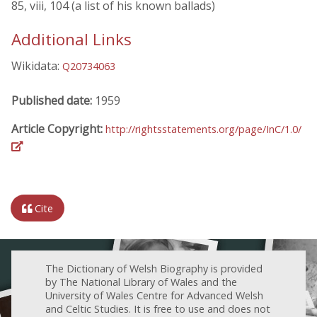
85, viii, 104 (a list of his known ballads)
Additional Links
Wikidata:
Q20734063
Published date:
1959
Article Copyright:
http://rightsstatements.org/page/InC/1.0/
Cite
The Dictionary of Welsh Biography is provided
by The National Library of Wales and the
University of Wales Centre for Advanced Welsh
and Celtic Studies. It is free to use and does not