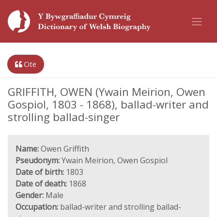
Cite
GRIFFITH, OWEN (Ywain Meirion, Owen
Gospiol, 1803 - 1868), ballad-writer and
strolling ballad-singer
Name:
Owen Griffith
Pseudonym:
Ywain Meirion, Owen Gospiol
Date of birth:
1803
Date of death:
1868
Gender:
Male
Occupation:
ballad-writer and strolling ballad-