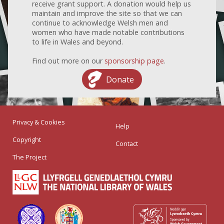
receive grant support. A donation would help us
maintain and improve the site so that we can
continue to acknowledge Welsh men and
women who have made notable contributions
to life in Wales and beyond.
Find out more on our
sponsorship page
.
Donate
Privacy & Cookies
Help
Copyright
Contact
The Project