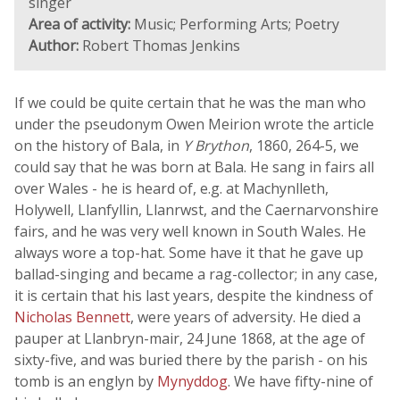
singer
Area of activity:
Music; Performing Arts; Poetry
Author:
Robert Thomas Jenkins
If we could be quite certain that he was the man who
under the pseudonym Owen Meirion wrote the article
on the history of Bala, in
Y Brython
, 1860, 264-5, we
could say that he was born at Bala. He sang in fairs all
over Wales - he is heard of, e.g. at Machynlleth,
Holywell, Llanfyllin, Llanrwst, and the Caernarvonshire
fairs, and he was very well known in South Wales. He
always wore a top-hat. Some have it that he gave up
ballad-singing and became a rag-collector; in any case,
it is certain that his last years, despite the kindness of
Nicholas Bennett
, were years of adversity. He died a
pauper at Llanbryn-mair, 24 June 1868, at the age of
sixty-five, and was buried there by the parish - on his
tomb is an englyn by
Mynyddog
. We have fifty-nine of