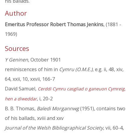
his ballads.
Author
Emeritus Professor Robert Thomas Jenkins
, (1881 -
1969)
Sources
Y Geninen
, October 1901
reminiscences of him in
Cymru (O.M.E.)
, e.g. ii, 48, xiv,
64, xxii, 10, xxvii, 166-7
David Samuel,
Cerddi Cymru casgliad o ganeuon Cymreig,
, i, 20-2
hen a diweddar
B. B. Thomas,
Baledi Morgannwg
(1951), contains two
of his ballads, xviii and xxv
Journal of the Welsh Bibliographical Society
, vii, 60-4,