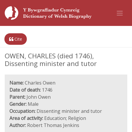
Cite
OWEN, CHARLES (died 1746),
Dissenting minister and tutor
Name:
Charles Owen
Date of death:
1746
Parent:
John Owen
Gender:
Male
Occupation:
Dissenting minister and tutor
Area of activity:
Education; Religion
Author:
Robert Thomas Jenkins