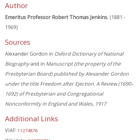
Author
Emeritus Professor Robert Thomas Jenkins
, (1881 -
1969)
Sources
Alexander Gordon in
Oxford Dictionary of National
Biography
and in
Manuscript (the property of the
Presbyterian Board) published by Alexander Gordon
under the title Freedom after Ejection. A Review (1690–
1692) of Presbyterian and Congregational
Nonconformity in England and Wales, 1917
Additional Links
VIAF:
11274876