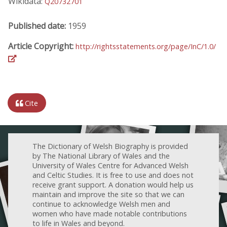
Wikidata:
Q20732701
Published date:
1959
Article Copyright:
http://rightsstatements.org/page/InC/1.0/
Cite
The Dictionary of Welsh Biography is provided
by The National Library of Wales and the
University of Wales Centre for Advanced Welsh
and Celtic Studies. It is free to use and does not
receive grant support. A donation would help us
maintain and improve the site so that we can
continue to acknowledge Welsh men and
women who have made notable contributions
to life in Wales and beyond.