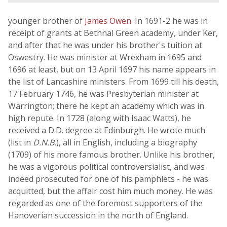
younger brother of
James Owen
. In 1691-2 he was in
receipt of grants at Bethnal Green academy, under Ker,
and after that he was under his brother's tuition at
Oswestry. He was minister at Wrexham in 1695 and
1696 at least, but on 13 April 1697 his name appears in
the list of Lancashire ministers. From 1699 till his death,
17 February 1746, he was Presbyterian minister at
Warrington; there he kept an academy which was in
high repute. In 1728 (along with Isaac Watts), he
received a D.D. degree at Edinburgh. He wrote much
(list in
D.N.B.
), all in English, including a biography
(1709) of his more famous brother. Unlike his brother,
he was a vigorous political controversialist, and was
indeed prosecuted for one of his pamphlets - he was
acquitted, but the affair cost him much money. He was
regarded as one of the foremost supporters of the
Hanoverian succession in the north of England.