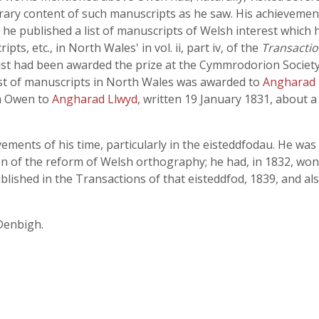
iterary content of such manuscripts as he saw. His achievem
ter he published a list of manuscripts of Welsh interest which
s, etc., in North Wales' in vol. ii, part iv, of the
Transacti
list had been awarded the prize at the Cymmrodorion Society
ist of manuscripts in North Wales was awarded to
Angharad 
om Owen to
Angharad Llwyd
, written 19 January 1831, about 
ents of his time, particularly in the eisteddfodau. He was
on of the reform of Welsh orthography; he had, in 1832, won
blished in the Transactions of that eisteddfod, 1839, and al
 Denbigh.