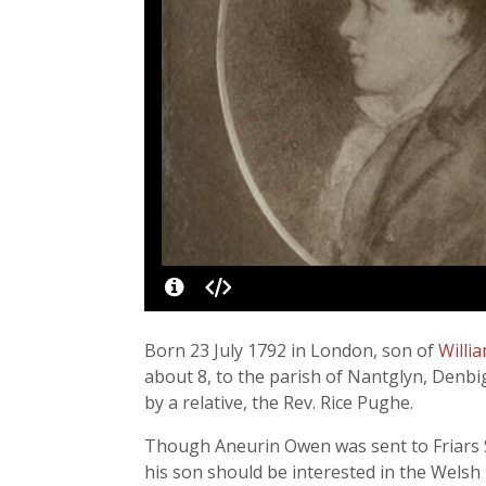
Born 23 July 1792 in London, son of
Willi
about 8, to the parish of Nantglyn, Denbi
by a relative, the Rev. Rice Pughe.
Though Aneurin Owen was sent to Friars S
his son should be interested in the Welsh h