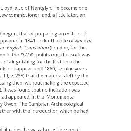
Lloyd, also of Nantglyn. He became one
w commissioner, and, a little later, an
 begun, that of preparing an edition of
appeared in 1841 under the title of
Ancient
an English Translation
(London, for the
wen in the
D.N.B.
, points out, the work was
distinguishing for the first time the
did not appear until 1860, i.e. nine years
s
, III, v, 235) that the materials left by the
e using them without making the expected
l), it was found that no indication was
e had appeared, in the 'Monumenta
 by Owen. The Cambrian Archaeological
gether with the introduction which he had
libraries; he was also, as the son of