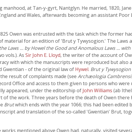
manhood, at Tan-y-gyrt, Nantglyn. He married, 1820, Jane 
England and Wales, afterwards becoming an assistant Poor La
1825 Owen was entrusted with the task which the former had
of material for an edition of 'Brut y Tywysogion.' The Laws 
 the Laws … by Howel the Good and Anomalous Laws … with 
o vols.). As
Sir John E. Lloyd
, the writer of the account of O
racy with which the manuscripts were reproduced but also as 
 Gwentian - of the original law of
Hywel
.
Brut y Tywysogion
 the result of complaints made (see
Archæologia Cambrensi
 Record Office and access to them given to persons who wer
ly appeared, under the editorship of
John Williams
(ab Ithe
t of the work. Three years before the death of Owen ther
he
Brut
which ends with the year 1066; this had been edited
nscript and translation of the so-called 'Gwentian' Brut, to
 works mentioned above Owen had, naturally, visited several 