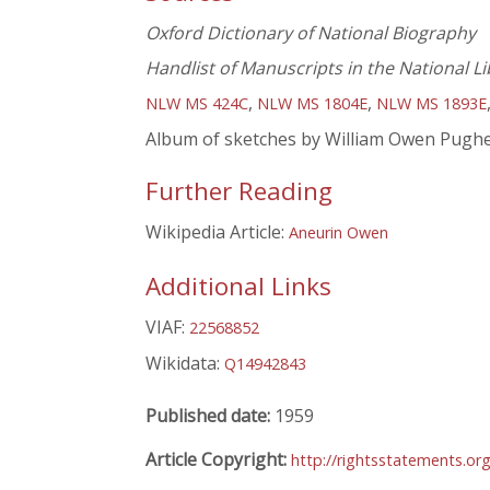
Oxford Dictionary of National Biography
Handlist of Manuscripts in the National Li
,
,
NLW MS 424C
NLW MS 1804E
NLW MS 1893E
Album of sketches by William Owen Pugh
Further Reading
Wikipedia Article:
Aneurin Owen
Additional Links
VIAF:
22568852
Wikidata:
Q14942843
Published date:
1959
Article Copyright:
http://rightsstatements.o