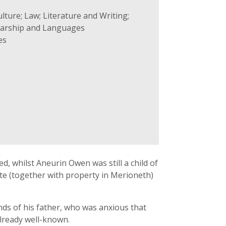
lture; Law; Literature and Writing;
olarship and Languages
es
ed, whilst Aneurin Owen was still a child of
ate (together with property in Merioneth)
ds of his father, who was anxious that
already well-known.