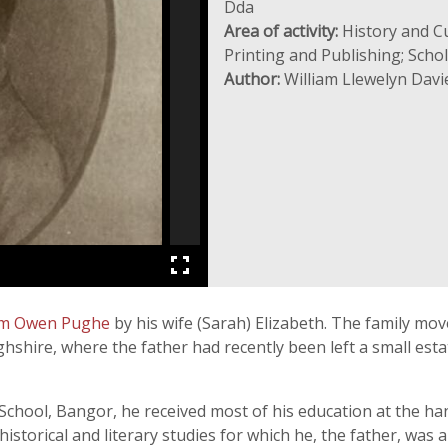
Dda
Area of activity:
History and Cu
Printing and Publishing; Sch
Author:
William Llewelyn Davi
am Owen Pughe
by his wife (Sarah) Elizabeth. The family mov
ghshire, where the father had recently been left a small est
chool, Bangor, he received most of his education at the han
istorical and literary studies for which he, the father, was 