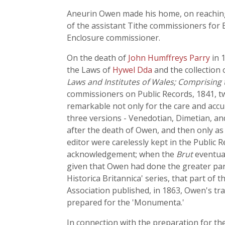
Aneurin Owen made his home, on reaching 
of the assistant Tithe commissioners for 
Enclosure commissioner.
On the death of
John Humffreys Parry
in 
the Laws of
Hywel Dda
and the collection 
Laws and Institutes of Wales; Comprising
commissioners on Public Records, 1841, tw
remarkable not only for the care and accu
three versions - Venedotian, Dimetian, and
after the death of Owen, and then only as
editor were carelessly kept in the Public
acknowledgement; when the
Brut
eventual
given that Owen had done the greater par
Historica Britannica' series, that part of t
Association published, in 1863, Owen's tra
prepared for the 'Monumenta.'
In connection with the preparation for the