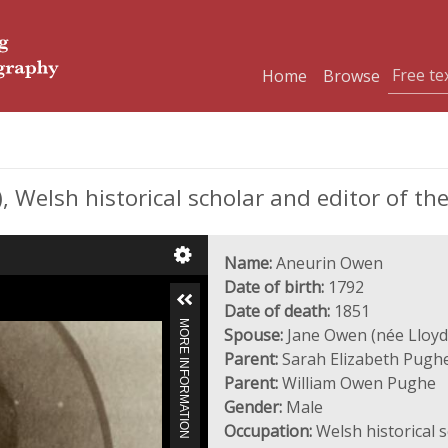
Home
Browse
 Welsh historical scholar and editor of th
Name:
Aneurin Owen
Date of birth:
1792
Date of death:
1851
MORE INFORMATION
Spouse:
Jane Owen (née Lloyd
Parent:
Sarah Elizabeth Pughe
Parent:
William Owen Pughe
Gender:
Male
Occupation:
Welsh historical s