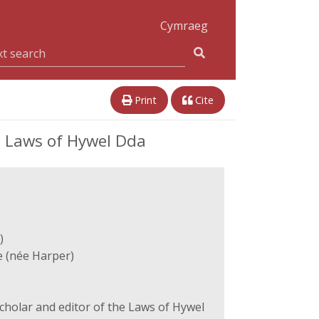
Cymraeg
Print
Cite
e Laws of Hywel Dda
)
 (née Harper)
cholar and editor of the Laws of Hywel