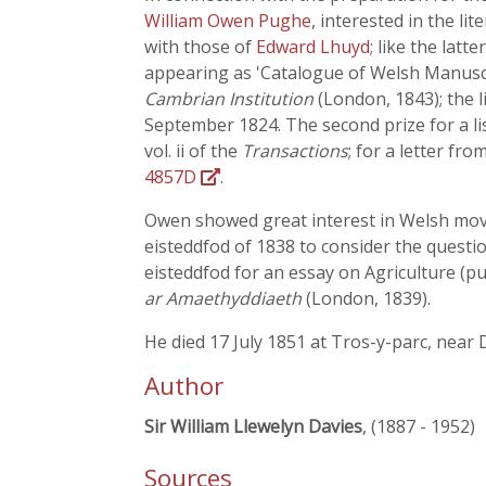
William Owen Pughe
, interested in the l
with those of
Edward Lhuyd
; like the lat
appearing as 'Catalogue of Welsh Manuscript
Cambrian Institution
(London, 1843); the 
September 1824. The second prize for a l
vol. ii of the
Transactions
; for a letter fr
4857D
.
Owen showed great interest in Welsh movem
eisteddfod of 1838 to consider the questi
eisteddfod for an essay on Agriculture (pu
ar Amaethyddiaeth
(London, 1839).
He died 17 July 1851 at Tros-y-parc, near
Author
Sir William Llewelyn Davies
, (1887 - 1952)
Sources