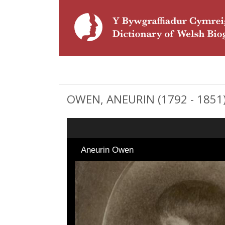
OWEN, ANEURIN (1792 - 1851),
Aneurin Owen