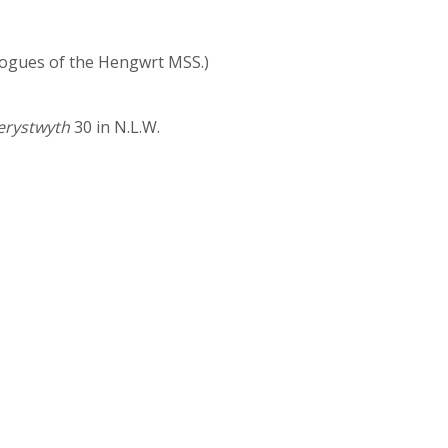
talogues of the Hengwrt MSS.)
berystwyth
30 in N.L.W.