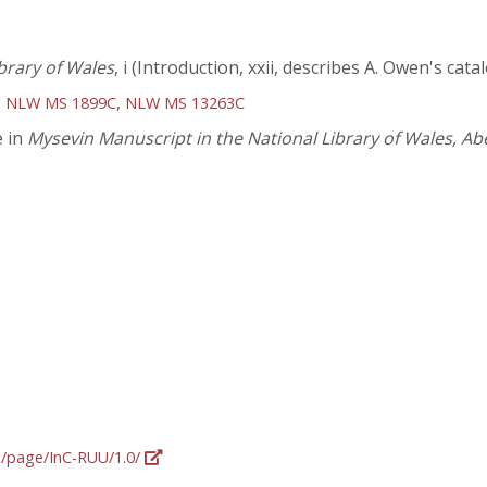
brary of Wales
, i (Introduction, xxii, describes A. Owen's ca
,
,
NLW MS 1899C
NLW MS 13263C
e in
Mysevin Manuscript in the National Library of Wales, A
rg/page/InC-RUU/1.0/