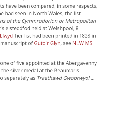
ents have been compared, in some respects,
 he had seen in North Wales, the list
ons of the Cymmrodorion or Metropolitan
's eisteddfod held at Welshpool, 8
Llwyd
; her list had been printed in 1828 in
a manuscript of
Guto'r Glyn
, see
NLW MS
 one of five appointed at the Abergavenny
 the silver medal at the Beaumaris
so separately as
Traethawd Gwobrwyol …