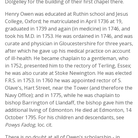
Dolgelley for the building of their first chapel there.
Henry Owen was educated at Ruthin school and Jesus
College, Oxford; he matriculated in April 1736 at 19,
graduated in 1739 and again (in medicine) in 1746, and
took his M.D. in 1753. He was ordained in 1746, and was
curate and physician in Gloucestershire for three years,
after which he gave up his medical practice on account
of ill-health. He became chaplain to a gentleman, who
in 1752, presented him to the rectory of Terling, Essex;
he was also curate at Stoke Newington. He was elected
F.R.S. in 1753. In 1760 he was appointed rector of S.
Olave's, Hart Street, near the Tower (and therefore the
Navy Office); and in 1775, while he was chaplain to
bishop Barrington of Llandaff, the bishop gave him the
additional living of Edmonton. He died at Edmonton, 14
October 1795. For his children and descendants, see
Powys Fadog
, loc. cit.
There is no doubt at all of Owen's scholarship - in