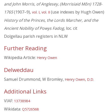
and John Morris, of Anglesey, (Morrisiaid Môn) 1728-
1765
(1907–9),
,
(use indexes by Hugh Owen)
vol. I
vol. II
History of the Princes, the Lords Marcher, and the
Ancient Nobility of Powys Fadog
, loc. cit
Dolgellau parish registers in NLW
Further Reading
Wikipedia Article:
Henry Owen
Delweddau
Samuel Drummond, W Bromley,
Henry Owen, D.D.
Additional Links
VIAF:
13738984
Wikidata:
Q5726568