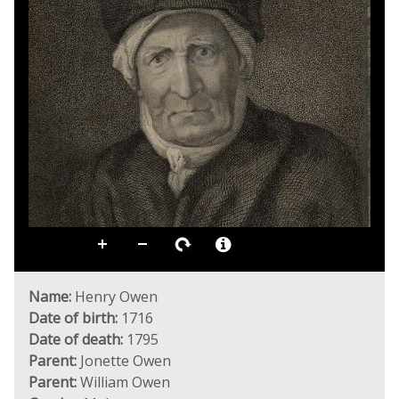
Name:
Henry Owen
Date of birth:
1716
Date of death:
1795
Parent:
Jonette Owen
Parent:
William Owen