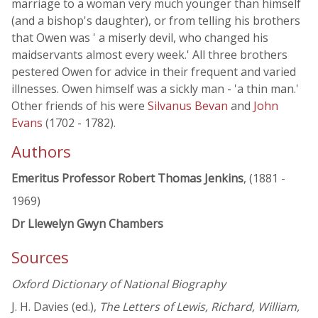
marriage to a woman very much younger than himself
(and a bishop's daughter), or from telling his brothers
that Owen was ' a miserly devil, who changed his
maidservants almost every week.' All three brothers
pestered Owen for advice in their frequent and varied
illnesses. Owen himself was a sickly man - 'a thin man.'
Other friends of his were
Silvanus Bevan
and
John
Evans
(1702 - 1782).
Authors
Emeritus Professor Robert Thomas Jenkins
, (1881 -
1969)
Dr Llewelyn Gwyn Chambers
Sources
Oxford Dictionary of National Biography
J. H. Davies (ed.),
The Letters of Lewis, Richard, William,