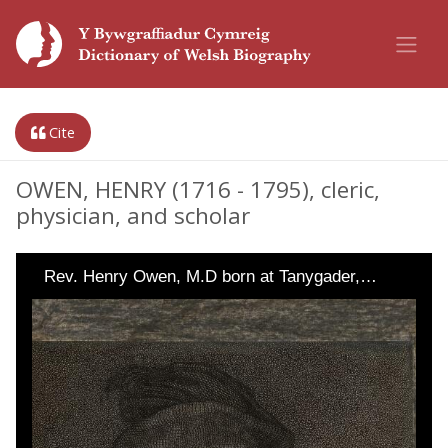
Cite
OWEN, HENRY (1716 - 1795), cleric,
physician, and scholar
Rev. Henry Owen, M.D born at Tanygader,…