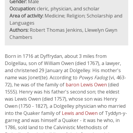
Gender:
Male
Occupation:
cleric, physician, and scholar
Area of activity:
Medicine; Religion; Scholarship and
Languages
Authors:
Robert Thomas Jenkins, Llewelyn Gwyn
Chambers
Born in 1716 at Dyffrydan, about 3 miles from
Dolgellau, son of William Owen (died 1767), a lawyer,
and christened 29 January at Dolgelley. His mother's
name was Jonet(te). According to
Powys Fadog
(vi, 463-
72), he was of the family of
baron Lewis Owen
(died
1555). Henry was his father's second son; the eldest
was Lewis Owen (died 1757), whose son was Henry
Owen (1750 - 1827), a Dolgelley physician who married
into the Quaker family of
Lewis and Owen
of Tyddyn-y-
garreg and was himself a Quaker - it was he who, in
1786, sold land to the Calvinistic Methodists of