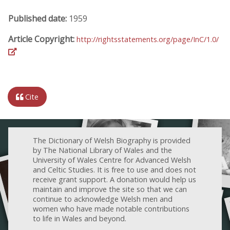
Published date:
1959
Article Copyright:
http://rightsstatements.org/page/InC/1.0/
Cite
The Dictionary of Welsh Biography is provided
by The National Library of Wales and the
University of Wales Centre for Advanced Welsh
and Celtic Studies. It is free to use and does not
receive grant support. A donation would help us
maintain and improve the site so that we can
continue to acknowledge Welsh men and
women who have made notable contributions
to life in Wales and beyond.