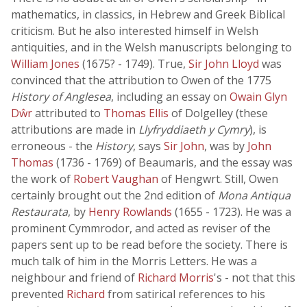
mathematics, in classics, in Hebrew and Greek Biblical
criticism. But he also interested himself in Welsh
antiquities, and in the Welsh manuscripts belonging to
William Jones
(1675? - 1749). True,
Sir John Lloyd
was
convinced that the attribution to Owen of the 1775
History of Anglesea
, including an essay on
Owain Glyn
Dŵr
attributed to
Thomas Ellis
of Dolgelley (these
attributions are made in
Llyfryddiaeth y Cymry
), is
erroneous - the
History
, says
Sir John
, was by
John
Thomas
(1736 - 1769) of Beaumaris, and the essay was
the work of
Robert Vaughan
of Hengwrt. Still, Owen
certainly brought out the 2nd edition of
Mona Antiqua
Restaurata
, by
Henry Rowlands
(1655 - 1723). He was a
prominent Cymmrodor, and acted as reviser of the
papers sent up to be read before the society. There is
much talk of him in the Morris Letters. He was a
neighbour and friend of
Richard Morris
's - not that this
prevented
Richard
from satirical references to his