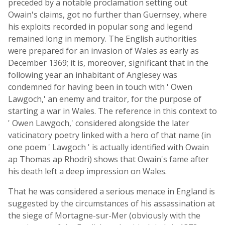
preceded by a notable proclamation setting out
Owain's claims, got no further than Guernsey, where
his exploits recorded in popular song and legend
remained long in memory. The English authorities
were prepared for an invasion of Wales as early as
December 1369; it is, moreover, significant that in the
following year an inhabitant of Anglesey was
condemned for having been in touch with ' Owen
Lawgoch,' an enemy and traitor, for the purpose of
starting a war in Wales. The reference in this context to
' Owen Lawgoch,' considered alongside the later
vaticinatory poetry linked with a hero of that name (in
one poem ' Lawgoch ' is actually identified with Owain
ap Thomas ap Rhodri) shows that Owain's fame after
his death left a deep impression on Wales.
That he was considered a serious menace in England is
suggested by the circumstances of his assassination at
the siege of Mortagne-sur-Mer (obviously with the