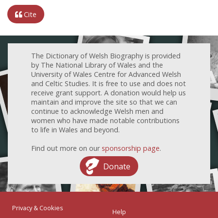
Cite
The Dictionary of Welsh Biography is provided
by The National Library of Wales and the
University of Wales Centre for Advanced Welsh
and Celtic Studies. It is free to use and does not
receive grant support. A donation would help us
maintain and improve the site so that we can
continue to acknowledge Welsh men and
women who have made notable contributions
to life in Wales and beyond.
Find out more on our
sponsorship page
.
Donate
Privacy & Cookies
Help