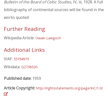
Bulletin of the Board of Celtic Studies
, IV, iii, 1928. A full
bibliography of continental sources will be found in the
works quoted
Further Reading
Wikipedia Article:
Owain Lawgoch
Additional Links
VIAF:
55794975
Wikidata:
Q2738520
Published date:
1959
Article Copyright:
http://rightsstatements.org/page/InC/1.0/