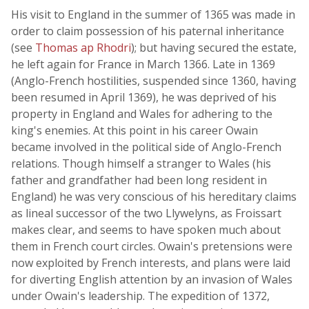
His visit to England in the summer of 1365 was made in
order to claim possession of his paternal inheritance
(see
Thomas ap Rhodri
); but having secured the estate,
he left again for France in March 1366. Late in 1369
(Anglo-French hostilities, suspended since 1360, having
been resumed in April 1369), he was deprived of his
property in England and Wales for adhering to the
king's enemies. At this point in his career Owain
became involved in the political side of Anglo-French
relations. Though himself a stranger to Wales (his
father and grandfather had been long resident in
England) he was very conscious of his hereditary claims
as lineal successor of the two Llywelyns, as Froissart
makes clear, and seems to have spoken much about
them in French court circles. Owain's pretensions were
now exploited by French interests, and plans were laid
for diverting English attention by an invasion of Wales
under Owain's leadership. The expedition of 1372,