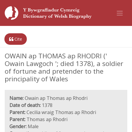
Cite
OWAIN ap THOMAS ap RHODRI ('
Owain Lawgoch '; died 1378), a soldier
of fortune and pretender to the
principality of Wales
Name:
Owain ap Thomas ap Rhodri
Date of death:
1378
Parent:
Cecilia wraig Thomas ap Rhodri
Parent:
Thomas ap Rhodri
Gender:
Male