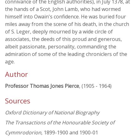
connivance of the English authorities), in July 1378, at
the hands of a Scot, John Lamb, who had wormed
himself into Owain's confidence. He was buried four
miles away from the scene of his death, in the church
of S. Leger, deeply mourned by a wide circle of
associates, the deeds of this proud and generous,
albeit passionate, personality, commanding the
admiration of some of the leading chroniclers of the
age.
Author
Professor Thomas Jones Pierce
, (1905 - 1964)
Sources
Oxford Dictionary of National Biography
The Transactions of the Honourable Society of
Cymmrodorion
, 1899-1900 and 1900-01