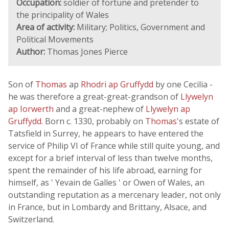
Occupation:
soldier of fortune and pretender to
the principality of Wales
Area of activity:
Military; Politics, Government and
Political Movements
Author:
Thomas Jones Pierce
Son of
Thomas
ap
Rhodri ap Gruffydd
by one Cecilia -
he was therefore a great-great-grandson of
Llywelyn
ap Iorwerth
and a great-nephew of
Llywelyn ap
Gruffydd
. Born c. 1330, probably on
Thomas
's estate of
Tatsfield in Surrey, he appears to have entered the
service of Philip VI of France while still quite young, and
except for a brief interval of less than twelve months,
spent the remainder of his life abroad, earning for
himself, as ' Yevain de Galles ' or Owen of Wales, an
outstanding reputation as a mercenary leader, not only
in France, but in Lombardy and Brittany, Alsace, and
Switzerland.