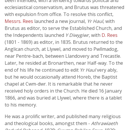
been intended, with a tendency towards political and
ecclesiastical conservatism, and Brutus was threatened
with expulsion from office. To resolve this conflict,
Messrs. Rees
launched a new journal,
Yr Haul
, with
Brutus as editor, to serve the Established Church, and
the Independents launched
Y Diwygiwr
, with
D. Rees
(1801 - 1869) as editor, in 1835. Brutus returned to the
Anglican church, at Llywel, and moved to Pwllmadog,
near Pentre-bach, between Llandovery and Trecastle.
Later, he resided at Bronarthen, near Half-way. To the
end of his life he continued to edit
Yr Haul
very ably,
but he would occasionally attend Horeb, the Baptist
chapel at Cwm-dwr. It is remarkable that he never
received holy orders in the Church. He died 16 January
1866, and was buried at Llywel, where there is a tablet
to his memory.
He was a prolific writer, and published many religious
and theological books, amongst them -
Athrawiaeth