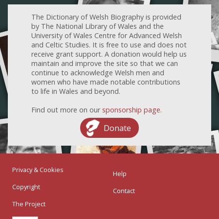
The Dictionary of Welsh Biography is provided
by The National Library of Wales and the
University of Wales Centre for Advanced Welsh
and Celtic Studies. It is free to use and does not
receive grant support. A donation would help us
maintain and improve the site so that we can
continue to acknowledge Welsh men and
women who have made notable contributions
to life in Wales and beyond.
Find out more on our
sponsorship page
.
Donate
Privacy & Cookies
Help
Copyright
Contact
The Project