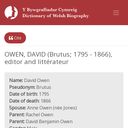
Cite
OWEN, DAVID (Brutus; 1795 - 1866),
editor and littérateur
Name:
David Owen
Pseudonym:
Brutus
Date of birth:
1795
Date of death:
1866
Spouse:
Anne Owen (née Jones)
Parent:
Rachel Owen
Parent:
David Benjamin Owen