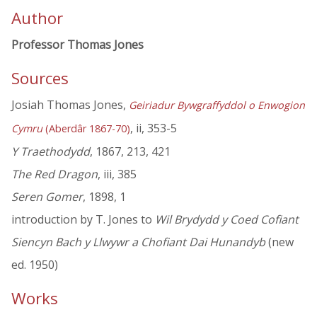
Author
Professor Thomas Jones
Sources
Josiah Thomas Jones,
Geiriadur Bywgraffyddol o Enwogion
, ii, 353-5
Cymru
(Aberdâr 1867-70)
Y Traethodydd
, 1867, 213, 421
The Red Dragon
, iii, 385
Seren Gomer
, 1898, 1
introduction by T. Jones to
Wil Brydydd y Coed Cofiant
Siencyn Bach y Llwywr a Chofiant Dai Hunandyb
(new
ed. 1950)
Works