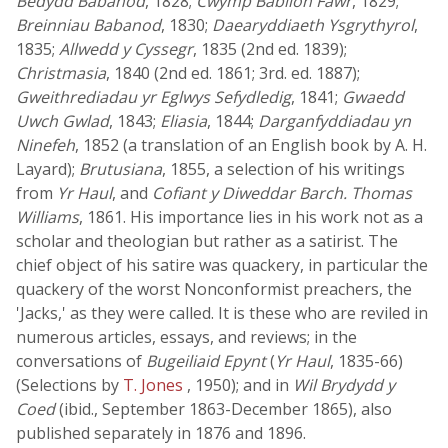
Bedydd Babanod
, 1828;
Cwymp Babilon Fawr
, 1829;
Breinniau Babanod
, 1830;
Daearyddiaeth Ysgrythyrol
,
1835;
Allwedd y Cyssegr
, 1835 (2nd ed. 1839);
Christmasia
, 1840 (2nd ed. 1861; 3rd. ed. 1887);
Gweithrediadau yr Eglwys Sefydledig
, 1841;
Gwaedd
Uwch Gwlad
, 1843;
Eliasia
, 1844;
Darganfyddiadau yn
Ninefeh
, 1852 (a translation of an English book by A. H.
Layard);
Brutusiana
, 1855, a selection of his writings
from
Yr Haul
, and
Cofiant y Diweddar Barch. Thomas
Williams
, 1861. His importance lies in his work not as a
scholar and theologian but rather as a satirist. The
chief object of his satire was quackery, in particular the
quackery of the worst Nonconformist preachers, the
'Jacks,' as they were called. It is these who are reviled in
numerous articles, essays, and reviews; in the
conversations of
Bugeiliaid Epynt
(
Yr Haul
, 1835-66)
(Selections by
T. Jones
, 1950); and in
Wil Brydydd y
Coed
(ibid., September 1863-December 1865), also
published separately in 1876 and 1896.