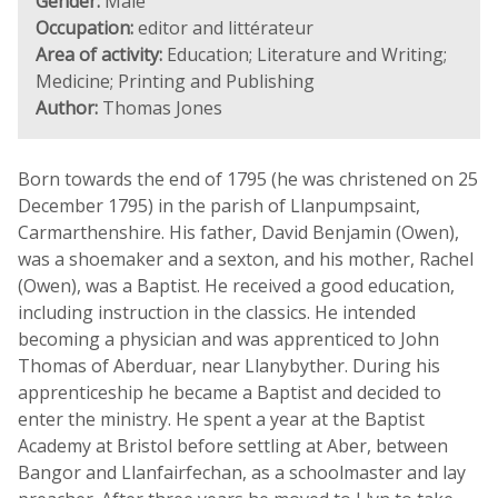
Gender:
Male
Occupation:
editor and littérateur
Area of activity:
Education; Literature and Writing;
Medicine; Printing and Publishing
Author:
Thomas Jones
Born towards the end of 1795 (he was christened on 25
December 1795) in the parish of Llanpumpsaint,
Carmarthenshire. His father, David Benjamin (Owen),
was a shoemaker and a sexton, and his mother, Rachel
(Owen), was a Baptist. He received a good education,
including instruction in the classics. He intended
becoming a physician and was apprenticed to John
Thomas of Aberduar, near Llanybyther. During his
apprenticeship he became a Baptist and decided to
enter the ministry. He spent a year at the Baptist
Academy at Bristol before settling at Aber, between
Bangor and Llanfairfechan, as a schoolmaster and lay