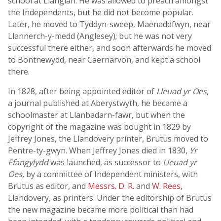
school at Llangian. He was allowed to preach amongst
the Independents, but he did not become popular.
Later, he moved to Tyddyn-sweep, Maenaddfwyn, near
Llannerch-y-medd (Anglesey); but he was not very
successful there either, and soon afterwards he moved
to Bontnewydd, near Caernarvon, and kept a school
there.
In 1828, after being appointed editor of
Lleuad yr Oes
,
a journal published at Aberystwyth, he became a
schoolmaster at Llanbadarn-fawr, but when the
copyright of the magazine was bought in 1829 by
Jeffrey Jones, the Llandovery printer, Brutus moved to
Pentre-ty-gwyn. When Jeffrey Jones died in 1830,
Yr
Efangylydd
was launched, as successor to
Lleuad yr
Oes
, by a committee of Independent ministers, with
Brutus as editor, and
Messrs. D. R.
and
W. Rees
,
Llandovery, as printers. Under the editorship of Brutus
the new magazine became more political than had