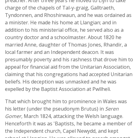
preacher. After three years he moved to Llyn to take
charge of the chapels of Tal-y-graig, Galltraeth,
Tyndonnen, and Rhoshirwaun, and he was ordained as
a minister. He made his home at Llangian; and in
addition to his ministerial office, he served also as a
country doctor and a schoolmaster. About 1820 he
married Anne, daughter of Thomas Jones, Rhandir, a
local farmer and an Independent deacon. It was
presumably poverty and his rashness that drove him to
appeal for financial aid from the Unitarian Association,
claiming that his congregations had accepted Unitarian
beliefs. His deception was unmasked and he was
expelled by the Baptist Association at Pwllheli.
That which brought him to prominence in Wales was
his letter (under the pseudonym Brutus) in
Seren
Gomer
, March 1824, attacking the Welsh language.
Henceforth it was as 'Baptists, he became a member of
the Independent church, Capel Newydd, and kept