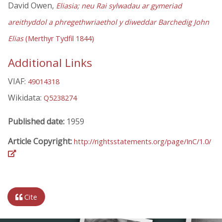
David Owen,
Eliasia; neu Rai sylwadau ar gymeriad
areithyddol a phregethwriaethol y diweddar Barchedig John
Elias
(Merthyr Tydfil 1844)
Additional Links
VIAF:
49014318
Wikidata:
Q5238274
Published date:
1959
Article Copyright:
http://rightsstatements.org/page/InC/1.0/
Cite