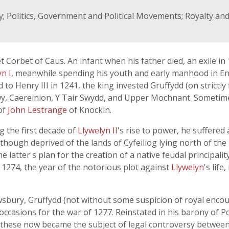
; Politics, Government and Political Movements; Royalty and
 Corbet of Caus. An infant when his father died, an exile in
yn I
, meanwhile spending his youth and early manhood in E
 to Henry III in 1241, the king invested Gruffydd (on strictly
dwy, Caereinion, Y Tair Swydd, and Upper Mochnant. Sometime
of
John Lestrange
of Knockin.
g the first decade of
Llywelyn II
's rise to power, he suffere
 though deprived of the lands of Cyfeiliog lying north of the
e latter's plan for the creation of a native feudal principal
 1274, the year of the notorious plot against
Llywelyn
's lif
rewsbury, Gruffydd (not without some suspicion of royal en
e occasions for the war of 1277. Reinstated in his barony of 
y; these now became the subject of legal controversy betwee