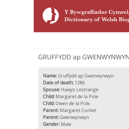
GRUFFYDD ap GWENWYNWYN (di
Name:
Gruffydd ap Gwenwynwyn
Date of death:
1286
Spouse:
Hawys Lestrange
Child:
Margaret de la Pole
Child:
Owen de la Pole
Parent:
Margaret Corbet
Parent:
Gwenwynwyn
Gender:
Male