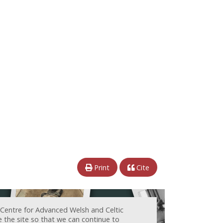
Print
Cite
 Centre for Advanced Welsh and Celtic
e the site so that we can continue to