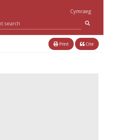
Cymraeg
Print
Cite