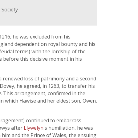
 Society
 1216, he was excluded from his
ngland dependent on royal bounty and his
 feudal terms) with the lordship of the
 before this decisive moment in his
d a renewed loss of patrimony and a second
 Dovey, he agreed, in 1263, to transfer his
ity. This arrangement, confirmed in the
e, in which Hawise and her eldest son, Owen,
couragement) continued to embarrass
Powys after
Llywelyn
's humiliation, he was
n him and the Prince of Wales, the ensuing