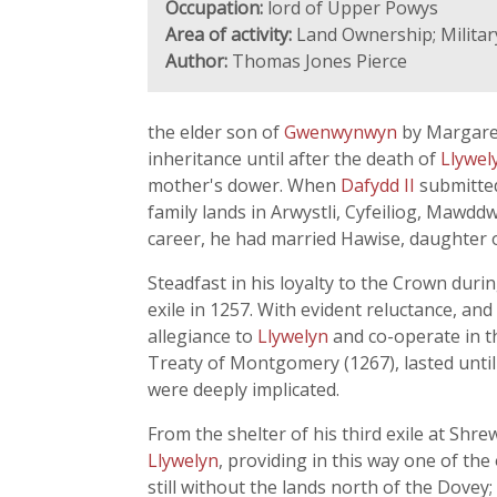
Occupation:
lord of Upper Powys
Area of activity:
Land Ownership; Military
Author:
Thomas Jones Pierce
the elder son of
Gwenwynwyn
by Margaret
inheritance until after the death of
Llywel
mother's dower. When
Dafydd II
submitted
family lands in Arwystli, Cyfeiliog, Mawd
career, he had married Hawise, daughter 
Steadfast in his loyalty to the Crown durin
exile in 1257. With evident reluctance, and
allegiance to
Llywelyn
and co-operate in th
Treaty of Montgomery (1267), lasted until
were deeply implicated.
From the shelter of his third exile at Sh
Llywelyn
, providing in this way one of th
still without the lands north of the Dove