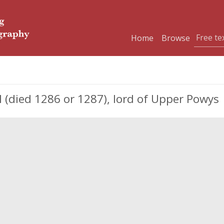
Home
Browse
ed 1286 or 1287), lord of Upper Powys