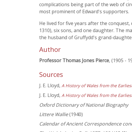
complications being part of the web of cir
most prominent of Edward's supporters.
He lived for five years after the conques
1310), six sons, and one daughter. The ma
the husband of Gruffydd's grand-daughte
Author
Professor Thomas Jones Pierce
, (1905 - 1
Sources
J. E. Lloyd,
A History of Wales from the Earlie
J. E. Lloyd,
A History of Wales from the Earlie
Oxford Dictionary of National Biography
Littere Wallie
(1940)
Calendar of Ancient Correspondence con