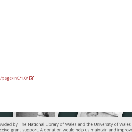
g/page/InC/1.0/
ovided by The National Library of Wales and the University of Wales
receive grant support. A donation would help us maintain and improv