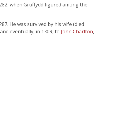
n 1282, when Gruffydd figured among the
87. He was survived by his wife (died
and eventually, in 1309, to
John Charlton
,