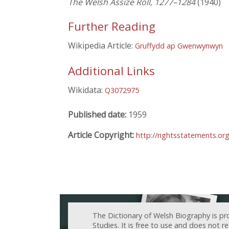
The Welsh Assize Roll, 1277–1284
(1940)
Further Reading
Wikipedia Article:
Gruffydd ap Gwenwynwyn
Additional Links
Wikidata:
Q3072975
Published date:
1959
Article Copyright:
http://rightsstatements.or
The Dictionary of Welsh Biography is pr
Studies. It is free to use and does not 