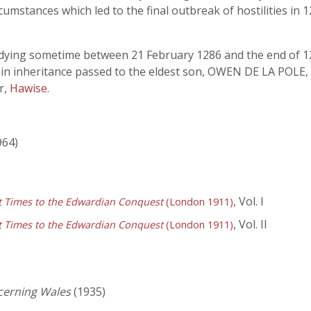
cumstances which led to the final outbreak of hostilities i
t, dying sometime between 21 February 1286 and the end of 12
in inheritance passed to the eldest son, OWEN DE LA POLE, 
r,
Hawise
.
964)
, Vol. I
st Times to the Edwardian Conquest
(London 1911)
, Vol. II
st Times to the Edwardian Conquest
(London 1911)
cerning Wales
(1935)