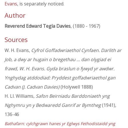
Evans
, is separately noticed.
Author
Reverend Edward Tegla Davies
, (1880 - 1967)
Sources
W. H. Evans,
Cyfrol Goffadwriaethol Cynfaen. Darlith ar
Job, a dwy ar hugain o bregethau … dan olygiad ei
frawd, W. H. Evans. Gyda braslun o fywyd yr awdwr.
Ynghydag atddodiad: Pryddest goffadwriaethol gan
Cadvan (J. Cadvan Davies)
(Holywell 1888)
H. Ll. Williams,
Safon Beirniadu Barddoniaeth yng
Nghymru yn y Bedwaredd Ganrif ar Bymtheg
(1941),
136-46
Bathafarn: cylchgrawn hanes yr Eglwys Fethodistaidd yng