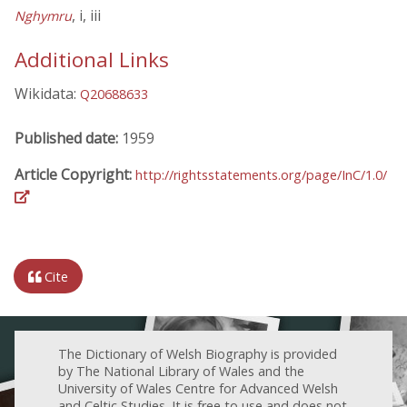
, i, iii
Nghymru
Additional Links
Wikidata:
Q20688633
Published date:
1959
Article Copyright:
http://rightsstatements.org/page/InC/1.0/
Cite
The Dictionary of Welsh Biography is provided
by The National Library of Wales and the
University of Wales Centre for Advanced Welsh
and Celtic Studies. It is free to use and does not