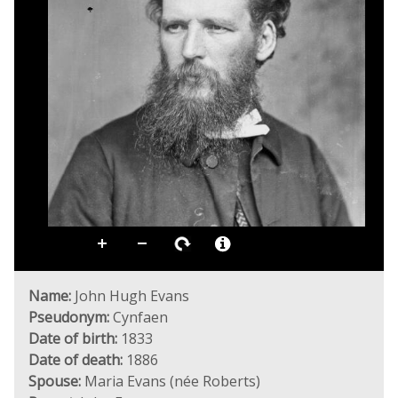
Name:
John Hugh Evans
Pseudonym:
Cynfaen
Date of birth:
1833
Date of death:
1886
Spouse:
Maria Evans (née Roberts)