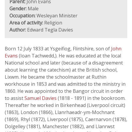
Parent:
John Evans
Gender:
Male
Occupation:
Wesleyan Minister
Area of activity:
Religion
Author:
Edward Tegla Davies
Born 12 July 1833 at Ysgeifiog, Flintshire, son of
John
Evans
(Ioan Tachwedd,). He was educated at the local
National school and later (because of a disagreement
about learning the catechism) at the British school,
Lixwm. He became the schoolmaster at Ruthin
workhouse in 1853 and was admitted to the ministry in
1860. He was appointed to the Bangor circuit in order
to assist
Samuel Davies
(1818 - 1891) in the bookroom.
Thereafter he worked in Birkenhead (Liverpool circuit)
(1863), London (1866), Llanrhaeadr-ym-Mochnant
(1869), Rhyl (1872), Liverpool (1875), Caernarvon (1878),
Dolgelley (1881), Manchester (1882), and Llanrwst