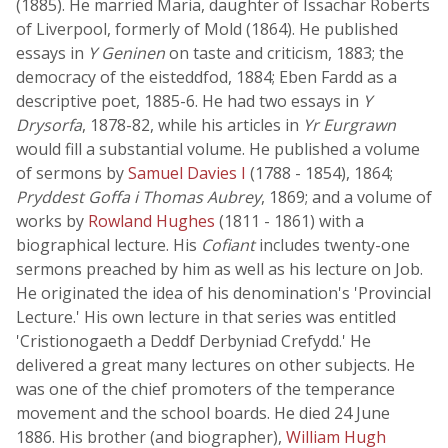
(1885). He married Maria, daughter of Issachar Roberts
of Liverpool, formerly of Mold (1864). He published
essays in
Y Geninen
on taste and criticism, 1883; the
democracy of the eisteddfod, 1884; Eben Fardd as a
descriptive poet, 1885-6. He had two essays in
Y
Drysorfa
, 1878-82, while his articles in
Yr Eurgrawn
would fill a substantial volume. He published a volume
of sermons by
Samuel Davies I
(1788 - 1854), 1864;
Pryddest Goffa i Thomas Aubrey
, 1869; and a volume of
works by
Rowland Hughes
(1811 - 1861) with a
biographical lecture. His
Cofiant
includes twenty-one
sermons preached by him as well as his lecture on Job.
He originated the idea of his denomination's 'Provincial
Lecture.' His own lecture in that series was entitled
'Cristionogaeth a Deddf Derbyniad Crefydd.' He
delivered a great many lectures on other subjects. He
was one of the chief promoters of the temperance
movement and the school boards. He died 24 June
1886. His brother (and biographer),
William Hugh