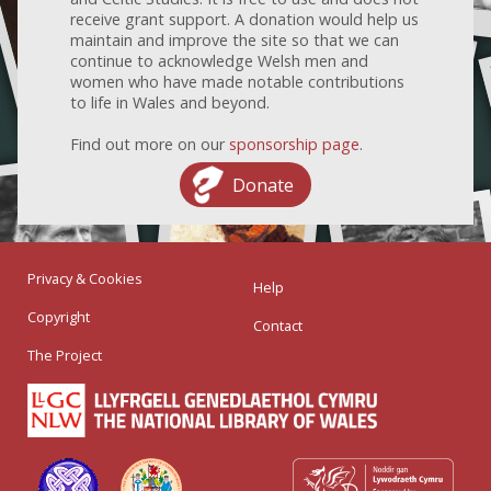
receive grant support. A donation would help us
maintain and improve the site so that we can
continue to acknowledge Welsh men and
women who have made notable contributions
to life in Wales and beyond.
Find out more on our
sponsorship page
.
Donate
Privacy & Cookies
Help
Copyright
Contact
The Project