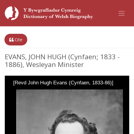
Cite
EVANS, JOHN HUGH (Cynfaen; 1833 -
1886), Wesleyan Minister
[Revd John Hugh Evans (Cynfaen, 1833-86)]