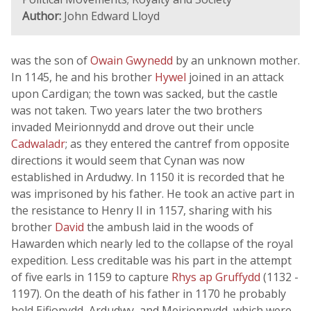
Author:
John Edward Lloyd
was the son of
Owain Gwynedd
by an unknown mother.
In 1145, he and his brother
Hywel
joined in an attack
upon Cardigan; the town was sacked, but the castle
was not taken. Two years later the two brothers
invaded Meirionnydd and drove out their uncle
Cadwaladr
; as they entered the cantref from opposite
directions it would seem that Cynan was now
established in Ardudwy. In 1150 it is recorded that he
was imprisoned by his father. He took an active part in
the resistance to Henry II in 1157, sharing with his
brother
David
the ambush laid in the woods of
Hawarden which nearly led to the collapse of the royal
expedition. Less creditable was his part in the attempt
of five earls in 1159 to capture
Rhys ap Gruffydd
(1132 -
1197). On the death of his father in 1170 he probably
held Eifionydd, Ardudwy, and Meirionnydd, which were