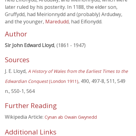
later ruled by his posterity. In 1188, the elder son,
Gruffydd, had Meirionnydd and (probably) Ardudwy,
and the younger,
Maredudd
, had Eifionydd.
Author
Sir John Edward Lloyd
, (1861 - 1947)
Sources
J. E. Lloyd,
A History of Wales from the Earliest Times to the
, 490, 497-8, 511, 549
Edwardian Conquest
(London 1911)
n., 550-1, 564
Further Reading
Wikipedia Article:
Cynan ab Owain Gwynedd
Additional Links