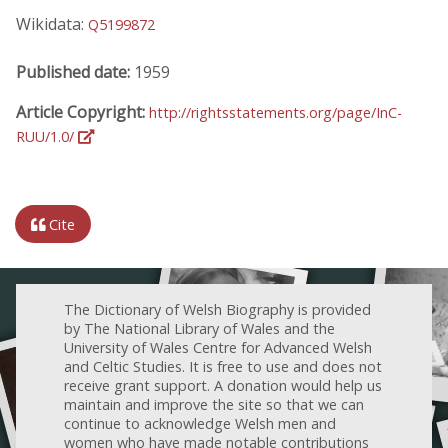
Wikidata:
Q5199872
Published date:
1959
Article Copyright:
http://rightsstatements.org/page/InC-
RUU/1.0/
Cite
The Dictionary of Welsh Biography is provided
by The National Library of Wales and the
University of Wales Centre for Advanced Welsh
and Celtic Studies. It is free to use and does not
receive grant support. A donation would help us
maintain and improve the site so that we can
continue to acknowledge Welsh men and
women who have made notable contributions