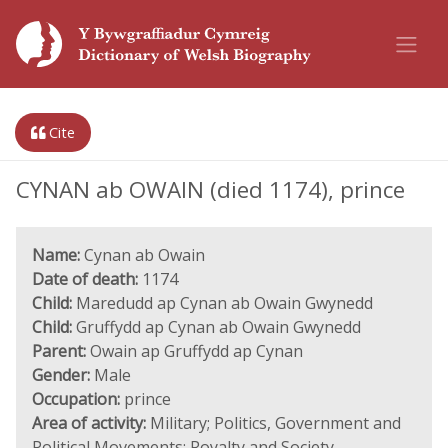
Cite
CYNAN ab OWAIN (died 1174), prince
Name:
Cynan ab Owain
Date of death:
1174
Child:
Maredudd ap Cynan ab Owain Gwynedd
Child:
Gruffydd ap Cynan ab Owain Gwynedd
Parent:
Owain ap Gruffydd ap Cynan
Gender:
Male
Occupation:
prince
Area of activity:
Military; Politics, Government and
Political Movements; Royalty and Society