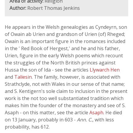
Area of activity:
Religion
Author:
Robert Thomas Jenkins
He appears in the Welsh genealogies as Cyndeyrn, son
of Owain ab Urien and grandson of Urien (of) Rheged;
Owain is an important figure in the romances included
in the ' Red Book of Hergest,' and he and his father,
Urien, figure in the early Welsh poems which recount
the struggles of the North British princes against
Hussa the son of Ida - see the articles
Llywarch Hen
and
Taliesin
. The family, however, is associated with
Strathclyde, not with Wales in our sense of that name;
and S. Kentigern's sole claim to inclusion in the present
work is the not too well substantiated tradition which
makes him the founder of the monastery and see of S.
Asaph - on this matter, see the article
Asaph
. He died
on 13 January, probably in 603 -
Ann. C.
, with less
probability, has 612.