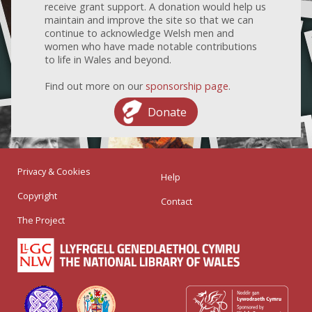
receive grant support. A donation would help us
maintain and improve the site so that we can
continue to acknowledge Welsh men and
women who have made notable contributions
to life in Wales and beyond.
Find out more on our
sponsorship page
.
Donate
Privacy & Cookies
Help
Copyright
Contact
The Project