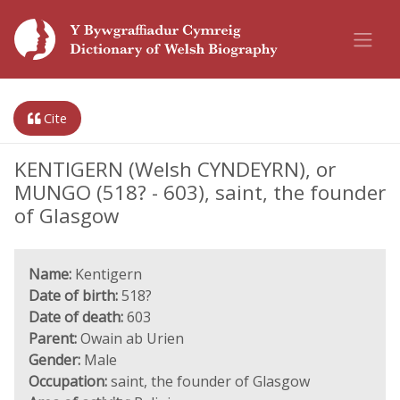
Cite
KENTIGERN (Welsh CYNDEYRN), or
MUNGO (518? - 603), saint, the founder
of Glasgow
Name:
Kentigern
Date of birth:
518?
Date of death:
603
Parent:
Owain ab Urien
Gender:
Male
Occupation:
saint, the founder of Glasgow