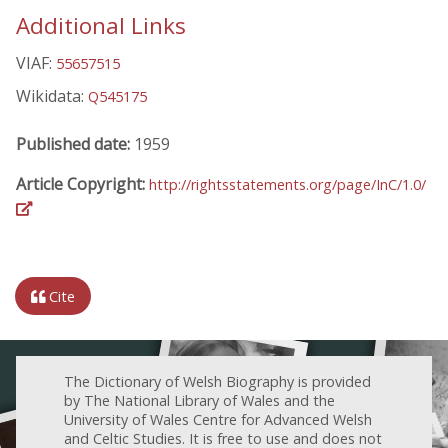
Additional Links
VIAF:
55657515
Wikidata:
Q545175
Published date:
1959
Article Copyright:
http://rightsstatements.org/page/InC/1.0/
Cite
The Dictionary of Welsh Biography is provided
by The National Library of Wales and the
University of Wales Centre for Advanced Welsh
and Celtic Studies. It is free to use and does not