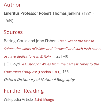
Author
Emeritus Professor Robert Thomas Jenkins
, (1881 -
1969)
Sources
Baring-Gould and John Fisher,
The Lives of the British
Saints: the saints of Wales and Cornwall and such Irish saints
, ii, 231-40
as have dedications in Britain
J. E. Lloyd,
A History of Wales from the Earliest Times to the
, 166
Edwardian Conquest
(London 1911)
Oxford Dictionary of National Biography
Further Reading
Wikipedia Article:
Saint Mungo