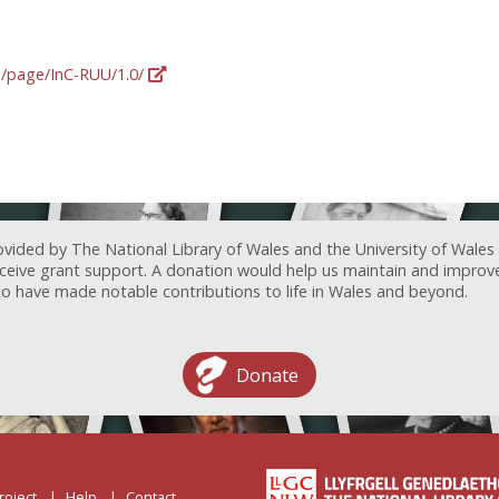
rg/page/InC-RUU/1.0/
ovided by The National Library of Wales and the University of Wales
receive grant support. A donation would help us maintain and improv
ave made notable contributions to life in Wales and beyond.
Donate
roject
Help
Contact