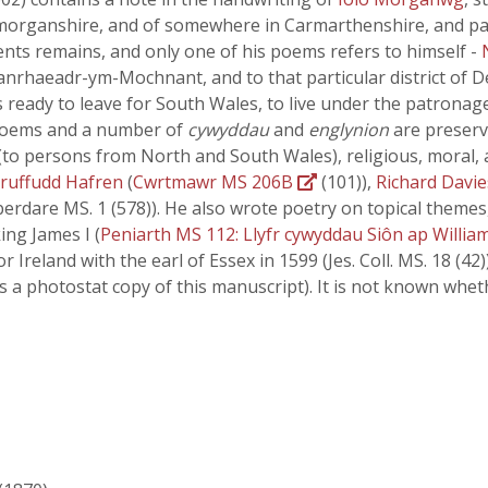
morganshire, and of somewhere in Carmarthenshire, and pars
ents remains, and only one of his poems refers to himself -
lanrhaeadr-ym-Mochnant, and to that particular district of
s ready to leave for South Wales, to live under the patronag
 poems and a number of
cywyddau
and
englynion
are preserv
(to persons from North and South Wales), religious, moral, 
ruffudd Hafren
(
Cwrtmawr MS 206B
(101)),
Richard Davie
erdare MS. 1 (578)). He also wrote poetry on topical themes,
ing James I (
Peniarth MS 112: Llyfr cywyddau Siôn ap Willia
or Ireland with the earl of Essex in 1599 (Jes. Coll. MS. 18 (
s a photostat copy of this manuscript). It is not known whe