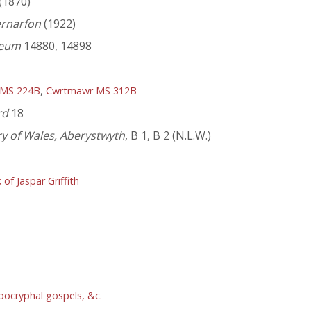
(1870)
ernarfon
(1922)
seum
14880, 14898
,
 MS 224B
Cwrtmawr MS 312B
rd
18
ry of Wales, Aberystwyth
, B 1, B 2 (N.L.W.)
f Jaspar Griffith
pocryphal gospels, &c.