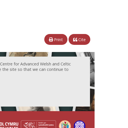
Print
Cite
 Centre for Advanced Welsh and Celtic
e the site so that we can continue to