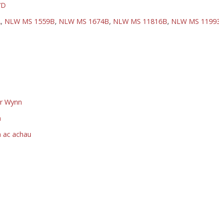
7D
,
,
,
,
A
NLW MS 1559B
NLW MS 1674B
NLW MS 11816B
NLW MS 1199
dr Wynn
h
h ac achau