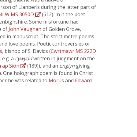
on of Llanberis during the latter part of
NLW MS 3050D
(612). In it the poet
 Denbighshire. Some misfortune had
e of
John Vaughan
of Golden Grove,
ed in manuscript. The strict metre poems
and love poems. Poetic controversies or
s
, bishop of S. Davids (
Cwrtmawr MS 222D
 e.g. a
cywydd
written in judgment on the
m ap Siôn
(189)), and an
englyn
giving
42)). One holograph poem is found in Christ
ther he was related to
Morus
and
Edward