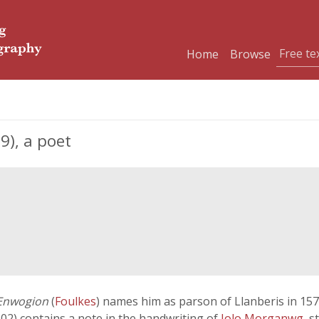
Home
Browse
9), a poet
Enwogion
(
Foulkes
) names him as parson of Llanberis in 157
02) contains a note in the handwriting of
Iolo Morganwg
, s