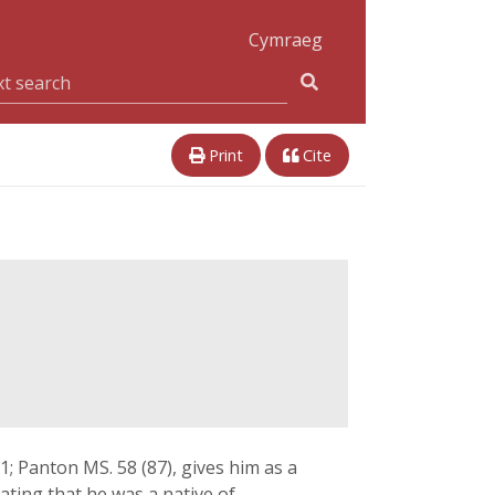
Cymraeg
Print
Cite
1; Panton MS. 58 (87), gives him as a
tating that he was a native of