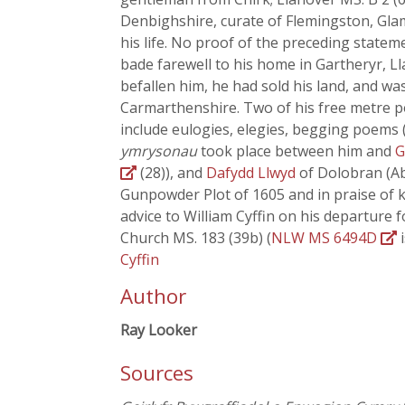
Denbighshire, curate of Flemingston, Gla
his life. No proof of the preceding statem
bade farewell to his home in Gartheryr, L
befallen him, he had sold his land, and wa
Carmarthenshire. Two of his free metre
include eulogies, elegies, begging poems 
ymrysonau
took place between him and
G
(28)), and
Dafydd Llwyd
of Dolobran (Ab
Gunpowder Plot of 1605 and in praise of k
advice to William Cyffin on his departure f
Church MS. 183 (39b) (
NLW MS 6494D
i
Cyffin
Author
Ray Looker
Sources