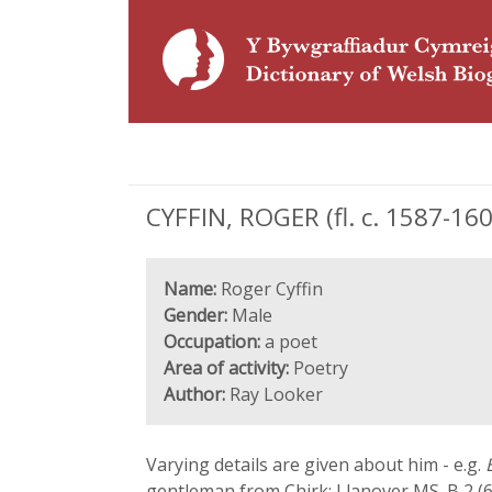
CYFFIN, ROGER (fl. c. 1587-160
Name:
Roger Cyffin
Gender:
Male
Occupation:
a poet
Area of activity:
Poetry
Author:
Ray Looker
Varying details are given about him - e.g.
gentleman from Chirk; Llanover MS. B 2 (6