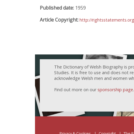
Published date:
1959
Article Copyright:
http://rightsstatements.o
The Dictionary of Welsh Biography is pr
Studies. It is free to use and does not 
acknowledge Welsh men and women who h
Find out more on our
sponsorship page
.
Privacy & Cookies
Copyright
The P