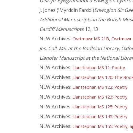
Geirlyfr Bywgraffiadol o Enwogion Cymru
J. Jones ('Myrddin Fardd')
Enwogion Sir Ga
Additional Manuscripts in the British Mu
Cardiff Manuscripts
12, 13
NLW Archives:
,
Cwrtmawr MS 21B
Cwrtmawr
Jes. Coll. MS. at the Bodleian Library, Oxfo
Llanofer Manuscript at the National Libra
NLW Archives:
Llanstephan MS 11: Poetry
NLW Archives:
Llanstephan MS 120: The Book o
NLW Archives:
Llanstephan MS 122: Poetry
NLW Archives:
Llanstephan MS 123: Poetry
NLW Archives:
Llanstephan MS 125: Poetry
NLW Archives:
Llanstephan MS 145: Poetry
NLW Archives:
Llanstephan MS 155: Poetry, a