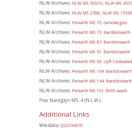
NLW Archives:
,
NLW MS 3051D
NLW MS 305
NLW Archives:
,
NLW MS 278B
NLW MS 1553
NLW Archives:
Peniarth MS 72: Genealogies
NLW Archives:
Peniarth MS 73: Barddoniaeth
NLW Archives:
Peniarth MS 87: Barddoniaeth
NLW Archives:
Peniarth MS 91: Barddoniaeth
NLW Archives:
Peniarth MS 93: Llyfr Cadwala
NLW Archives:
Peniarth MS 104: Barddoniaet
NLW Archives:
Peniarth MS 144: Barddoniaet
NLW Archives:
Peniarth MS 151: Brith-waith
Plas Nantglyn MS. 4 (N.L.W.)
Additional Links
Wikidata:
Q20734370