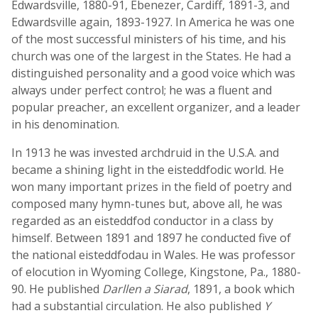
Edwardsville, 1880-91, Ebenezer, Cardiff, 1891-3, and
Edwardsville again, 1893-1927. In America he was one
of the most successful ministers of his time, and his
church was one of the largest in the States. He had a
distinguished personality and a good voice which was
always under perfect control; he was a fluent and
popular preacher, an excellent organizer, and a leader
in his denomination.
In 1913 he was invested archdruid in the U.S.A. and
became a shining light in the eisteddfodic world. He
won many important prizes in the field of poetry and
composed many hymn-tunes but, above all, he was
regarded as an eisteddfod conductor in a class by
himself. Between 1891 and 1897 he conducted five of
the national eisteddfodau in Wales. He was professor
of elocution in Wyoming College, Kingstone, Pa., 1880-
90. He published
Darllen a Siarad
, 1891, a book which
had a substantial circulation. He also published
Y