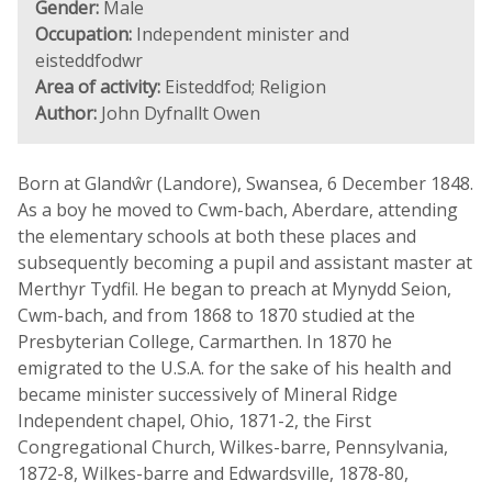
Gender:
Male
Occupation:
Independent minister and
eisteddfodwr
Area of activity:
Eisteddfod; Religion
Author:
John Dyfnallt Owen
Born at Glandŵr (Landore), Swansea, 6 December 1848.
As a boy he moved to Cwm-bach, Aberdare, attending
the elementary schools at both these places and
subsequently becoming a pupil and assistant master at
Merthyr Tydfil. He began to preach at Mynydd Seion,
Cwm-bach, and from 1868 to 1870 studied at the
Presbyterian College, Carmarthen. In 1870 he
emigrated to the U.S.A. for the sake of his health and
became minister successively of Mineral Ridge
Independent chapel, Ohio, 1871-2, the First
Congregational Church, Wilkes-barre, Pennsylvania,
1872-8, Wilkes-barre and Edwardsville, 1878-80,