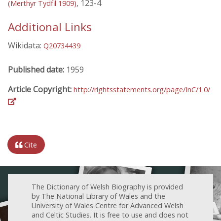
, 123-4
(Merthyr Tydfil 1909)
Additional Links
Wikidata:
Q20734439
Published date:
1959
Article Copyright:
http://rightsstatements.org/page/InC/1.0/
Cite
The Dictionary of Welsh Biography is provided
by The National Library of Wales and the
University of Wales Centre for Advanced Welsh
and Celtic Studies. It is free to use and does not