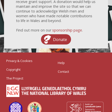
receive grant support. A donation would help us
maintain and improve the site so that we can
continue to acknowledge Welsh men and
women who have made notable contributions
to life in Wales and beyond.
Find out more on our
sponsorship page
.
Donate
Privacy & Cookies
Help
Copyright
Contact
The Project