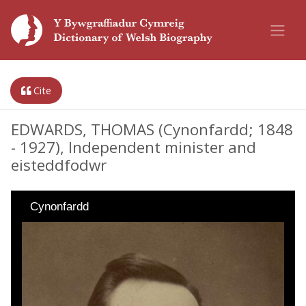
Cite
EDWARDS, THOMAS (Cynonfardd; 1848
- 1927), Independent minister and
eisteddfodwr
Cynonfardd