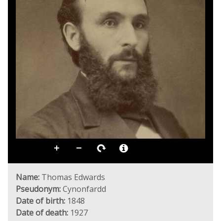
Name:
Thomas Edwards
Pseudonym:
Cynonfardd
Date of birth:
1848
Date of death:
1927