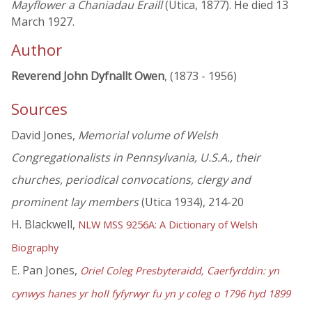
Mayflower a Chaniadau Eraill
(Utica, 1877). He died 13
March 1927.
Author
Reverend John Dyfnallt Owen
, (1873 - 1956)
Sources
David Jones,
Memorial volume of Welsh
Congregationalists in Pennsylvania, U.S.A., their
churches, periodical convocations, clergy and
prominent lay members
(Utica 1934), 214-20
H. Blackwell,
NLW MSS 9256A: A Dictionary of Welsh
Biography
E. Pan Jones,
Oriel Coleg Presbyteraidd, Caerfyrddin: yn
cynwys hanes yr holl fyfyrwyr fu yn y coleg o 1796 hyd 1899