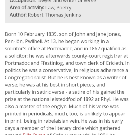
Occupation:
lawyer and writer of verse
Area of activity:
Law; Poetry
Author:
Robert Thomas Jenkins
Born 10 February 1839, son of John and Jane Jones,
Pen-lôn, Pwllheli. At 13, he began working in a
solicitor's office at Portmadoc, and in 1867 qualified as
a solicitor; he was afterwards county-court registrar at
Portmadoc and Ffestiniog, and town clerk of Cricieth. In
politics he was a conservative, in religious adherence a
Congregationalist. But he is best known as a writer of
verse; he was at his best in short pieces, and
particularly in satiric verse - a satire of his gained the
prize at the national eisteddfod of 1892 at Rhyl. He was
also a master of the englyn. Much of his verse was
printed in periodicals; much, too, is unlikely to appear
in print, being in rabelaisian vein. He was in his early
days a member of the literary circle which gathered