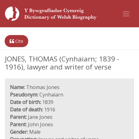
Cite
JONES, THOMAS (Cynhaiarn; 1839 -
1916), lawyer and writer of verse
Name:
Thomas Jones
Pseudonym:
Cynhaiarn
Date of birth:
1839
Date of death:
1916
Parent:
Jane Jones
Parent:
John Jones
Gender:
Male