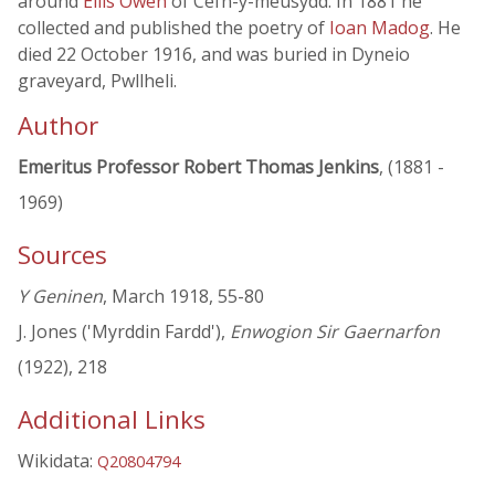
around
Ellis Owen
of Cefn-y-meusydd. In 1881 he
collected and published the poetry of
Ioan Madog
. He
died 22 October 1916, and was buried in Dyneio
graveyard, Pwllheli.
Author
Emeritus Professor Robert Thomas Jenkins
, (1881 -
1969)
Sources
Y Geninen
, March 1918, 55-80
J. Jones ('Myrddin Fardd'),
Enwogion Sir Gaernarfon
(1922), 218
Additional Links
Wikidata:
Q20804794