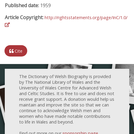
Published date:
1959
Article Copyright:
http://rightsstatements.org/page/InC/1.0/
Cite
The Dictionary of Welsh Biography is provided
by The National Library of Wales and the
University of Wales Centre for Advanced Welsh
and Celtic Studies. It is free to use and does not
receive grant support. A donation would help us
maintain and improve the site so that we can
continue to acknowledge Welsh men and
women who have made notable contributions
to life in Wales and beyond.
Find out more on our
sponsorship page
.