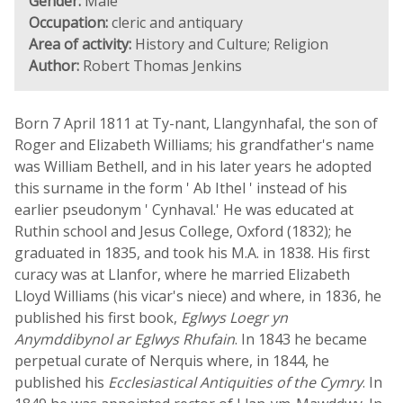
Gender:
Male
Occupation:
cleric and antiquary
Area of activity:
History and Culture; Religion
Author:
Robert Thomas Jenkins
Born 7 April 1811 at Ty-nant, Llangynhafal, the son of
Roger and Elizabeth Williams; his grandfather's name
was William Bethell, and in his later years he adopted
this surname in the form ' Ab Ithel ' instead of his
earlier pseudonym ' Cynhaval.' He was educated at
Ruthin school and Jesus College, Oxford (1832); he
graduated in 1835, and took his M.A. in 1838. His first
curacy was at Llanfor, where he married Elizabeth
Lloyd Williams (his vicar's niece) and where, in 1836, he
published his first book,
Eglwys Loegr yn
Anymddibynol ar Eglwys Rhufain
. In 1843 he became
perpetual curate of Nerquis where, in 1844, he
published his
Ecclesiastical Antiquities of the Cymry
. In