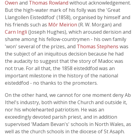
Owen
and
Thomas Rowland
without acknowledgement.
But the high-water mark of his folly was the 'Great
Llangollen Eisteddfod' (1858), organised by himself and
his friends such as
Môr Meirion
(R. W. Morgan) and
Carn Ingli
(Joseph Hughes), which aroused derision and
shame among his fellow-countrymen - his own family
'won' several of the prizes, and
Thomas Stephens
was
the subject of an iniquitous decision because he had
the audacity to suggest that the story of Madoc was
not true. For all that, the 1858 eisteddfod was an
important milestone in the history of the national
eisteddfod - no thanks to the promoters.
On the other hand, we cannot for one moment deny Ab
Ithel's industry, both within the Church and outside it,
nor his wholehearted patriotism. He was an
exceedingly devoted parish priest, and in addition
supervised 'Madam Bevan's' schools in North Wales, as
well as the church schools in the diocese of St Asaph.