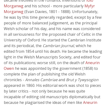
became involved in the romantic inventions of
Iolo
Morganwg
and his school - more particularly
Myfyr
Morganwg
(Evan Davies, 1801 - 1888). Unfortunately,
he was by this time generally regarded, except by a few
people of more balanced judgement, as the principal
Welsh scholar of his day, and his name was considered
in all seriousness for the proposed chair of Celtic in the
University of Oxford. He started the Cambrian Institute
and its periodical, the
Cambrian Journal
, which he
edited from 1854 until his death. He became the leading
light in the Welsh Manuscripts Society, and edited four
of its publications; worse still, on the death of
Aneurin
Owen
he was appointed by the government (1858) to
complete the plan of publishing the old Welsh
chronicles -
Annales Cambriae
and
Brut y Tywysogion
appeared in 1860. His editorial work was shot to pieces
by later critics - not only because he was quite
incapable of editing old manuscripts diplomatically but
because he plagiarised the ideas of men like
Aneurin