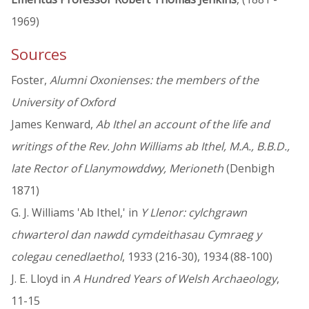
1969)
Sources
Foster,
Alumni Oxonienses: the members of the
University of Oxford
James Kenward,
Ab Ithel an account of the life and
writings of the Rev. John Williams ab Ithel, M.A., B.B.D.,
late Rector of Llanymowddwy, Merioneth
(Denbigh
1871)
G. J. Williams 'Ab Ithel,' in
Y Llenor: cylchgrawn
chwarterol dan nawdd cymdeithasau Cymraeg y
colegau cenedlaethol
, 1933 (216-30), 1934 (88-100)
J. E. Lloyd in
A Hundred Years of Welsh Archaeology
,
11-15