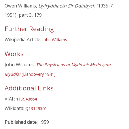
Owen Williams,
Llyfryddiaeth Sir Ddinbych
(1935-7,
1951), part 3, 179
Further Reading
Wikipedia Article:
John Williams
Works
John Williams,
The Physicians of Myddvai: Meddygon
Myddfai
(Llandovery 1841)
Additional Links
VIAF:
119948664
Wikidata:
Q13129361
Published date:
1959