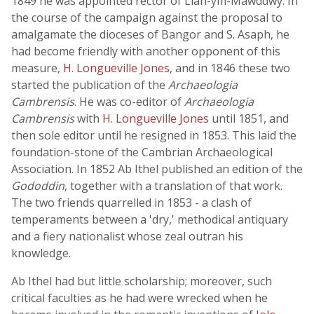
1849 he was appointed rector of Llan-ym-Mawddwy. In
the course of the campaign against the proposal to
amalgamate the dioceses of Bangor and S. Asaph, he
had become friendly with another opponent of this
measure,
H. Longueville Jones
, and in 1846 these two
started the publication of the
Archaeologia
Cambrensis
. He was co-editor of
Archaeologia
Cambrensis
with
H. Longueville Jones
until 1851, and
then sole editor until he resigned in 1853. This laid the
foundation-stone of the Cambrian Archaeological
Association. In 1852 Ab Ithel published an edition of the
Gododdin
, together with a translation of that work.
The two friends quarrelled in 1853 - a clash of
temperaments between a 'dry,' methodical antiquary
and a fiery nationalist whose zeal outran his
knowledge.
Ab Ithel had but little scholarship; moreover, such
critical faculties as he had were wrecked when he