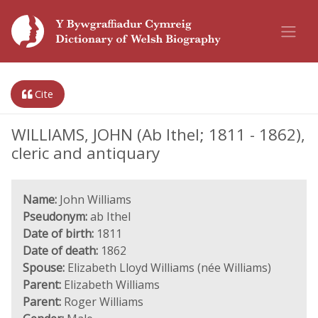
Cite
WILLIAMS, JOHN (Ab Ithel; 1811 - 1862),
cleric and antiquary
Name:
John Williams
Pseudonym:
ab Ithel
Date of birth:
1811
Date of death:
1862
Spouse:
Elizabeth Lloyd Williams (née Williams)
Parent:
Elizabeth Williams
Parent:
Roger Williams