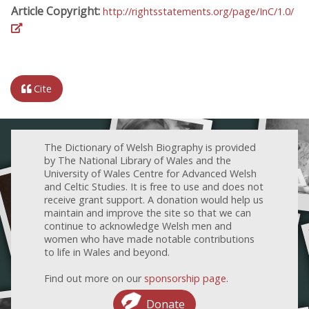
Article Copyright:
http://rightsstatements.org/page/InC/1.0/
Cite
The Dictionary of Welsh Biography is provided
by The National Library of Wales and the
University of Wales Centre for Advanced Welsh
and Celtic Studies. It is free to use and does not
receive grant support. A donation would help us
maintain and improve the site so that we can
continue to acknowledge Welsh men and
women who have made notable contributions
to life in Wales and beyond.
Find out more on our
sponsorship page
.
Donate