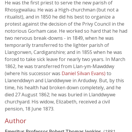
He was the first priest to serve the new parish of
Rhosygwaliau. He was a High-churchman (but not a
ritualist), and in 1850 he did his best to organize a
protest against the decision of the Privy Council in the
notorious Gorham case. He worked so hard that he had
two nervous break-downs - in 1849, when he was
temporarily transferred to the lighter parish of
Llangorwen, Cardiganshire; and in 1855 when he was
forced to take sick leave for nearly two years. In March
1862, he was transferred from Llan-ym-Mawddwy
(where his successor was
Daniel Silvan Evans)
to
Llanenddwyn and Llanddwywe in Ardudwy. But, by this
time, his health had broken down completely, and he
died 27 August 1862; he was buried in Llanddwywe
churchyard. His widow, Elizabeth, received a civil
pension, 18 June 1873.
Author
Emeritus Professor Robert Thomas Jenkins
, (1881 -