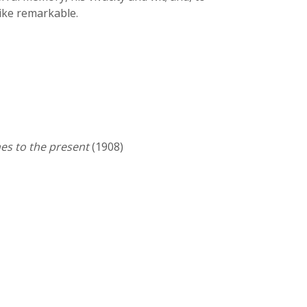
like remarkable.
es to the present
(1908)