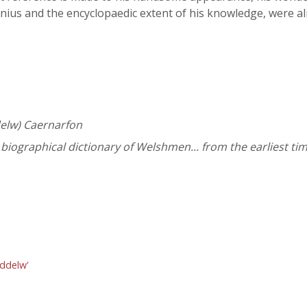
enius and the encyclopaedic extent of his knowledge, were a
ddelw) Caernarfon
iographical dictionary of Welshmen... from the earliest tim
nddelw'