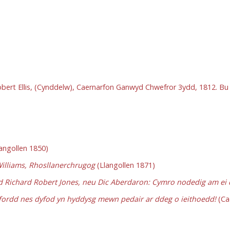
Robert Ellis, (Cynddelw), Caernarfon Ganwyd Chwefror 3ydd, 1812. 
angollen 1850)
Williams, Rhosllanerchrugog
(Llangollen 1871)
Richard Robert Jones, neu Dic Aberdaron: Cymro nodedig am ei da
ffordd nes dyfod yn hyddysg mewn pedair ar ddeg o ieithoedd!
(Ca