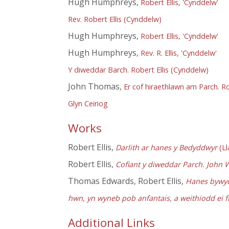
Hugh Humphreys,
Robert Ellis, 'Cynddelw'
Rev. Robert Ellis (Cynddelw)
Hugh Humphreys,
Robert Ellis, 'Cynddelw'
Hugh Humphreys,
Rev. R. Ellis, 'Cynddelw'
Y diweddar Barch. Robert Ellis (Cynddelw)
John Thomas,
Er cof hiraethlawn am Parch. 
Glyn Ceiriog
Works
Robert Ellis,
Darlith ar hanes y Bedyddwyr
(Ll
Robert Ellis,
Cofiant y diweddar Parch. John 
Thomas Edwards, Robert Ellis,
Hanes bywyd 
hwn, yn wyneb pob anfantais, a weithiodd ei 
Additional Links