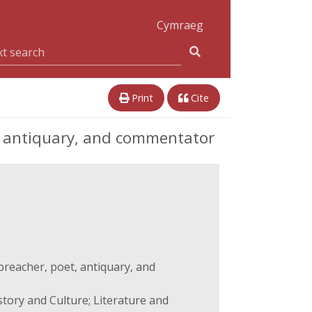
Cymraeg
Print
Cite
t, antiquary, and commentator
preacher, poet, antiquary, and
story and Culture; Literature and