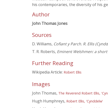
his contemporaries, the diversity of his g
Author
John Thomas Jones
Sources
D. Williams,
Cofiant y Parch. R. Ellis (Cyn
T. R. Roberts,
Eminent Welshmen: a short b
Further Reading
Wikipedia Article:
Robert Ellis
Images
John Thomas,
The Reverend Robert Ellis, 'Cy
Hugh Humphreys,
Robert Ellis, 'Cynddelw'