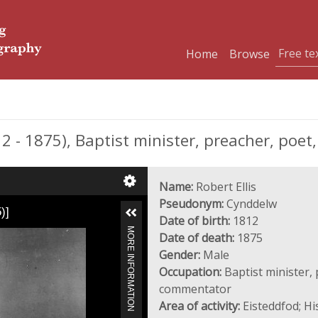
Home
Browse
 - 1875), Baptist minister, preacher, poe
Name:
Robert Ellis
Pseudonym:
Cynddelw
)]
Date of birth:
1812
MORE INFORMATION
Date of death:
1875
Gender:
Male
Occupation:
Baptist minister, 
commentator
Area of activity:
Eisteddfod; Hi