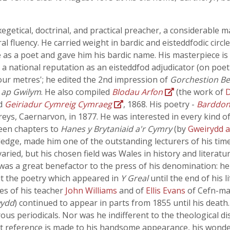
etical, doctrinal, and practical preacher, a considerable ma
al fluency. He carried weight in bardic and eisteddfodic circle
e as a poet and gave him his bardic name. His masterpiece is
a national reputation as an eisteddfod adjudicator (on poet
four metres'; he edited the 2nd impression of
Gorchestion B
 ap Gwilym
. He also compiled
Blodau Arfon
(the work of
ed
Geiriadur Cymreig Cymraeg
, 1868. His poetry -
Barddon
ys, Caernarvon, in 1877. He was interested in every kind of
teen chapters to
Hanes y Brytaniaid a'r Cymry
(by
Gweirydd 
edge, made him one of the outstanding lecturers of his time 
ried, but his chosen field was Wales in history and literatur
was a great benefactor to the press of his denomination: he
dit the poetry which appeared in
Y Greal
until the end of his l
es of his teacher
John Williams
and of
Ellis Evans
of Cefn-ma
wydd
) continued to appear in parts from 1855 until his death.
us periodicals. Nor was he indifferent to the theological dis
 reference is made to his handsome appearance, his wonderfu