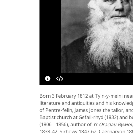
Born 3 February 1812 at Ty'n-y-meini nea
literature and antiquities and his knowled
of Pentre-felin, James Jones the tailor, an
Baptist church at Gefail-rhyd (1832) and
(1806 - 1856), author of
Yr Oraclau Bywiol
1838-42, Sirhowy 1847-62, Caernarvon 186