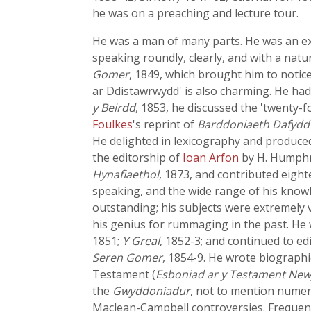
he was on a preaching and lecture tour.
He was a man of many parts. He was an exeg
speaking roundly, clearly, and with a natur
Gomer
, 1849, which brought him to notic
ar Ddistawrwydd' is also charming. He had 
y Beirdd
, 1853, he discussed the 'twenty-
Foulkes
's reprint of
Barddoniaeth Dafydd
He delighted in lexicography and produc
the editorship of
Ioan Arfon
by
H. Humphre
Hynafiaethol
, 1873, and contributed eigh
speaking, and the wide range of his knowl
outstanding; his subjects were extremely va
his genius for rummaging in the past. He 
1851;
Y Greal
, 1852-3; and continued to e
Seren Gomer
, 1854-9. He wrote biographi
Testament (
Esboniad ar y Testament Ne
the
Gwyddoniadur
, not to mention numero
Maclean-Campbell controversies. Frequent