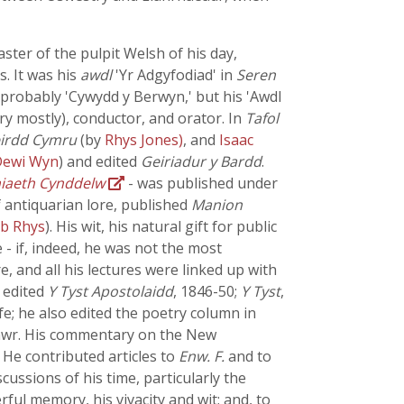
ster of the pulpit Welsh of his day,
s. It was his
awdl
'Yr Adgyfodiad' in
Seren
 probably 'Cywydd y Berwyn,' but his 'Awdl
ry mostly), conductor, and orator. In
Tafol
eirdd Cymru
(by
Rhys Jones)
, and
Isaac
Dewi Wyn
) and edited
Geiriadur y Bardd
.
iaeth Cynddelw
- was published under
 antiquarian lore, published
Manion
ab Rhys
). His wit, his natural gift for public
- if, indeed, he was not the most
e, and all his lectures were linked up with
 edited
Y Tyst Apostolaidd
, 1846-50;
Y Tyst
,
ife; he also edited the poetry column in
wr. His commentary on the New
 He contributed articles to
Enw. F.
and to
cussions of his time, particularly the
l memory, his vivacity and wit; and, to