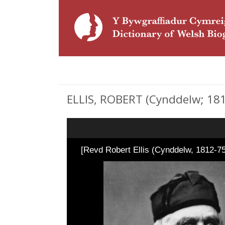
ELLIS, ROBERT (Cynddelw; 1812
[Revd Robert Ellis (Cynddelw, 1812-75