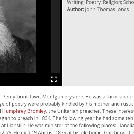
Writing; Poetry; Religion; Sc
Author:
John Thomas Jones
r Pen-y-bont-fawr, Montgomeryshire. He was a farm labourer 
ge of poetry were probably kindled by his mother and rustic 
d
Humphrey Bromley
, the Unitarian preacher. These interes
 began to preach in 1834. The following year he had some t
, at Llansilin. He was minister at the following places: Llane
2-75. He died 19 August 1875 at his old home, Gartheryr, 