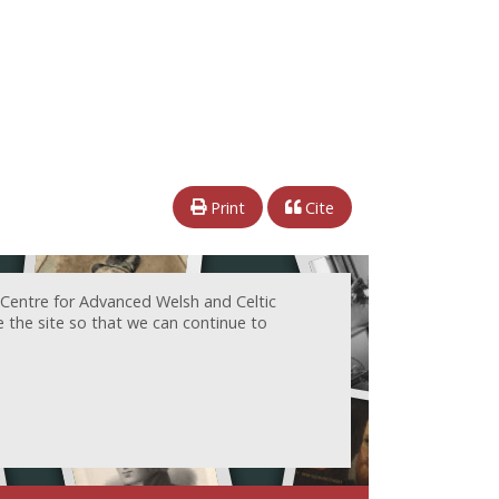
Print
Cite
 Centre for Advanced Welsh and Celtic
e the site so that we can continue to