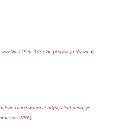
Bu farw Awst 19eg, 1875. Gorphwysa yn Mynwent
lent a'i archwaeth at ddysgu ieithoedd, yr
ernarfon 1870?)