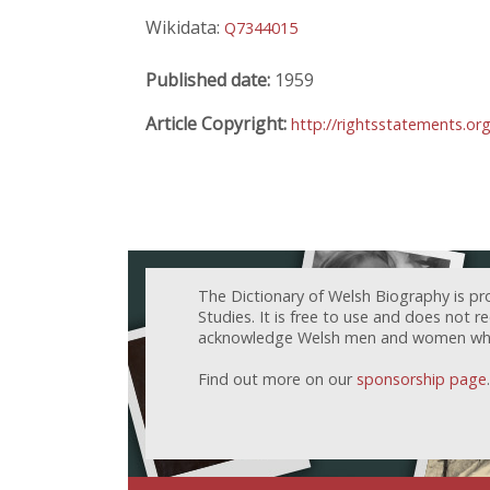
Wikidata:
Q7344015
Published date:
1959
Article Copyright:
http://rightsstatements.or
The Dictionary of Welsh Biography is pr
Studies. It is free to use and does not 
acknowledge Welsh men and women who h
Find out more on our
sponsorship page
.