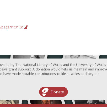
g/page/InC/1.0/
ovided by The National Library of Wales and the University of Wales
receive grant support. A donation would help us maintain and improv
ave made notable contributions to life in Wales and beyond.
Donate