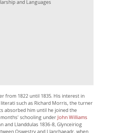
holarship and Languages
from 1822 until 1835. His interest in
literati such as Richard Morris, the turner
ts absorbed him until he joined the
en months' schooling under
John Williams
lian and Llanddulas 1836-8, Glynceiriog
between Oswestry and Llanrhaeadr, when