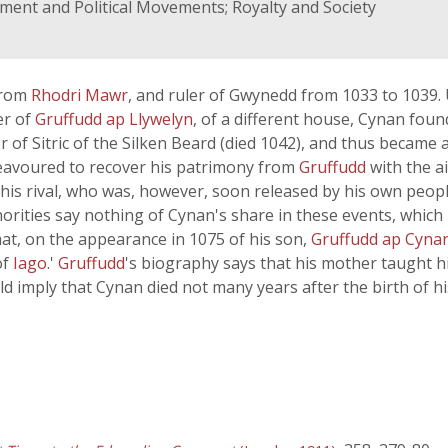
rnment and Political Movements; Royalty and Society
from
Rhodri Mawr
, and ruler of Gwynedd from 1033 to 1039
er of
Gruffudd ap Llywelyn
, of a different house, Cynan fou
f Sitric of the Silken Beard (died 1042), and thus became al
deavoured to recover his patrimony from
Gruffudd
with the ai
his rival, who was, however, soon released by his own peopl
horities say nothing of Cynan's share in these events, which
that, on the appearance in 1075 of his son,
Gruffudd ap Cyna
of
Iago
.'
Gruffudd
's biography says that his mother taught h
d imply that Cynan died not many years after the birth of hi