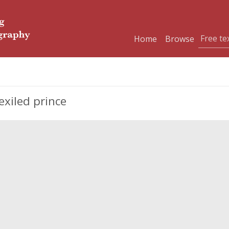
Home
Browse
xiled prince