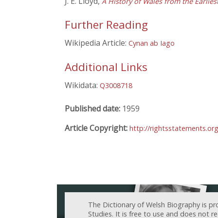
J. E. Lloyd,
A History of Wales from the Earlie
Further Reading
Wikipedia Article:
Cynan ab Iago
Additional Links
Wikidata:
Q3008718
Published date:
1959
Article Copyright:
http://rightsstatements.o
The Dictionary of Welsh Biography is pr
Studies. It is free to use and does not 