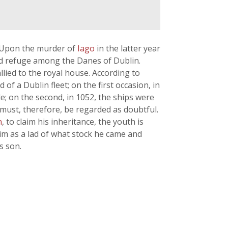
. Upon the murder of
Iago
in the latter year
nd refuge among the Danes of Dublin.
lied to the royal house. According to
d of a Dublin fleet; on the first occasion, in
e; on the second, in 1052, the ships were
 must, therefore, be regarded as doubtful.
n
, to claim his inheritance, the youth is
im as a lad of what stock he came and
s son.