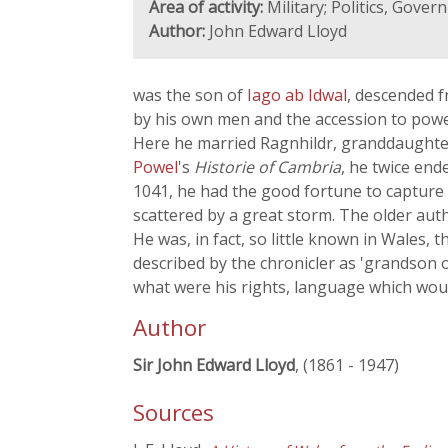
Area of activity:
Military; Politics, Gove
Author:
John Edward Lloyd
was the son of
Iago ab Idwal
, descended 
by his own men and the accession to pow
Here he married Ragnhildr, granddaughter o
Powel
's
Historie of Cambria
, he twice en
1041, he had the good fortune to capture 
scattered by a great storm. The older aut
He was, in fact, so little known in Wales, 
described by the chronicler as 'grandson 
what were his rights, language which woul
Author
Sir John Edward Lloyd
, (1861 - 1947)
Sources