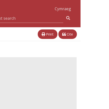
Cymraeg
Print
Cite