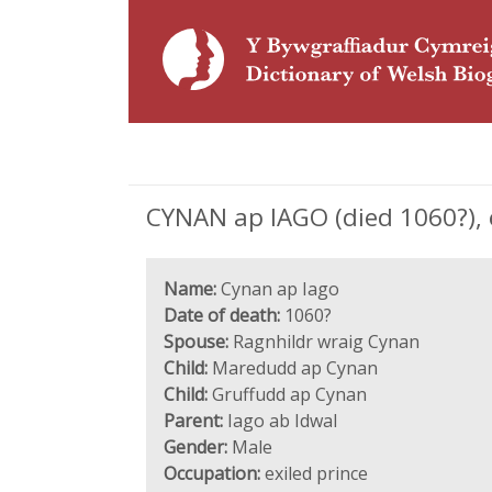
CYNAN ap IAGO (died 1060?), e
Name:
Cynan ap Iago
Date of death:
1060?
Spouse:
Ragnhildr wraig Cynan
Child:
Maredudd ap Cynan
Child:
Gruffudd ap Cynan
Parent:
Iago ab Idwal
Gender:
Male
Occupation:
exiled prince