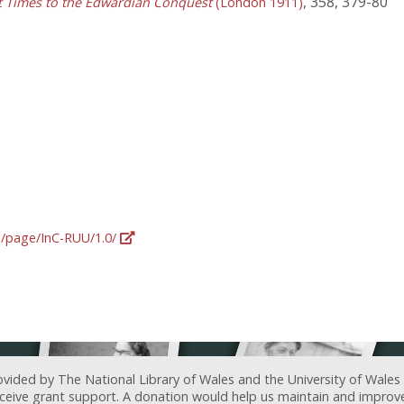
, 358, 379-80
st Times to the Edwardian Conquest
(London 1911)
rg/page/InC-RUU/1.0/
ovided by The National Library of Wales and the University of Wales
receive grant support. A donation would help us maintain and improv