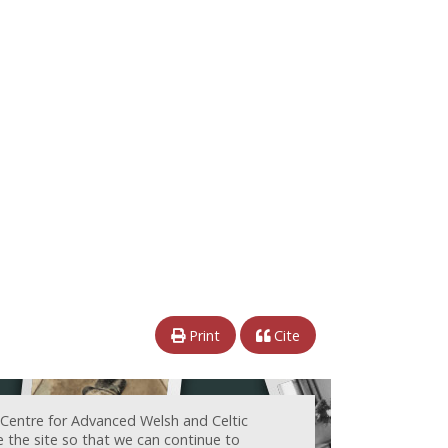
Print
Cite
 Centre for Advanced Welsh and Celtic
e the site so that we can continue to