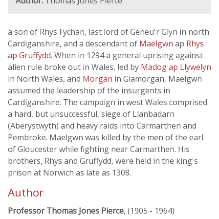
Author:
Thomas Jones Pierce
a son of Rhys Fychan, last lord of Geneu'r Glyn in north
Cardiganshire, and a descendant of
Maelgwn
ap
Rhys
ap Gruffydd
. When in 1294 a general uprising against
alien rule broke out in Wales, led by
Madog ap Llywelyn
in North Wales, and
Morgan
in Glamorgan, Maelgwn
assumed the leadership of the insurgents in
Cardiganshire. The campaign in west Wales comprised
a hard, but unsuccessful, siege of Llanbadarn
(Aberystwyth) and heavy raids into Carmarthen and
Pembroke. Maelgwn was killed by the men of the earl
of Gloucester while fighting near Carmarthen. His
brothers, Rhys and Gruffydd, were held in the king's
prison at Norwich as late as 1308.
Author
Professor Thomas Jones Pierce
, (1905 - 1964)