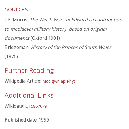
Sources
J. E. Morris,
The Welsh Wars of Edward I a contribution
to mediaeval military history, based on original
documents
(Oxford 1901)
Bridgeman,
History of the Princes of South Wales
(1876)
Further Reading
Wikipedia Article:
Maelgwn ap Rhys
Additional Links
Wikidata:
Q15867079
Published date:
1959