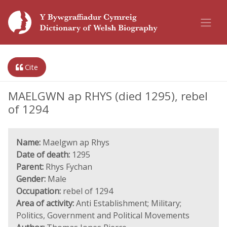
Cite
MAELGWN ap RHYS (died 1295), rebel
of 1294
Name:
Maelgwn ap Rhys
Date of death:
1295
Parent:
Rhys Fychan
Gender:
Male
Occupation:
rebel of 1294
Area of activity:
Anti Establishment; Military;
Politics, Government and Political Movements