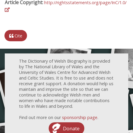
Article Copyright:
http://rightsstatements.org/page/InC/1.0/
Cite
The Dictionary of Welsh Biography is provided
by The National Library of Wales and the
University of Wales Centre for Advanced Welsh
and Celtic Studies. It is free to use and does not
receive grant support. A donation would help us
maintain and improve the site so that we can
continue to acknowledge Welsh men and
women who have made notable contributions
to life in Wales and beyond.
Find out more on our
sponsorship page
.
Donate