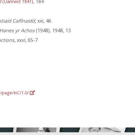
, 184
d
(Llanrwst 1841)
iaid Calfinaidd
, xxi, 46
Hanes yr Achos
(1948), 1948, 13
actions
, xxvi, 65-7
g/page/InC/1.0/