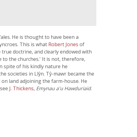
ales. He is thought to have been a
yncroes. This is what
Robert Jones
of
e true doctrine, and clearly endowed with
o the churches.' It is not, therefore,
 spite of his kindly nature he
he societies in Llŷn. Tŷ-mawr became the
lt on land adjoining the farm-house. He
 see
J. Thickens
,
Emynau a'u Hawduriaid
.