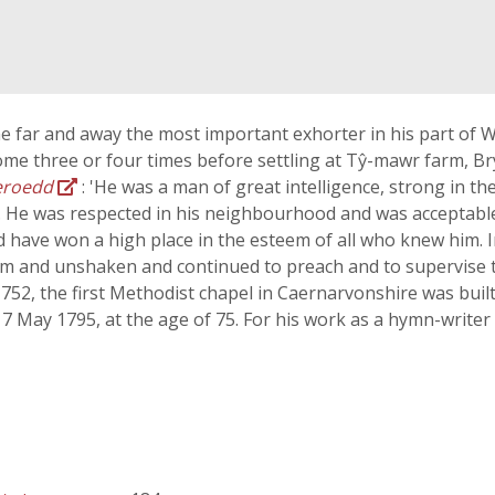
 far and away the most important exhorter in his part of W
me three or four times before settling at Tŷ-mawr farm, Br
eroedd
: 'He was a man of great intelligence, strong in th
. He was respected in his neighbourhood and was acceptable t
 have won a high place in the esteem of all who knew him. In
rm and unshaken and continued to preach and to supervise t
1752, the first Methodist chapel in Caernarvonshire was bui
17 May 1795, at the age of 75. For his work as a hymn-writer