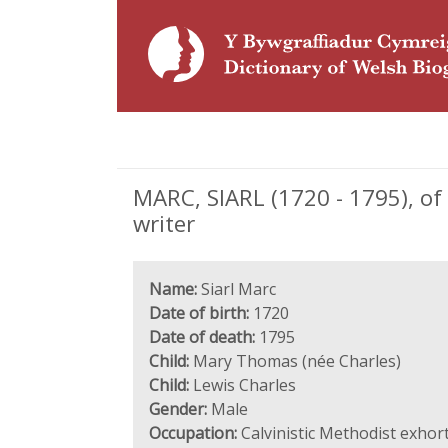
MARC, SIARL (1720 - 1795), of
writer
Name:
Siarl Marc
Date of birth:
1720
Date of death:
1795
Child:
Mary Thomas (née Charles)
Child:
Lewis Charles
Gender:
Male
Occupation:
Calvinistic Methodist exhor