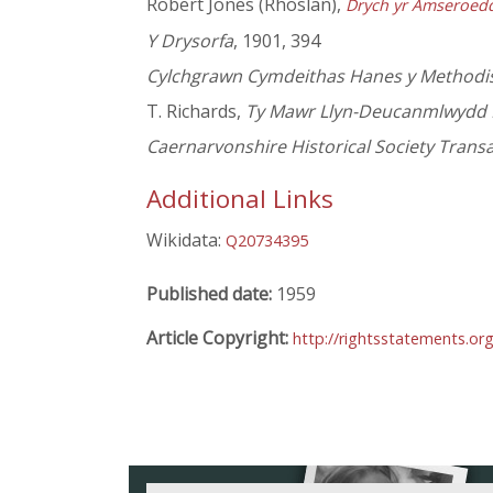
Robert Jones (Rhoslan),
Drych yr Amseroed
Y Drysorfa
, 1901, 394
Cylchgrawn Cymdeithas Hanes y Methodist
T. Richards,
Ty Mawr Llyn-Deucanmlwydd 
Caernarvonshire Historical Society Trans
Additional Links
Wikidata:
Q20734395
Published date:
1959
Article Copyright:
http://rightsstatements.or