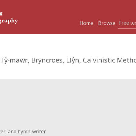
Home
Browse
 Tŷ-mawr, Bryncroes, Llŷn, Calvinistic Met
ter, and hymn-writer