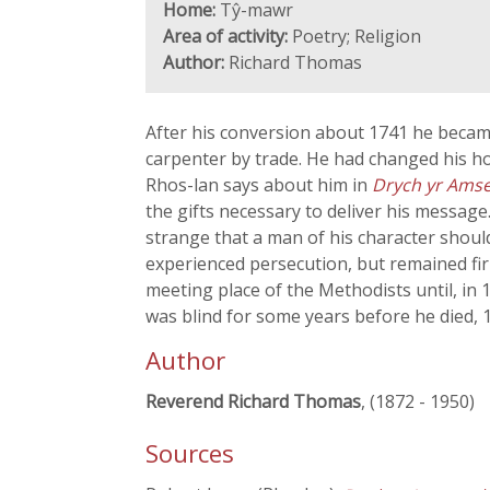
Home:
Tŷ-mawr
Area of activity:
Poetry; Religion
Author:
Richard Thomas
After his conversion about 1741 he became
carpenter by trade. He had changed his ho
Rhos-lan says about him in
Drych yr Ams
the gifts necessary to deliver his message
strange that a man of his character should
experienced persecution, but remained fi
meeting place of the Methodists until, in 
was blind for some years before he died, 
Author
Reverend Richard Thomas
, (1872 - 1950)
Sources