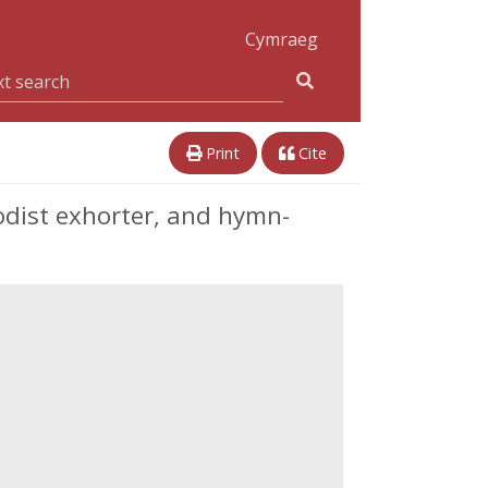
Cymraeg
Print
Cite
hodist exhorter, and hymn-