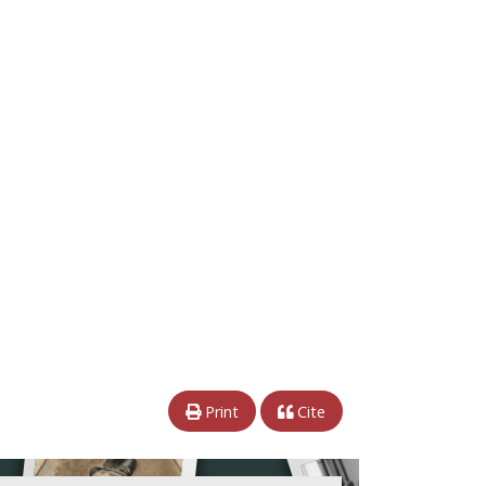
Print
Cite