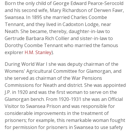
Born the only child of George Edward Pearce-Serocold
and his second wife, Mary Richardson of Derwen Fawr,
Swansea. In 1895 she married Charles Coombe
Tennant, and they lived in Cadoxton Lodge, near
Neath. She became, thereby, daughter-in-law to
Gertrude Barbara Rich Collier and sister-in-law to
Dorothy Coombe Tennant who married the famous
explorer
H.M. Stanley
).
During World War I she was deputy chairman of the
Womens' Agricultural Committee for Glamorgan, and
she served as chairman of the War Pensions
Commissions for Neath and district. She was appointed
J.P. in 1920 and was the first woman to serve on the
Glamorgan bench. From 1920-1931 she was an Official
Visitor to Swansea Prison and was responsible for
considerable improvements in the treatment of
prisoners; for example, this remarkable woman fought
for permission for prisoners in Swansea to use safety