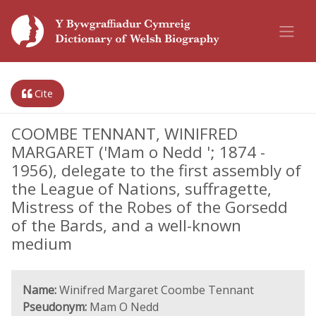
Cite
COOMBE TENNANT, WINIFRED
MARGARET ('Mam o Nedd '; 1874 -
1956), delegate to the first assembly of
the League of Nations, suffragette,
Mistress of the Robes of the Gorsedd
of the Bards, and a well-known
medium
Name:
Winifred Margaret Coombe Tennant
Pseudonym:
Mam O Nedd