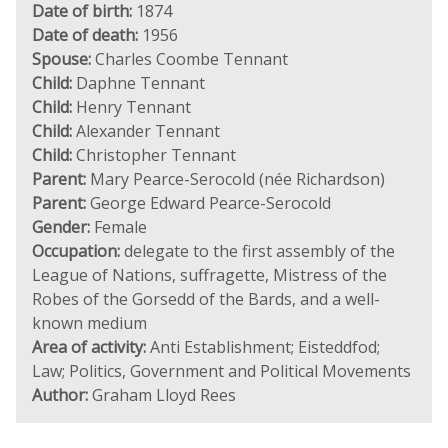
Date of birth:
1874
Date of death:
1956
Spouse:
Charles Coombe Tennant
Child:
Daphne Tennant
Child:
Henry Tennant
Child:
Alexander Tennant
Child:
Christopher Tennant
Parent:
Mary Pearce-Serocold (née Richardson)
Parent:
George Edward Pearce-Serocold
Gender:
Female
Occupation:
delegate to the first assembly of the
League of Nations, suffragette, Mistress of the
Robes of the Gorsedd of the Bards, and a well-
known medium
Area of activity:
Anti Establishment; Eisteddfod;
Law; Politics, Government and Political Movements
Author:
Graham Lloyd Rees