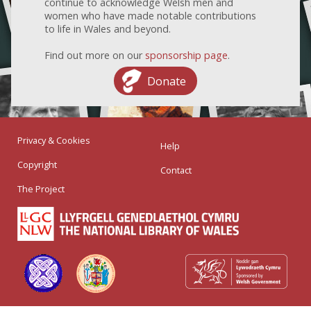
continue to acknowledge Welsh men and
women who have made notable contributions
to life in Wales and beyond.
Find out more on our
sponsorship page
.
Donate
Privacy & Cookies
Help
Copyright
Contact
The Project