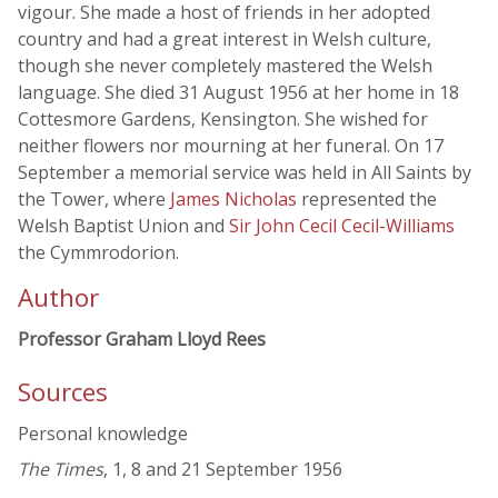
vigour. She made a host of friends in her adopted
country and had a great interest in Welsh culture,
though she never completely mastered the Welsh
language. She died 31 August 1956 at her home in 18
Cottesmore Gardens, Kensington. She wished for
neither flowers nor mourning at her funeral. On 17
September a memorial service was held in All Saints by
the Tower, where
James Nicholas
represented the
Welsh Baptist Union and
Sir John Cecil Cecil-Williams
the Cymmrodorion.
Author
Professor Graham Lloyd Rees
Sources
Personal knowledge
The Times
, 1, 8 and 21 September 1956