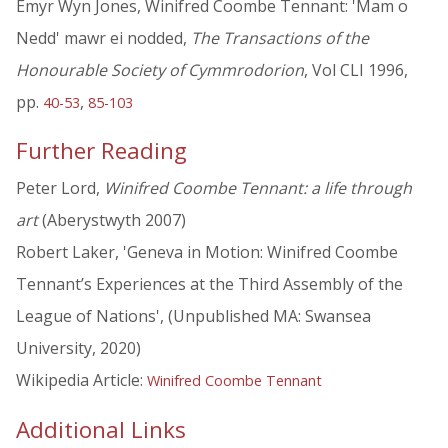
Emyr Wyn Jones, Winifred Coombe Tennant: 'Mam o
Nedd' mawr ei nodded,
The Transactions of the
Honourable Society of Cymmrodorion
, Vol CLI 1996,
pp.
,
40-53
85-103
Further Reading
Peter Lord,
Winifred Coombe Tennant: a life through
art
(Aberystwyth 2007)
Robert Laker, 'Geneva in Motion: Winifred Coombe
Tennant’s Experiences at the Third Assembly of the
League of Nations', (Unpublished MA: Swansea
University, 2020)
Wikipedia Article:
Winifred Coombe Tennant
Additional Links