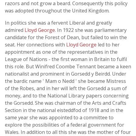
razors and not grow a beard. Consequently this policy
was adopted throughout the United Kingdom.
In politics she was a fervent Liberal and greatly
admired
Lloyd George
. In 1922 she was parliamentary
candidate for the Forest of Dean, but failed to win the
seat. Her connections with
Lloyd George
led to her
appointment as one of the representatives in the
League of Nations - the first woman in Britain to fulfil
this role. But Winifred Coombe Tennant became a keen
nationalist and prominent in Gorsedd y Beirdd. Under
the bardic name ' Mam o Nedd ' she became Mistress
of the Robes, and in her will left the Gorsedd a sum of
money, and to the National Library papers concerning
the Gorsedd. She was chairman of the Arts and Crafts
Section in the national eisteddfod of 1918 and in the
same year she was appointed to a committee to
explore the possibilities of a federal government for
Wales. In addition to all this she was the mother of four