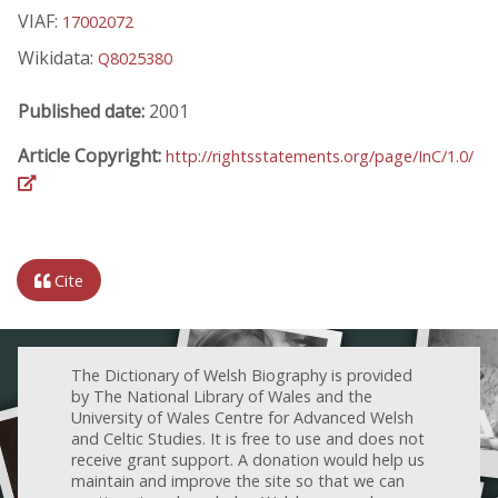
VIAF:
17002072
Wikidata:
Q8025380
Published date:
2001
Article Copyright:
http://rightsstatements.org/page/InC/1.0/
Cite
The Dictionary of Welsh Biography is provided
by The National Library of Wales and the
University of Wales Centre for Advanced Welsh
and Celtic Studies. It is free to use and does not
receive grant support. A donation would help us
maintain and improve the site so that we can