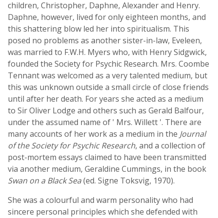
children, Christopher, Daphne, Alexander and Henry.
Daphne, however, lived for only eighteen months, and
this shattering blow led her into spiritualism. This
posed no problems as another sister-in-law, Eveleen,
was married to F.W.H. Myers who, with Henry Sidgwick,
founded the Society for Psychic Research. Mrs. Coombe
Tennant was welcomed as a very talented medium, but
this was unknown outside a small circle of close friends
until after her death. For years she acted as a medium
to Sir Oliver Lodge and others such as Gerald Balfour,
under the assumed name of ' Mrs. Willett '. There are
many accounts of her work as a medium in the
Journal
of the Society for Psychic Research
, and a collection of
post-mortem essays claimed to have been transmitted
via another medium, Geraldine Cummings, in the book
Swan on a Black Sea
(ed. Signe Toksvig, 1970).
She was a colourful and warm personality who had
sincere personal principles which she defended with