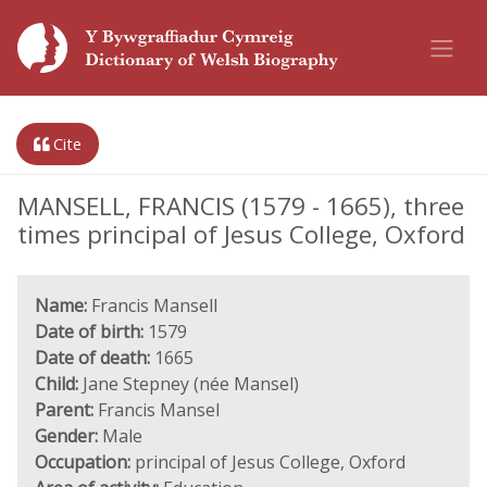
Cite
MANSELL, FRANCIS (1579 - 1665), three
times principal of Jesus College, Oxford
Name:
Francis Mansell
Date of birth:
1579
Date of death:
1665
Child:
Jane Stepney (née Mansel)
Parent:
Francis Mansel
Gender:
Male
Occupation:
principal of Jesus College, Oxford