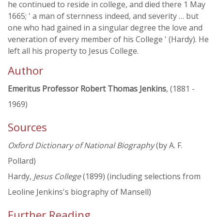
he continued to reside in college, and died there 1 May
1665; ' a man of sternness indeed, and severity … but
one who had gained in a singular degree the love and
veneration of every member of his College ' (Hardy). He
left all his property to Jesus College.
Author
Emeritus Professor Robert Thomas Jenkins
, (1881 -
1969)
Sources
Oxford Dictionary of National Biography
(by A. F.
Pollard)
Hardy,
Jesus College
(1899) (including selections from
Leoline Jenkins's biography of Mansell)
Further Reading