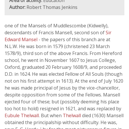
Area of activity:
Education
Author:
Robert Thomas Jenkins
one of the Mansels of Muddlescombe (Kidwelly),
descendants of Francis Mansell, second son of
Sir
Edward Mansel
- the papers of this branch are at
N.L.W. He was born in 1579 (christened 23 March
1578/9), third son of the above Francis. From Hereford
school, he went in November 1607 to Jesus College,
Oxford, graduated 20 February 1608/9, and proceeded
D.D. in 1624. He was elected Fellow of All Souls (though
not on his first attempt in 1613). At the end of July 1620
he was made principal of Jesus by the vice-chancellor,
despite opposition from some of the Fellows. Mansell
ejected four of these; but (possibly deeming his place
too hot to hold) resigned in 1621, and was replaced by
Eubule Thelwall
. But when
Thelwall
died (1630) Mansell
obtained the principalship without difficulty. He was,