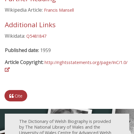
Wikipedia Article:
Francis Mansell
Additional Links
Wikidata:
Q5481847
Published date:
1959
Article Copyright:
http://rightsstatements.org/page/InC/1.0/
Cite
The Dictionary of Welsh Biography is provided
by The National Library of Wales and the
University of Wales Centre for Advanced Welsh