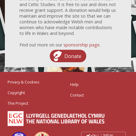
and Celtic Studies. It is free to use and does not
receive grant support. A donation would help us
maintain and improve the site so that we can
continue to acknowledge Welsh men and
women who have made notable contributions
to life in Wales and beyond.
Find out more on our
sponsorship page
.
Donate
Privacy & Cookies
Help
Copyright
Contact
The Project