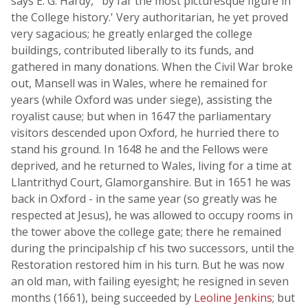
says E. G. Hardy, ' by far the most picturesque figure in
the College history.' Very authoritarian, he yet proved
very sagacious; he greatly enlarged the college
buildings, contributed liberally to its funds, and
gathered in many donations. When the Civil War broke
out, Mansell was in Wales, where he remained for
years (while Oxford was under siege), assisting the
royalist cause; but when in 1647 the parliamentary
visitors descended upon Oxford, he hurried there to
stand his ground. In 1648 he and the Fellows were
deprived, and he returned to Wales, living for a time at
Llantrithyd Court, Glamorganshire. But in 1651 he was
back in Oxford - in the same year (so greatly was he
respected at Jesus), he was allowed to occupy rooms in
the tower above the college gate; there he remained
during the principalship cf his two successors, until the
Restoration restored him in his turn. But he was now
an old man, with failing eyesight; he resigned in seven
months (1661), being succeeded by
Leoline Jenkins
; but