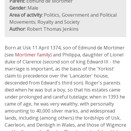
Parent:
Edmund de Mortimer
Gender:
Male
Area of activity:
Politics, Government and Political
Movements; Royalty and Society
Author:
Robert Thomas Jenkins
Born at Usk 11 April 1374, son of Edmund de Mortimer
(see
Mortimer family
) and Philippa, daughter of Lionel
duke of Clarence (second son of king Edward III - the
marriage is important, as the basis of the 'Yorkist'
claim to precedence over the 'Lancaster' house,
descended from Edward's third son). Roger's parents
died when he was but a boy, so that his estates came
under prolonged and careful tutelage; when in 1393 he
came of age, he was very wealthy, with personalty
amounting to 40,000 silver marks, and widespread
lands, including (among others) the lordships of Usk,
Caerleon, and Denbigh in Wales, and those of Wigmore