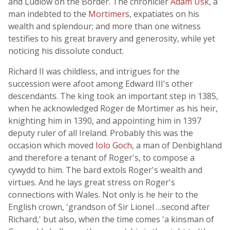
and Ludlow on the Border. The chronicler
Adam Usk
, a
man indebted to the
Mortimers
, expatiates on his
wealth and splendour; and more than one witness
testifies to his great bravery and generosity, while yet
noticing his dissolute conduct.
Richard II was childless, and intrigues for the
succession were afoot among Edward III's other
descendants. The king took an important step in 1385,
when he acknowledged Roger de Mortimer as his heir,
knighting him in 1390, and appointing him in 1397
deputy ruler of all Ireland. Probably this was the
occasion which moved
Iolo Goch
, a man of Denbighland
and therefore a tenant of Roger's, to compose a
cywydd to him. The bard extols Roger's wealth and
virtues. And he lays great stress on Roger's
connections with Wales. Not only is he heir to the
English crown, 'grandson of Sir Lionel …second after
Richard,' but also, when the time comes 'a kinsman of