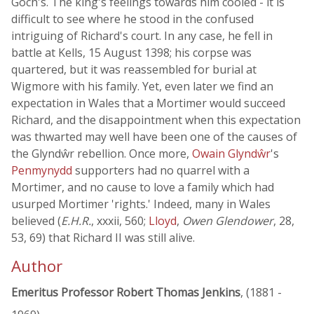
Goch's. The king's feelings towards him cooled - it is
difficult to see where he stood in the confused
intriguing of Richard's court. In any case, he fell in
battle at Kells, 15 August 1398; his corpse was
quartered, but it was reassembled for burial at
Wigmore with his family. Yet, even later we find an
expectation in Wales that a Mortimer would succeed
Richard, and the disappointment when this expectation
was thwarted may well have been one of the causes of
the Glyndŵr rebellion. Once more,
Owain Glyndŵr
's
Penmynydd
supporters had no quarrel with a
Mortimer, and no cause to love a family which had
usurped Mortimer 'rights.' Indeed, many in Wales
believed (
E.H.R.
, xxxii, 560;
Lloyd
,
Owen Glendower
, 28,
53, 69) that Richard II was still alive.
Author
Emeritus Professor Robert Thomas Jenkins
, (1881 -