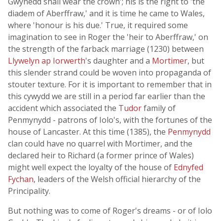
Gwynedd shall wear the crown'; his is the right to 'the
diadem of Aberffraw,' and it is time he came to Wales,
where 'honour is his due.' True, it required some
imagination to see in Roger the 'heir to Aberffraw,' on
the strength of the farback marriage (1230) between
Llywelyn ap Iorwerth
's daughter and a
Mortimer
, but
this slender strand could be woven into propaganda of
stouter texture. For it is important to remember that in
this cywydd we are still in a period far earlier than the
accident which associated the
Tudor
family of
Penmynydd - patrons of Iolo's, with the fortunes of the
house of Lancaster. At this time (1385), the
Penmynydd
clan could have no quarrel with Mortimer, and the
declared heir to Richard (a former prince of Wales)
might well expect the loyalty of the house of
Ednyfed
Fychan
, leaders of the Welsh official hierarchy of the
Principality.
But nothing was to come of Roger's dreams - or of Iolo