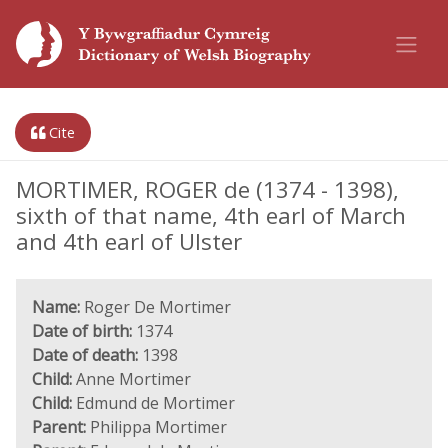
Cite
MORTIMER, ROGER de (1374 - 1398),
sixth of that name, 4th earl of March
and 4th earl of Ulster
Name:
Roger De Mortimer
Date of birth:
1374
Date of death:
1398
Child:
Anne Mortimer
Child:
Edmund de Mortimer
Parent:
Philippa Mortimer