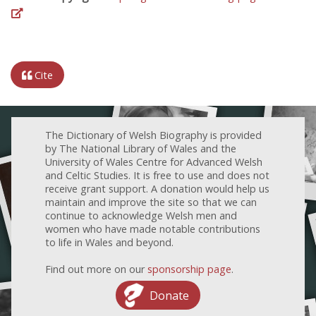
Cite
The Dictionary of Welsh Biography is provided
by The National Library of Wales and the
University of Wales Centre for Advanced Welsh
and Celtic Studies. It is free to use and does not
receive grant support. A donation would help us
maintain and improve the site so that we can
continue to acknowledge Welsh men and
women who have made notable contributions
to life in Wales and beyond.
Find out more on our
sponsorship page
.
Donate