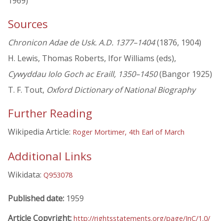
1969)
Sources
Chronicon Adae de Usk. A.D. 1377–1404
(1876, 1904)
H. Lewis, Thomas Roberts, Ifor Williams (eds),
Cywyddau Iolo Goch ac Eraill, 1350–1450
(Bangor 1925)
T. F. Tout,
Oxford Dictionary of National Biography
Further Reading
Wikipedia Article:
Roger Mortimer, 4th Earl of March
Additional Links
Wikidata:
Q953078
Published date:
1959
Article Copyright:
http://rightsstatements.org/page/InC/1.0/