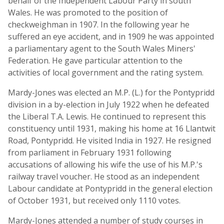
behalf of the Independent Labour Party in south
Wales. He was promoted to the position of
checkweighman in 1907. In the following year he
suffered an eye accident, and in 1909 he was appointed
a parliamentary agent to the South Wales Miners'
Federation. He gave particular attention to the
activities of local government and the rating system.
Mardy-Jones was elected an M.P. (L.) for the Pontypridd
division in a by-election in July 1922 when he defeated
the Liberal T.A. Lewis. He continued to represent this
constituency until 1931, making his home at 16 Llantwit
Road, Pontypridd. He visited India in 1927. He resigned
from parliament in February 1931 following
accusations of allowing his wife the use of his M.P.'s
railway travel voucher. He stood as an independent
Labour candidate at Pontypridd in the general election
of October 1931, but received only 1110 votes.
Mardy-Jones attended a number of study courses in