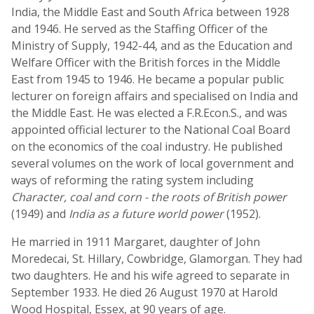
India, the Middle East and South Africa between 1928
and 1946. He served as the Staffing Officer of the
Ministry of Supply, 1942-44, and as the Education and
Welfare Officer with the British forces in the Middle
East from 1945 to 1946. He became a popular public
lecturer on foreign affairs and specialised on India and
the Middle East. He was elected a F.R.Econ.S., and was
appointed official lecturer to the National Coal Board
on the economics of the coal industry. He published
several volumes on the work of local government and
ways of reforming the rating system including
Character, coal and corn - the roots of British power
(1949) and
India as a future world power
(1952).
He married in 1911 Margaret, daughter of John
Moredecai, St. Hillary, Cowbridge, Glamorgan. They had
two daughters. He and his wife agreed to separate in
September 1933. He died 26 August 1970 at Harold
Wood Hospital, Essex, at 90 years of age.