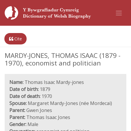
Cite
MARDY-JONES, THOMAS ISAAC (1879 -
1970), economist and politician
Name:
Thomas Isaac Mardy-jones
Date of birth:
1879
Date of death:
1970
Spouse:
Margaret Mardy-Jones (née Mordecai)
Parent:
Gwen Jones
Parent:
Thomas Isaac Jones
Gender:
Male