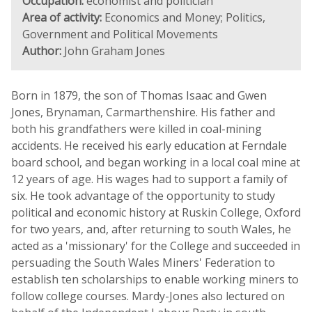
Occupation:
economist and politician
Area of activity:
Economics and Money; Politics,
Government and Political Movements
Author:
John Graham Jones
Born in 1879, the son of Thomas Isaac and Gwen
Jones, Brynaman, Carmarthenshire. His father and
both his grandfathers were killed in coal-mining
accidents. He received his early education at Ferndale
board school, and began working in a local coal mine at
12 years of age. His wages had to support a family of
six. He took advantage of the opportunity to study
political and economic history at Ruskin College, Oxford
for two years, and, after returning to south Wales, he
acted as a 'missionary' for the College and succeeded in
persuading the South Wales Miners' Federation to
establish ten scholarships to enable working miners to
follow college courses. Mardy-Jones also lectured on