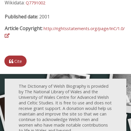
Wikidata:
Q7791002
Published date:
2001
Article Copyright:
http://rightsstatements.org/page/InC/1.0/
Cite
The Dictionary of Welsh Biography is provided
by The National Library of Wales and the
University of Wales Centre for Advanced Welsh
and Celtic Studies. It is free to use and does not
receive grant support. A donation would help us
maintain and improve the site so that we can
continue to acknowledge Welsh men and
women who have made notable contributions
to life in Wales and beyond.