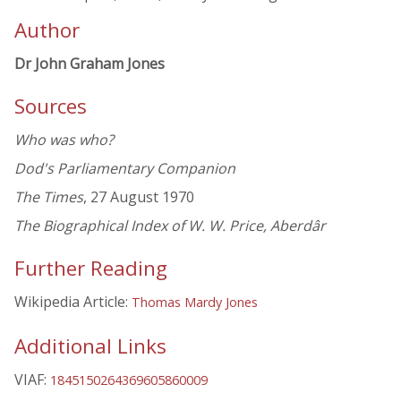
Author
Dr John Graham Jones
Sources
Who was who?
Dod's Parliamentary Companion
The Times
, 27 August 1970
The Biographical Index of W. W. Price, Aberdâr
Further Reading
Wikipedia Article:
Thomas Mardy Jones
Additional Links
VIAF:
1845150264369605860009