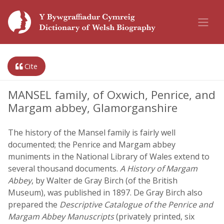
Cite
MANSEL family, of Oxwich, Penrice, and
Margam abbey, Glamorganshire
The history of the Mansel family is fairly well
documented; the Penrice and Margam abbey
muniments in the National Library of Wales extend to
several thousand documents.
A History of Margam
Abbey
, by Walter de Gray Birch (of the British
Museum), was published in 1897. De Gray Birch also
prepared the
Descriptive Catalogue of the Penrice and
Margam Abbey Manuscripts
(privately printed, six