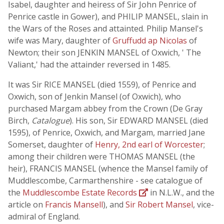
Isabel, daughter and heiress of Sir John Penrice of
Penrice castle in Gower), and PHILIP MANSEL, slain in
the Wars of the Roses and attainted. Philip Mansel's
wife was Mary, daughter of
Gruffudd ap Nicolas
of
Newton; their son JENKIN MANSEL of Oxwich, ' The
Valiant,' had the attainder reversed in 1485.
It was Sir RICE MANSEL (died 1559), of Penrice and
Oxwich, son of Jenkin Mansel (of Oxwich), who
purchased Margam abbey from the Crown (De Gray
Birch,
Catalogue
). His son, Sir EDWARD MANSEL (died
1595), of Penrice, Oxwich, and Margam, married Jane
Somerset, daughter of
Henry, 2nd earl of Worcester
;
among their children were THOMAS MANSEL (the
heir), FRANCIS MANSEL (whence the Mansel family of
Muddlescombe, Carmarthenshire - see catalogue of
the
Muddlescombe Estate Records
in N.L.W., and the
article on
Francis Mansell
), and
Sir Robert Mansel
, vice-
admiral of England.