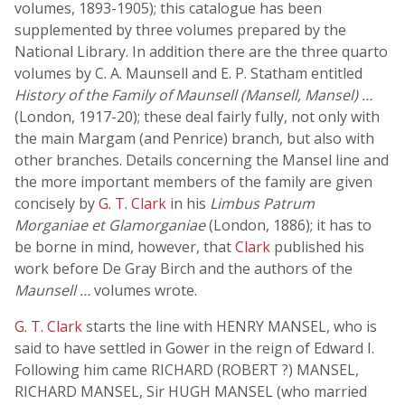
volumes, 1893-1905); this catalogue has been
supplemented by three volumes prepared by the
National Library. In addition there are the three quarto
volumes by C. A. Maunsell and E. P. Statham entitled
History of the Family of Maunsell (Mansell, Mansel) …
(London, 1917-20); these deal fairly fully, not only with
the main Margam (and Penrice) branch, but also with
other branches. Details concerning the Mansel line and
the more important members of the family are given
concisely by
G. T. Clark
in his
Limbus Patrum
Morganiae et Glamorganiae
(London, 1886); it has to
be borne in mind, however, that
Clark
published his
work before De Gray Birch and the authors of the
Maunsell …
volumes wrote.
G. T. Clark
starts the line with HENRY MANSEL, who is
said to have settled in Gower in the reign of Edward I.
Following him came RICHARD (ROBERT ?) MANSEL,
RICHARD MANSEL, Sir HUGH MANSEL (who married