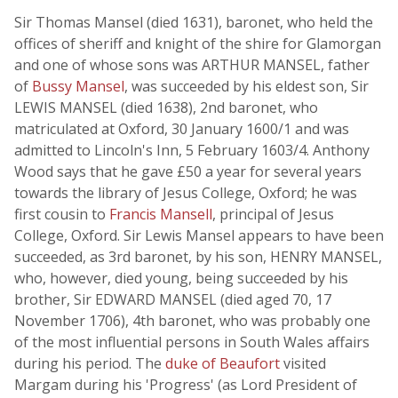
Sir Thomas Mansel (died 1631), baronet, who held the
offices of sheriff and knight of the shire for Glamorgan
and one of whose sons was ARTHUR MANSEL, father
of
Bussy Mansel
, was succeeded by his eldest son, Sir
LEWIS MANSEL (died 1638), 2nd baronet, who
matriculated at Oxford, 30 January 1600/1 and was
admitted to Lincoln's Inn, 5 February 1603/4. Anthony
Wood says that he gave £50 a year for several years
towards the library of Jesus College, Oxford; he was
first cousin to
Francis Mansell
, principal of Jesus
College, Oxford. Sir Lewis Mansel appears to have been
succeeded, as 3rd baronet, by his son, HENRY MANSEL,
who, however, died young, being succeeded by his
brother, Sir EDWARD MANSEL (died aged 70, 17
November 1706), 4th baronet, who was probably one
of the most influential persons in South Wales affairs
during his period. The
duke of Beaufort
visited
Margam during his 'Progress' (as Lord President of