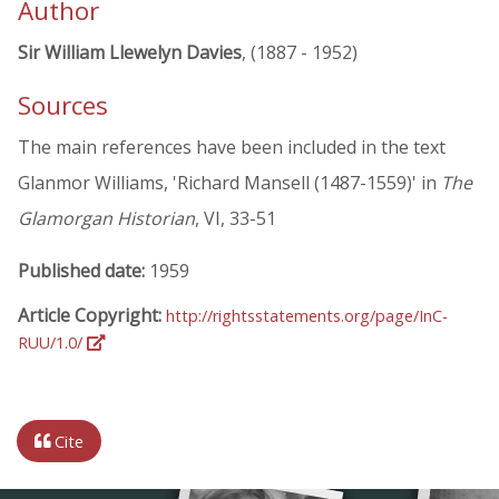
Author
Sir William Llewelyn Davies
, (1887 - 1952)
Sources
The main references have been included in the text
Glanmor Williams, 'Richard Mansell (1487-1559)' in
The
Glamorgan Historian
, VI, 33-51
Published date:
1959
Article Copyright:
http://rightsstatements.org/page/InC-
RUU/1.0/
Cite