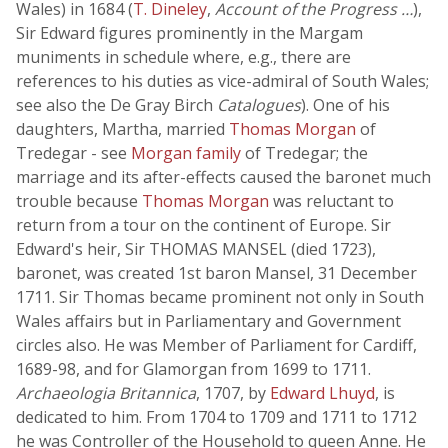
Wales) in 1684 (
T. Dineley
,
Account of the Progress …
),
Sir Edward figures prominently in the Margam
muniments in schedule where, e.g., there are
references to his duties as vice-admiral of South Wales;
see also the De Gray Birch
Catalogues
). One of his
daughters, Martha, married
Thomas Morgan
of
Tredegar - see
Morgan family
of Tredegar; the
marriage and its after-effects caused the baronet much
trouble because
Thomas Morgan
was reluctant to
return from a tour on the continent of Europe. Sir
Edward's heir, Sir THOMAS MANSEL (died 1723),
baronet, was created 1st baron Mansel, 31 December
1711. Sir Thomas became prominent not only in South
Wales affairs but in Parliamentary and Government
circles also. He was Member of Parliament for Cardiff,
1689-98, and for Glamorgan from 1699 to 1711.
Archaeologia Britannica
, 1707, by
Edward Lhuyd
, is
dedicated to him. From 1704 to 1709 and 1711 to 1712
he was Controller of the Household to queen Anne. He