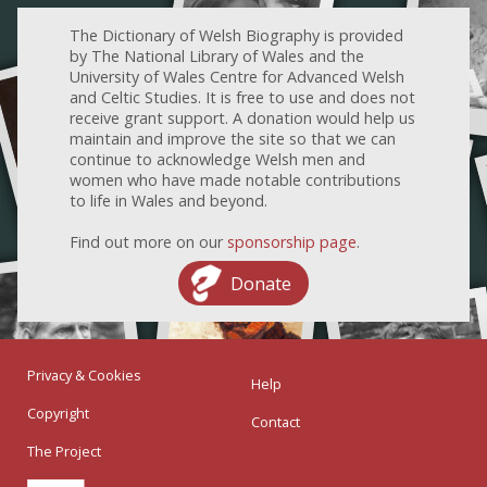
The Dictionary of Welsh Biography is provided
by The National Library of Wales and the
University of Wales Centre for Advanced Welsh
and Celtic Studies. It is free to use and does not
receive grant support. A donation would help us
maintain and improve the site so that we can
continue to acknowledge Welsh men and
women who have made notable contributions
to life in Wales and beyond.
Find out more on our
sponsorship page
.
Donate
Privacy & Cookies
Help
Copyright
Contact
The Project