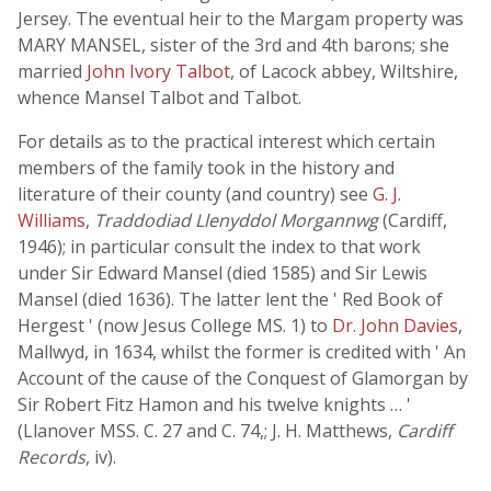
Jersey. The eventual heir to the Margam property was
MARY MANSEL, sister of the 3rd and 4th barons; she
married
John Ivory Talbot
, of Lacock abbey, Wiltshire,
whence Mansel Talbot and Talbot.
For details as to the practical interest which certain
members of the family took in the history and
literature of their county (and country) see
G. J.
Williams
,
Traddodiad Llenyddol Morgannwg
(Cardiff,
1946); in particular consult the index to that work
under Sir Edward Mansel (died 1585) and Sir Lewis
Mansel (died 1636). The latter lent the ' Red Book of
Hergest ' (now Jesus College MS. 1) to
Dr. John Davies
,
Mallwyd, in 1634, whilst the former is credited with ' An
Account of the cause of the Conquest of Glamorgan by
Sir Robert Fitz Hamon and his twelve knights … '
(Llanover MSS. C. 27 and C. 74,; J. H. Matthews,
Cardiff
Records
, iv).