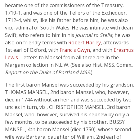
became one of the commissioners of the Treasury,
1710-1, and was one of the Tellers of the Exchequer,
1712-4, whilst, like his father before him, he was also
vice-admiral of South Wales. He was intimate with dean
Swift, who refers to him in his
Journal to Stella
; he was
also on friendly terms with
Robert Harley
, afterwards
1st earl of Oxford, with
Francis Gwyn
, and with
Erasmus
Lewis
- letters to Mansel from all three are in the
Margam collection in N.L.W. (See also Hist. MSS. Comm.,
Report on the Duke of Portland MSS.
)
The first baron Mansel was succeeded by his grandson,
THOMAS MANSEL, 2nd baron Mansel, who, however,
died in 1744 without an heir and was succeeded by two
uncles in turn, viz., CHRISTOPHER MANSEL, 3rd baron
Mansel, who, however, survived his nephew by only a
few months, to be succeeded by his brother, BUSSY
MANSEL, 4th baron Mansel (died 1750), whose second
wife was Barbara, daughter of William, 2nd earl of