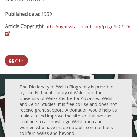
Published date:
1959
Article Copyright:
http://rightsstatements.org/page/InC/1.0/
Cite
The Dictionary of Welsh Biography is provided
by The National Library of Wales and the
University of Wales Centre for Advanced Welsh
and Celtic Studies. It is free to use and does not
receive grant support. A donation would help us
maintain and improve the site so that we can
continue to acknowledge Welsh men and
women who have made notable contributions
to life in Wales and beyond.