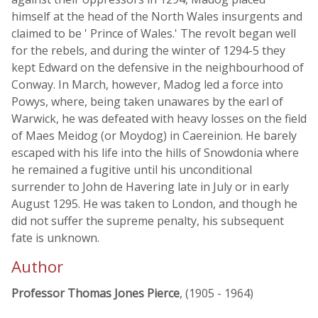
himself at the head of the North Wales insurgents and
claimed to be ' Prince of Wales.' The revolt began well
for the rebels, and during the winter of 1294-5 they
kept Edward on the defensive in the neighbourhood of
Conway. In March, however, Madog led a force into
Powys, where, being taken unawares by the earl of
Warwick, he was defeated with heavy losses on the field
of Maes Meidog (or Moydog) in Caereinion. He barely
escaped with his life into the hills of Snowdonia where
he remained a fugitive until his unconditional
surrender to John de Havering late in July or in early
August 1295. He was taken to London, and though he
did not suffer the supreme penalty, his subsequent
fate is unknown.
Author
Professor Thomas Jones Pierce
, (1905 - 1964)