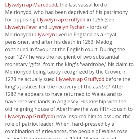
Llywelyn ap Maredudd
, the last vassal lord of
Meirionydd, who had been deprived of his patrimony
for opposing
Llywelyn ap Gruffydd
in 1256 (see
Llywelyn Fawr
and
Llywelyn Fychan
- lords of
Meirionydd).
Llywelyn
lived in England as a royal
pensioner, and after his death in 1263, Madog
continued in favour at the English court. During the
year 1277 he was the recipient of two substantial
monetary 'gifts' from the king's 'wardrobe,' his claim to
Meirionydd being tacitly recognized by the Crown; in
1278 he actually sued
Llywelyn ap Gruffydd
before the
king's justices for the recovery of the
cantref
. After
1282 he appears to have returned to Wales and to
have received lands in Anglesey. His kinship with the
old reigning house of Aberffraw (he was fifth-cousin to
Llywelyn ap Gruffydd
) now inspired him to assume the
role of patriot leader. When, hard-pressed by a
combination of grievances, the people of Wales rose
against their oppressors in 1294, Madog placed