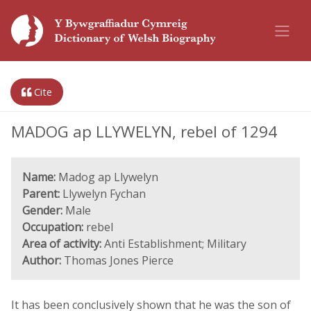
Cite
MADOG ap LLYWELYN, rebel of 1294
Name:
Madog ap Llywelyn
Parent:
Llywelyn Fychan
Gender:
Male
Occupation:
rebel
Area of activity:
Anti Establishment; Military
Author:
Thomas Jones Pierce
It has been conclusively shown that he was the son of