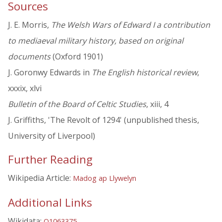
Sources
J. E. Morris,
The Welsh Wars of Edward I a contribution
to mediaeval military history, based on original
documents
(Oxford 1901)
J. Goronwy Edwards in
The English historical review
,
xxxix, xlvi
Bulletin of the Board of Celtic Studies
, xiii, 4
J. Griffiths, 'The Revolt of 1294' (unpublished thesis,
University of Liverpool)
Further Reading
Wikipedia Article:
Madog ap Llywelyn
Additional Links
Wikidata:
Q1063375