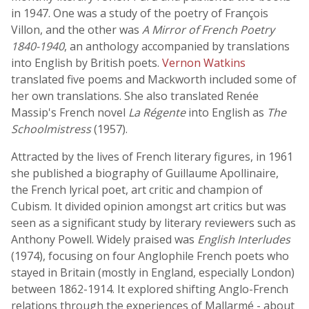
in 1947. One was a study of the poetry of François
Villon, and the other was
A Mirror of French Poetry
1840-1940
, an anthology accompanied by translations
into English by British poets.
Vernon Watkins
translated five poems and Mackworth included some of
her own translations. She also translated Renée
Massip's French novel
La Régente
into English as
The
Schoolmistress
(1957).
Attracted by the lives of French literary figures, in 1961
she published a biography of Guillaume Apollinaire,
the French lyrical poet, art critic and champion of
Cubism. It divided opinion amongst art critics but was
seen as a significant study by literary reviewers such as
Anthony Powell. Widely praised was
English Interludes
(1974), focusing on four Anglophile French poets who
stayed in Britain (mostly in England, especially London)
between 1862-1914. It explored shifting Anglo-French
relations through the experiences of Mallarmé - about