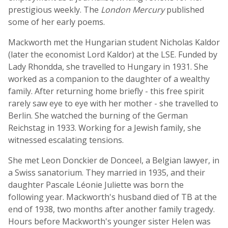
prestigious weekly. The
London Mercury
published
some of her early poems.
Mackworth met the Hungarian student Nicholas Kaldor
(later the economist Lord Kaldor) at the LSE. Funded by
Lady Rhondda, she travelled to Hungary in 1931. She
worked as a companion to the daughter of a wealthy
family. After returning home briefly - this free spirit
rarely saw eye to eye with her mother - she travelled to
Berlin. She watched the burning of the German
Reichstag in 1933. Working for a Jewish family, she
witnessed escalating tensions.
She met Leon Donckier de Donceel, a Belgian lawyer, in
a Swiss sanatorium. They married in 1935, and their
daughter Pascale Léonie Juliette was born the
following year. Mackworth's husband died of TB at the
end of 1938, two months after another family tragedy.
Hours before Mackworth's younger sister Helen was