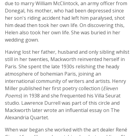
due to marry William McClintock, an army officer from
Donegal, his mother, who had been depressed since
her son's riding accident had left him paralysed, shot
him dead then took her own life. On discovering this,
Helen also took her own life. She was buried in her
wedding gown.
Having lost her father, husband and only sibling whilst
still in her twenties, Mackworth reinvented herself in
Paris. She spent the late 1930s relishing the heady
atmosphere of bohemian Paris, joining an
international community of writers and artists. Henry
Miller published her first poetry collection (
Eleven
Poems
) in 1938 and she frequented his Villa Seurat
studio. Lawrence Durrell was part of this circle and
Mackworth later wrote an influential essay on The
Alexandria Quartet.
When war began she worked with the art dealer René