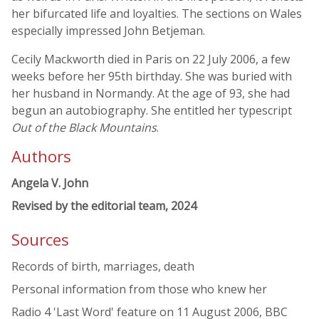
her bifurcated life and loyalties. The sections on Wales
especially impressed John Betjeman.
Cecily Mackworth died in Paris on 22 July 2006, a few
weeks before her 95th birthday. She was buried with
her husband in Normandy. At the age of 93, she had
begun an autobiography. She entitled her typescript
Out of the Black Mountains
.
Authors
Angela V. John
Revised by the editorial team, 2024
Sources
Records of birth, marriages, death
Personal information from those who knew her
Radio 4 'Last Word' feature on 11 August 2006, BBC