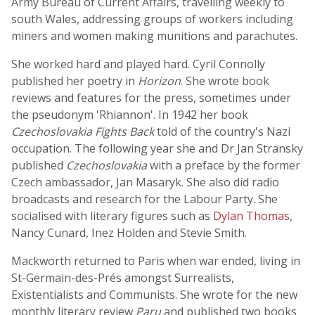
Army Bureau of Current Affairs, travelling weekly to
south Wales, addressing groups of workers including
miners and women making munitions and parachutes.
She worked hard and played hard. Cyril Connolly
published her poetry in
Horizon
. She wrote book
reviews and features for the press, sometimes under
the pseudonym 'Rhiannon'. In 1942 her book
Czechoslovakia Fights Back
told of the country's Nazi
occupation. The following year she and Dr Jan Stransky
published
Czechoslovakia
with a preface by the former
Czech ambassador, Jan Masaryk. She also did radio
broadcasts and research for the Labour Party. She
socialised with literary figures such as
Dylan Thomas
,
Nancy Cunard, Inez Holden and Stevie Smith.
Mackworth returned to Paris when war ended, living in
St-Germain-des-Prés amongst Surrealists,
Existentialists and Communists. She wrote for the new
monthly literary review
Paru
and published two books