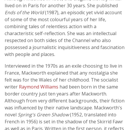
lived on in Paris for another 30 years. She published
Ends of the World
(1987), an episodic yet vivid account
of some of the most colourful years of her life,
combining tales of relentless action with a
characteristic self-reflection. She was an intellectual
respected on both sides of the Channel who also
possessed a journalistic inquisitiveness and fascination
with people and places.
Interviewed in the 1970s as an exile choosing to live in
France, Mackworth explained that any nostalgia she
felt was for the Wales of her childhood. The socialist
writer
Raymond Williams
had been born in the same
border country just ten years after Mackworth.
Although from very different backgrounds, their fiction
was influenced by their native landscape. Mackworth's
novel
Spring's Green Shadow
(1952, translated into
French in 1956) is set in the shadow of the Skirrid Fawr
as well as in Paris. Written in the first person, it reflects