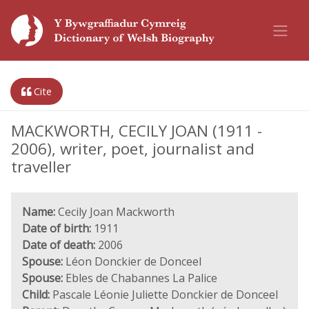
Cite
MACKWORTH, CECILY JOAN (1911 -
2006), writer, poet, journalist and
traveller
Name:
Cecily Joan Mackworth
Date of birth:
1911
Date of death:
2006
Spouse:
Léon Donckier de Donceel
Spouse:
Ebles de Chabannes La Palice
Child:
Pascale Léonie Juliette Donckier de Donceel