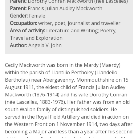
Parent:
Dorothy Conran Mackworth (née Lascelles)
Parent:
Francis Julian Audley Mackworth
Gender:
Female
Occupation:
writer, poet, journalist and traveller
Area of activity:
Literature and Writing; Poetry;
Travel and Exploration
Author:
Angela V. John
Cecily Mackworth was born in the Mardy (Maerdy)
within the parish of Llantilio Pertholey (Llandeilo
Bertholau) near Abergavenny, Monmouthshire on 15
August 1911, the eldest child of Francis Julian Audley
Mackworth (1876-1914) and his wife Dorothy Conran
(née Lascelles, 1883-1976). Her father was from an old
south Walian family of distinguished soldiers. He
served in the Royal Field Artillery and died in action on
the Western Front on 1 November 1914, two days after
becoming a Major and less than a year after his second