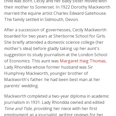
child was born. Cecily and her baby sister moved with
their mother to Somerset. In 1922 Dorothy Mackworth
married the equine artist Charles Edward Gatehouse.
The family settled in Sidmouth, Devon.
After a succession of governesses, Cecily Mackworth
boarded for two years at Sherborne School for Girls.
She briefly attended a domestic science college (her
mother's idea) before gladly taking up her aunt's
suggestion to study journalism at the London School
of Economics. This aunt was
Margaret Haig Thomas
,
Lady Rhondda whose former husband was Sir
Humphrey Mackworth, younger brother of
Mackworth's father: he had been best man at her
parents' wedding.
Mackworth completed a two-year diploma in academic
journalism in 1931. Lady Rhondda owned and edited
Time and Tide
, providing her niece with her first
employment as a journalist, writing reviews for her