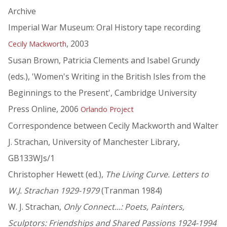
Archive
Imperial War Museum: Oral History tape recording
, 2003
Cecily Mackworth
Susan Brown, Patricia Clements and Isabel Grundy
(eds.), 'Women's Writing in the British Isles from the
Beginnings to the Present', Cambridge University
Press Online, 2006
Orlando Project
Correspondence between Cecily Mackworth and Walter
J. Strachan, University of Manchester Library,
GB133WJs/1
Christopher Hewett (ed.),
The Living Curve. Letters to
W.J. Strachan 1929-1979
(Tranman 1984)
W. J. Strachan,
Only Connect...: Poets, Painters,
Sculptors: Friendships and Shared Passions 1924-1994