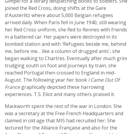
Gimpel for a library despatching books to soldiers. She
joined the Red Cross, doing shifts at the Gare
d'Austerlitz where about 5,000 Belgian refugees
arrived daily. When Paris fell in June 1940, still wearing
her Red Cross uniform, she fled to Rennes with friends
in a battered car. Her papers were destroyed in its
bombed station and with 'Refugees beside me, behind
me, before me… like a column of drugged ants', she
began walking to Chartres. Eventually after much grim
trudging south on foot and journeys by train, she
reached Portugal then crossed to England in mid-
August. The following year her book
I Came Out Of
France
graphically depicted these harrowing
experiences. T.S. Eliot and many others praised it.
Mackworth spent the rest of the war in London. She
was a secretary at the Free French Headquarters and
claimed in old age that MI5 had recruited her. She
lectured for the Alliance Française and also for the