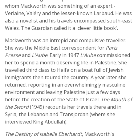
whom Mackworth was something of an expert -
Verlaine, Valéry and the lesser-known Larbaud. He was
also a novelist and his travels encompassed south-east
Wales. The Guardian called it a 'clever little book'.
Mackworth was an intrepid and compulsive traveller.
She was the Middle East correspondent for
Paris
Presse
and
L'Aube
. Early in 1947
L'Aube
commissioned
her to spend a month observing life in Palestine. She
travelled third class to Haifa on a boat full of Jewish
immigrants then toured the country. A year later she
returned, reporting in an overwhelmingly masculine
environment and leaving Palestine just a few days
before the creation of the State of Israel.
The Mouth of
the Sword
(1949) recounts her travels there and in
Syria, the Lebanon and Transjordan (where she
interviewed King Abdullah).
The Destiny of Isabelle Eberhardt
, Mackworth's