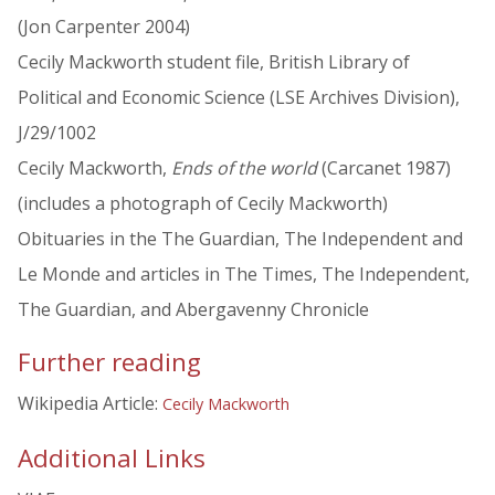
(Jon Carpenter 2004)
Cecily Mackworth student file, British Library of
Political and Economic Science (LSE Archives Division),
J/29/1002
Cecily Mackworth,
Ends of the world
(Carcanet 1987)
(includes a photograph of Cecily Mackworth)
Obituaries in the The Guardian, The Independent and
Le Monde and articles in The Times, The Independent,
The Guardian, and Abergavenny Chronicle
Further reading
Wikipedia Article:
Cecily Mackworth
Additional Links