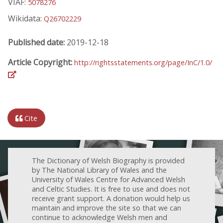
VIAF:
5078276
Wikidata:
Q26702229
Published date:
2019-12-18
Article Copyright:
http://rightsstatements.org/page/InC/1.0/
Cite
The Dictionary of Welsh Biography is provided
by The National Library of Wales and the
University of Wales Centre for Advanced Welsh
and Celtic Studies. It is free to use and does not
receive grant support. A donation would help us
maintain and improve the site so that we can
continue to acknowledge Welsh men and