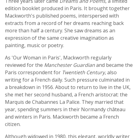
Three years later came
Dreams and Poems
, a limited
edition booklet produced in Paris. It brought together
Mackworth's published poems, interspersed with
extracts from a record of her dreams reaching back
more than half a century. She saw dreams as an
expression of the same creative imagination as
painting, music or poetry.
As 'Our Woman in Paris', Mackworth regularly
reviewed for the
Manchester Guardian
and became the
Paris correspondent for
Twentieth Century
, also
writing for a French daily. Such pressure culminated in
a breakdown in 1956. About to return to live in the UK,
she met her second husband, a French aristocrat: the
Marquis de Chabannes La Palice. They married that
year, spending summers in their Normandy château
and winters in Paris. Mackworth became a French
citizen.
Although widowed in 1980, this elegant, worldly writer