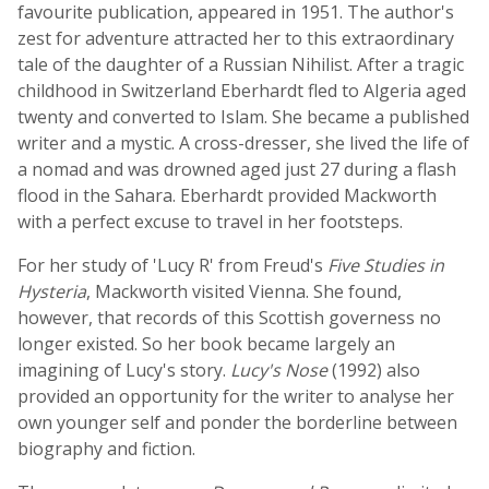
favourite publication, appeared in 1951. The author's
zest for adventure attracted her to this extraordinary
tale of the daughter of a Russian Nihilist. After a tragic
childhood in Switzerland Eberhardt fled to Algeria aged
twenty and converted to Islam. She became a published
writer and a mystic. A cross-dresser, she lived the life of
a nomad and was drowned aged just 27 during a flash
flood in the Sahara. Eberhardt provided Mackworth
with a perfect excuse to travel in her footsteps.
For her study of 'Lucy R' from Freud's
Five Studies in
Hysteria
, Mackworth visited Vienna. She found,
however, that records of this Scottish governess no
longer existed. So her book became largely an
imagining of Lucy's story.
Lucy's Nose
(1992) also
provided an opportunity for the writer to analyse her
own younger self and ponder the borderline between
biography and fiction.