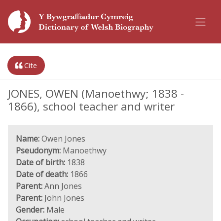
Cite
JONES, OWEN (Manoethwy; 1838 -
1866), school teacher and writer
Name:
Owen Jones
Pseudonym:
Manoethwy
Date of birth:
1838
Date of death:
1866
Parent:
Ann Jones
Parent:
John Jones
Gender:
Male