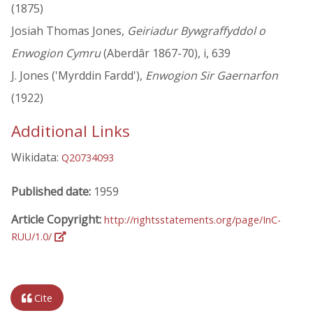
(1875)
Josiah Thomas Jones,
Geiriadur Bywgraffyddol o
Enwogion Cymru
(Aberdâr 1867-70), i, 639
J. Jones ('Myrddin Fardd'),
Enwogion Sir Gaernarfon
(1922)
Additional Links
Wikidata:
Q20734093
Published date:
1959
Article Copyright:
http://rightsstatements.org/page/InC-
RUU/1.0/
Cite