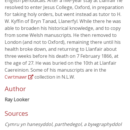
English periodicals. After a five-year stay at Llanfair he
resolved to enter Jesus College, Oxford, in preparation
for taking holy orders, but went instead as tutor to H.
W. Kyffin of Bryn Tanad, Llanerfyl. While there he was
able to broaden his historical knowledge, and to copy
from some Welsh manuscripts. He then removed to
London (and not to Oxford), remaining there until his
health broke down, and returning to Llanfair about
three weeks before his death on 7 February 1866, at
the age of 27. He was buried on the 10th at Llanfair
Caereinion. Some of his manuscripts are in the
Cwrtmawr
collection in N.L.W.
Author
Ray Looker
Sources
Cymru yn hanesyddol, parthedegol, a bywgraphyddol