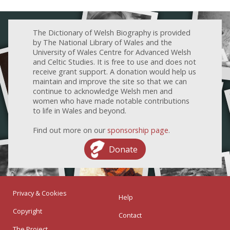
The Dictionary of Welsh Biography is provided
by The National Library of Wales and the
University of Wales Centre for Advanced Welsh
and Celtic Studies. It is free to use and does not
receive grant support. A donation would help us
maintain and improve the site so that we can
continue to acknowledge Welsh men and
women who have made notable contributions
to life in Wales and beyond.
Find out more on our
sponsorship page
.
Donate
Privacy & Cookies
Help
Copyright
Contact
The Project