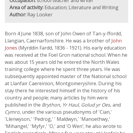
Occupation:
school teacher and writer
Area of activity:
Education; Literature and Writing
Author:
Ray Looker
Born 4 June 1838, son of John Owen of Tan-y-ffordd,
Llangian, Caernarfonshire. He was a brother of
John
Jones
(Myrddin Fardd, 1836 - 1921). His early education
was received at the Foel Gron national school. When he
was about 15 years old he entered the North Wales
training college where he spent three years. He was
subsequently appointed master of the National school
at Llanfair Caereinion, Montgomeryshire. During his
stay there he interested himself in the history of his
country and people; many articles by him were
published in the
Brython
,
Yr Haul
,
Golud yr Oes
, and
Cymro
, under the various pseudonyms of 'Cïan,'
'Llenwyson,' 'Pedrog,' ' Maldwyn,' 'Manoethwy,'
'Mihangel,' 'Myfyr,' 'O,' and 'O Wen'; he also wrote to