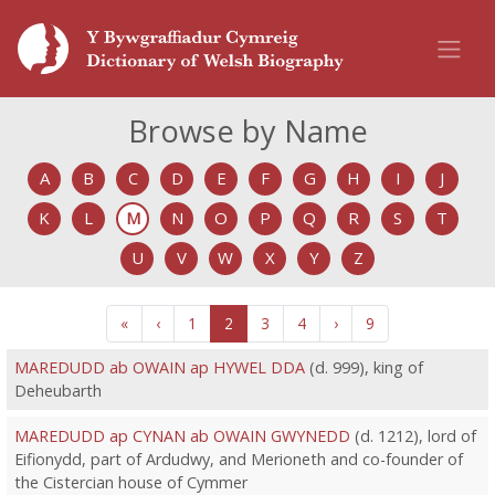
Browse by Name
A
B
C
D
E
F
G
H
I
J
K
L
M
N
O
P
Q
R
S
T
U
V
W
X
Y
Z
«
‹
1
2
3
4
›
9
MAREDUDD ab OWAIN ap HYWEL DDA
(d. 999), king of
Deheubarth
MAREDUDD ap CYNAN ab OWAIN GWYNEDD
(d. 1212), lord of
Eifionydd, part of Ardudwy, and Merioneth and co-founder of
the Cistercian house of Cymmer