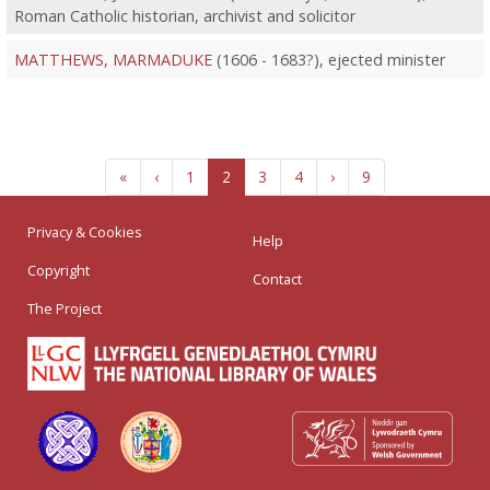
Roman Catholic historian, archivist and solicitor
MATTHEWS, MARMADUKE
(1606 - 1683?), ejected minister
«
‹
1
2
3
4
›
9
Privacy & Cookies
Help
Copyright
Contact
The Project