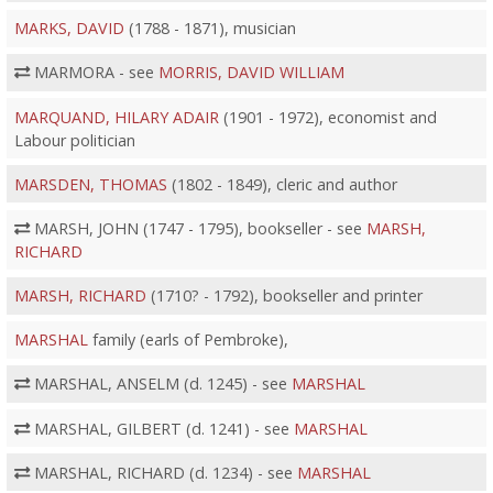
MARKS, DAVID
(1788 - 1871), musician
MARMORA - see
MORRIS, DAVID WILLIAM
MARQUAND, HILARY ADAIR
(1901 - 1972), economist and
Labour politician
MARSDEN, THOMAS
(1802 - 1849), cleric and author
MARSH, JOHN (1747 - 1795), bookseller - see
MARSH,
RICHARD
MARSH, RICHARD
(1710? - 1792), bookseller and printer
MARSHAL
family (earls of Pembroke),
MARSHAL, ANSELM (d. 1245) - see
MARSHAL
MARSHAL, GILBERT (d. 1241) - see
MARSHAL
MARSHAL, RICHARD (d. 1234) - see
MARSHAL