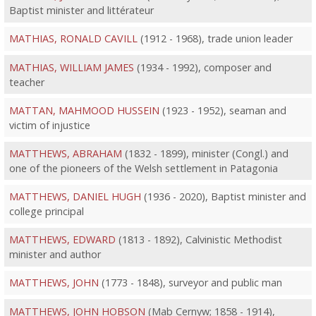
Baptist minister and littérateur
MATHIAS, RONALD CAVILL
(1912 - 1968), trade union leader
MATHIAS, WILLIAM JAMES
(1934 - 1992), composer and
teacher
MATTAN, MAHMOOD HUSSEIN
(1923 - 1952), seaman and
victim of injustice
MATTHEWS, ABRAHAM
(1832 - 1899), minister (Congl.) and
one of the pioneers of the Welsh settlement in Patagonia
MATTHEWS, DANIEL HUGH
(1936 - 2020), Baptist minister and
college principal
MATTHEWS, EDWARD
(1813 - 1892), Calvinistic Methodist
minister and author
MATTHEWS, JOHN
(1773 - 1848), surveyor and public man
MATTHEWS, JOHN HOBSON
(Mab Cernyw; 1858 - 1914),