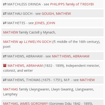
MATCHLESS ORINDA - see
PHILIPPS family of TREGYBI
MATHAU GOCH - see
GOUGH, MATHEW
MATHETES - see
JONES, JOHN
MATHEW
family Castell y Mynach,
MATHEW ap LLYWELYN GOCH
(fl. middle of the 16th century),
poet
MATHEWS, ABRAHAM - see
MATTHEWS, ABRAHAM
MATHEWS, ABRAHAM
(1832 - 1899), Independent minister,
colonist, and writer
MATHEWS, THOMAS (1675 - 1751), M.P. - see
MATHEW
MATHIAS
family Llwyngwaren, Llwyn Gwaring, Llangwaren,
Lamphey
MATHIAS, JAMES GORONWY
(Goronwy Ddu; 1842 - 1895),