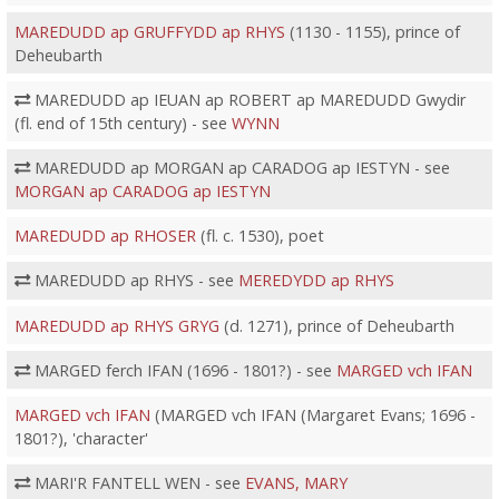
MAREDUDD ap GRUFFYDD ap RHYS
(1130 - 1155), prince of
Deheubarth
MAREDUDD ap IEUAN ap ROBERT ap MAREDUDD Gwydir
(fl. end of 15th century) - see
WYNN
MAREDUDD ap MORGAN ap CARADOG ap IESTYN - see
MORGAN ap CARADOG ap IESTYN
MAREDUDD ap RHOSER
(fl. c. 1530), poet
MAREDUDD ap RHYS - see
MEREDYDD ap RHYS
MAREDUDD ap RHYS GRYG
(d. 1271), prince of Deheubarth
MARGED ferch IFAN (1696 - 1801?) - see
MARGED vch IFAN
MARGED vch IFAN
(MARGED vch IFAN (Margaret Evans; 1696 -
1801?), 'character'
MARI'R FANTELL WEN - see
EVANS, MARY