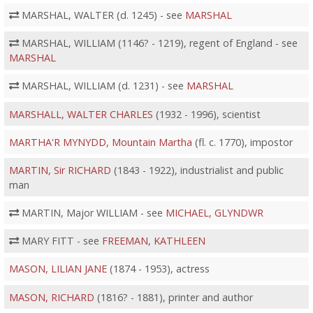
MARSHAL, WALTER (d. 1245) - see
MARSHAL
MARSHAL, WILLIAM (1146? - 1219), regent of England - see
MARSHAL
MARSHAL, WILLIAM (d. 1231) - see
MARSHAL
MARSHALL, WALTER CHARLES
(1932 - 1996), scientist
MARTHA'R MYNYDD, Mountain Martha
(fl. c. 1770), impostor
MARTIN, Sir RICHARD
(1843 - 1922), industrialist and public
man
MARTIN, Major WILLIAM - see
MICHAEL, GLYNDWR
MARY FITT - see
FREEMAN, KATHLEEN
MASON, LILIAN JANE
(1874 - 1953), actress
MASON, RICHARD
(1816? - 1881), printer and author