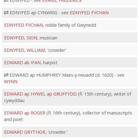
EDNYFED - see
EVANS, FREDERICK
EDNYFED ap CYNWRIG - see
EDNYFED FYCHAN
EDNYFED FYCHAN
, noble family of Gwynedd
EDNYFED, SION
, musician
EDNYFED, WILLIAM
, 'crowder'
EDWARD ab IFAN
, harpist
EDWARD ap HUMPHREY Maes-y-neuadd (d. 1620) - see
WYNN
EDWARD ap HYWEL ap GRUFFYDD
(fl. 15th century), writer of
cywyddau
EDWARD ap ROGER
(fl. 16th century), collector of manuscripts
and poet
EDWARD GRYTHOR
, 'crowder.'