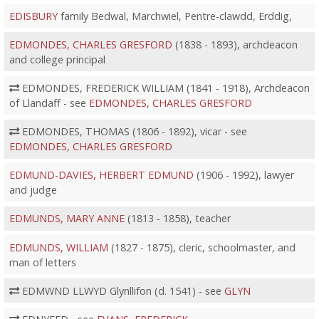
EDISBURY
family Bedwal, Marchwiel, Pentre-clawdd, Erddig,
EDMONDES, CHARLES GRESFORD
(1838 - 1893), archdeacon
and college principal
EDMONDES, FREDERICK WILLIAM (1841 - 1918), Archdeacon
of Llandaff - see
EDMONDES, CHARLES GRESFORD
EDMONDES, THOMAS (1806 - 1892), vicar - see
EDMONDES, CHARLES GRESFORD
EDMUND-DAVIES, HERBERT EDMUND
(1906 - 1992), lawyer
and judge
EDMUNDS, MARY ANNE
(1813 - 1858), teacher
EDMUNDS, WILLIAM
(1827 - 1875), cleric, schoolmaster, and
man of letters
EDMWND LLWYD Glynllifon (d. 1541) - see
GLYN