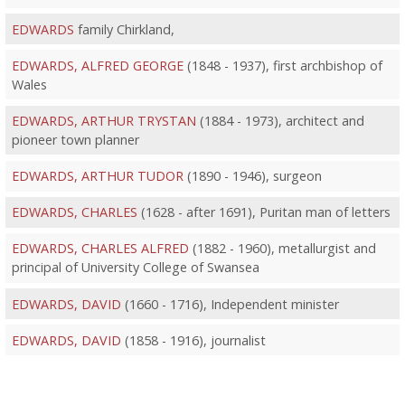
EDWARDS
family Chirkland,
EDWARDS, ALFRED GEORGE
(1848 - 1937), first archbishop of
Wales
EDWARDS, ARTHUR TRYSTAN
(1884 - 1973), architect and
pioneer town planner
EDWARDS, ARTHUR TUDOR
(1890 - 1946), surgeon
EDWARDS, CHARLES
(1628 - after 1691), Puritan man of letters
EDWARDS, CHARLES ALFRED
(1882 - 1960), metallurgist and
principal of University College of Swansea
EDWARDS, DAVID
(1660 - 1716), Independent minister
EDWARDS, DAVID
(1858 - 1916), journalist