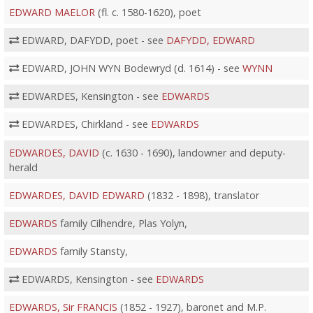
EDWARD MAELOR
(fl. c. 1580-1620), poet
EDWARD, DAFYDD, poet - see
DAFYDD, EDWARD
EDWARD, JOHN WYN Bodewryd (d. 1614) - see
WYNN
EDWARDES, Kensington - see
EDWARDS
EDWARDES, Chirkland - see
EDWARDS
EDWARDES, DAVID
(c. 1630 - 1690), landowner and deputy-
herald
EDWARDES, DAVID EDWARD
(1832 - 1898), translator
EDWARDS
family Cilhendre, Plas Yolyn,
EDWARDS
family Stansty,
EDWARDS, Kensington - see
EDWARDS
EDWARDS, Sir FRANCIS
(1852 - 1927), baronet and M.P.