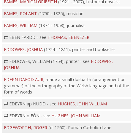
EAMES, MARION GRIFFITH
(1921 - 2007), historical novelist
EAMES, ROLANT
(1750 - 1825), musician
EAMES, WILLIAM
(1874 - 1958), journalist
EBEN FARDD - see
THOMAS, EBENEZER
EDDOWES, JOSHUA
(1724 - 1811), printer and bookseller
EDDOWES, WILLIAM (1754), printer - see
EDDOWES,
JOSHUA
EDERN DAFOD AUR
, made a small dosbarth (arrangement or
grammar) of the orthography of the Welsh language and of the
form of words
EDEYRN ap NUDD - see
HUGHES, JOHN WILLIAM
EDEYRN o FÔN - see
HUGHES, JOHN WILLIAM
EDGEWORTH, ROGER
(d. 1560), Roman Catholic divine