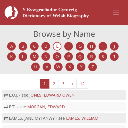
Browse by Name
A
B
C
D
E
F
G
H
I
J
K
L
M
N
O
P
Q
R
S
T
U
V
W
X
Y
Z
1
2
3
›
12
E.O.J. - see
JONES, EDWARD OWEN
E.T. - see
MORGAN, EDWARD
EAMES, JANE MYFANWY - see
EAMES, WILLIAM