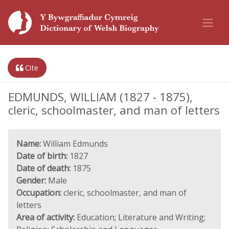
Cite
EDMUNDS, WILLIAM (1827 - 1875),
cleric, schoolmaster, and man of letters
Name:
William Edmunds
Date of birth:
1827
Date of death:
1875
Gender:
Male
Occupation:
cleric, schoolmaster, and man of
letters
Area of activity:
Education; Literature and Writing;