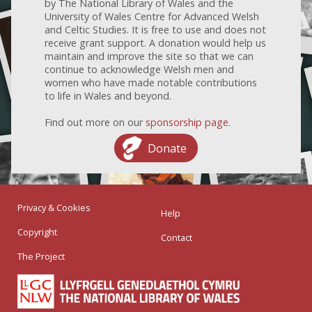
by The National Library of Wales and the
University of Wales Centre for Advanced Welsh
and Celtic Studies. It is free to use and does not
receive grant support. A donation would help us
maintain and improve the site so that we can
continue to acknowledge Welsh men and
women who have made notable contributions
to life in Wales and beyond.
Find out more on our
sponsorship page
.
Donate
Privacy & Cookies
Help
Copyright
Contact
The Project