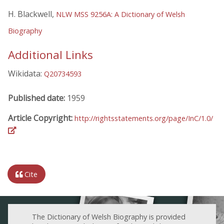
H. Blackwell,
NLW MSS 9256A: A Dictionary of Welsh
Biography
Additional Links
Wikidata:
Q20734593
Published date:
1959
Article Copyright:
http://rightsstatements.org/page/InC/1.0/
Cite
The Dictionary of Welsh Biography is provided