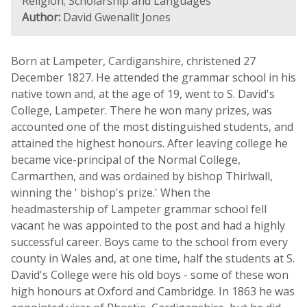
Religion; Scholarship and Languages
Author:
David Gwenallt Jones
Born at Lampeter, Cardiganshire, christened 27
December 1827. He attended the grammar school in his
native town and, at the age of 19, went to S. David's
College, Lampeter. There he won many prizes, was
accounted one of the most distinguished students, and
attained the highest honours. After leaving college he
became vice-principal of the Normal College,
Carmarthen, and was ordained by bishop Thirlwall,
winning the ' bishop's prize.' When the
headmastership of Lampeter grammar school fell
vacant he was appointed to the post and had a highly
successful career. Boys came to the school from every
county in Wales and, at one time, half the students at S.
David's College were his old boys - some of these won
high honours at Oxford and Cambridge. In 1863 he was