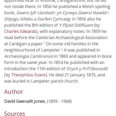
appointed vicar of Rhostïe, Cardiganshire, but he did
not reside there. In 1856 he published a Welsh spelling
book,
Gwers-lyfr Llanbedr: yn Cynwys Gwersi Hawdd i
Ddysgu Sillebu a Darllen Cymraeg
. In 1856 also he
published the 8th edition of
Y Ffydd Ddiffuant
(by
Charles Edwards
), with explanatory notes. In 1859 he
read before the Cambrian Archaeological Association
at Cardigan a paper ' On some old families in the
neighbourhood of Lampeter '; it was published in
Archæologia Cambrensis
in 1860 and appeared in book
form in the same year. In 1854 he published with an
introduction the 11th edition of
Drych y Prif Oesoedd
(by
Theophilus Evans
). He died 21 January 1875, and
was buried in Lampeter parish church.
Author
David Gwenallt Jones
, (1899 - 1968)
Sources