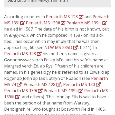
Author:
Griffith Milwyn Griffiths
According to notes in
Peniarth MS 128
and
Peniarth
MS 139i
Peniarth MS 139ii
Peniarth MS 139iii
he died in 1587. The date of his birth is not known, but
in
englynion
, which he composed in 1587 on his sick
bed, lines occur which may imply that he was then
approaching 60 (see
NLW MS 235D
, f. 211). In
Peniarth MS 128
his mother's name is given as
Gwennhwyvar verch Ed. ap M'd, and his wife's name as
Margred verch Ed. ap Rys. Fifteen of his children are
named. In his genealogy he is referred to as Edward ap
Roger ap John ap Elis Euthyn of Ruabon (see
Peniarth
MS 74
,
Peniarth MS 128
,
Peniarth MS 130
,
Peniarth MS 139i
Peniarth MS 139ii
Peniarth MS
139iii
, and others). This John ap Elis is said to have
been the person of that name from Watstay,
Denbighshire, who fought at Bosworth Field in 1485,