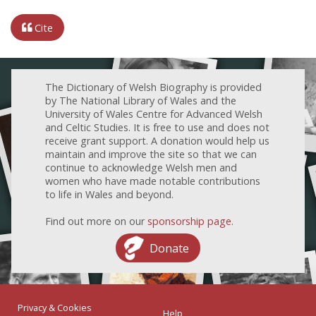
Cite
The Dictionary of Welsh Biography is provided
by The National Library of Wales and the
University of Wales Centre for Advanced Welsh
and Celtic Studies. It is free to use and does not
receive grant support. A donation would help us
maintain and improve the site so that we can
continue to acknowledge Welsh men and
women who have made notable contributions
to life in Wales and beyond.
Find out more on our
sponsorship page
.
Donate
Privacy & Cookies
Help