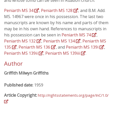
and whose tomb can be seen in Ruabon church.
Peniarth MS 34
,
Peniarth MS 128
, and B.M. Add.
MS. 14967 were once in his possession. The last two
manuscripts are known by his name and parts of them
may be in his own hand. References to manuscripts in
his possession can be seen in
Peniarth MS 74
,
Peniarth MS 132
,
Peniarth MS 134
,
Peniarth MS
135
,
Peniarth MS 136
, and
Peniarth MS 139i
,
Peniarth MS 139ii
,
Peniarth MS 139iii
.
Author
Griffith Milwyn Griffiths
Published date:
1959
Article Copyright:
http://rightsstatements.org/page/InC/1.0/