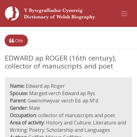
Cite
EDWARD ap ROGER (16th century),
collector of manuscripts and poet
Name:
Edward ap Roger
Spouse:
Marged verch Edward ap Rys
Parent:
Gwennhwyvar verch Ed. ap M'd
Gender:
Male
Occupation:
collector of manuscripts and poet
Area of activity:
History and Culture; Literature and
Writing; Poetry; Scholarship and Languages