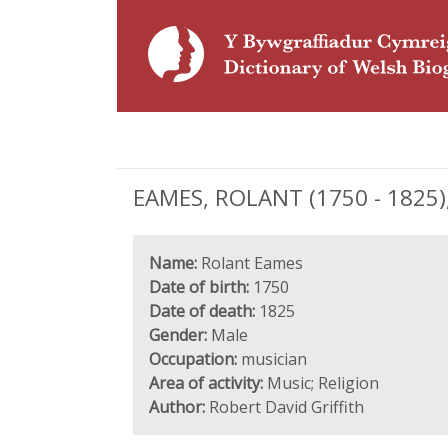
EAMES, ROLANT (1750 - 1825)
Name:
Rolant Eames
Date of birth:
1750
Date of death:
1825
Gender:
Male
Occupation:
musician
Area of activity:
Music; Religion
Author:
Robert David Griffith