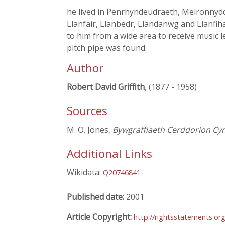
he lived in Penrhyndeudraeth, Meironnydd.
Llanfair, Llanbedr, Llandanwg and Llanfih
to him from a wide area to receive music 
pitch pipe was found.
Author
Robert David Griffith
, (1877 - 1958)
Sources
M. O. Jones,
Bywgraffiaeth Cerddorion Cy
Additional Links
Wikidata:
Q20746841
Published date:
2001
Article Copyright:
http://rightsstatements.o