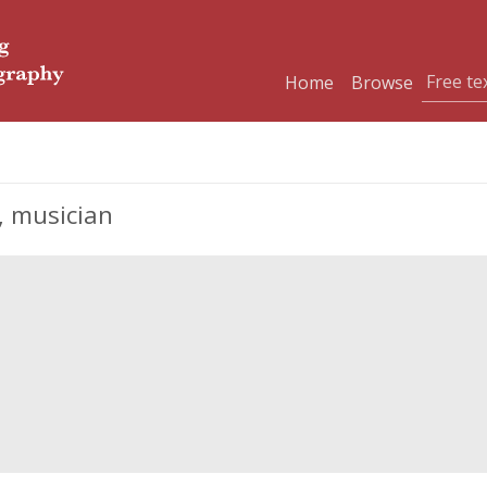
Home
Browse
, musician