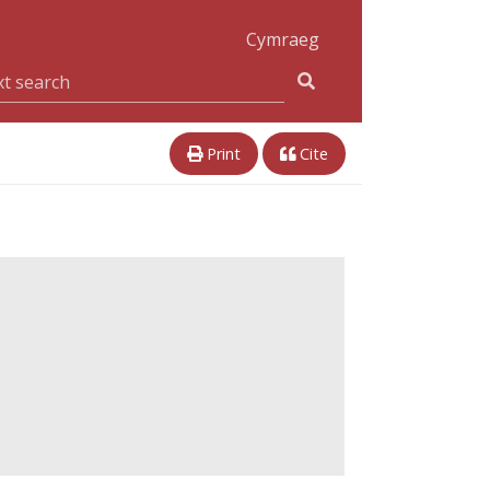
Cymraeg
Print
Cite