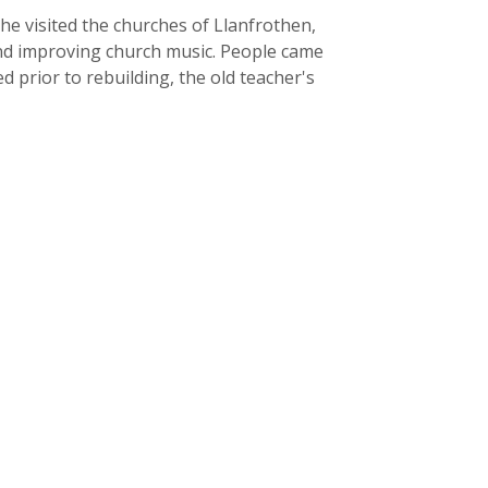
he visited the churches of Llanfrothen,
 and improving church music. People came
 prior to rebuilding, the old teacher's