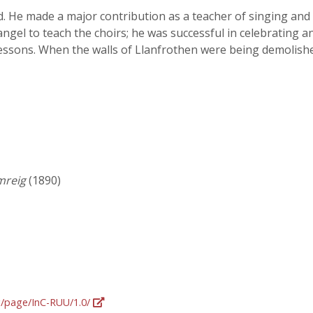
 He made a major contribution as a teacher of singing and 
angel to teach the choirs; he was successful in celebrating
lessons. When the walls of Llanfrothen were being demolished
mreig
(1890)
rg/page/InC-RUU/1.0/