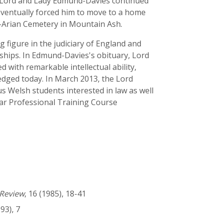
1. Lord and Lady Edmund-Davies continued
 eventually forced him to move to a home
-Arian Cemetery in Mountain Ash.
figure in the judiciary of England and
rships. In Edmund-Davies's obituary, Lord
 with remarkable intellectual ability,
ledged today. In March 2013, the Lord
 Welsh students interested in law as well
e Bar Professional Training Course
Review
, 16 (1985), 18-41
993), 7