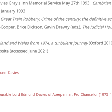
ies Gray's Inn Memorial Service May 27th 1993',
Cambrian 
2 January 1993
 Great Train Robbery: Crime of the century: the definitive a
m-Cooper, Brice Dickson, Gavin Drewry (eds.),
The Judicial Ho
ngland and Wales from 1974: a turbulent journey
(Oxford 201
site (accessed June 2021)
und-Davies
urable Lord Edmund-Davies of Aberpennar, Pro-Chancellor (1975–