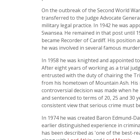
On the outbreak of the Second World War,
transferred to the Judge Advocate Genera
military legal practice. In 1942 he was ap
Swansea. He remained in that post until 19
became Recorder of Cardiff. His position a
he was involved in several famous murder 
In 1958 he was knighted and appointed to h
After eight years of working as a trial jud
entrusted with the duty of chairing the Tri
from his hometown of Mountain Ash. His re
controversial decision was made when he p
and sentenced to terms of 20, 25 and 30 
consistent view that serious crime must 
In 1974 he was created Baron Edmund-Davi
earlier distinguished experience in crimin
has been described as 'one of the best-re