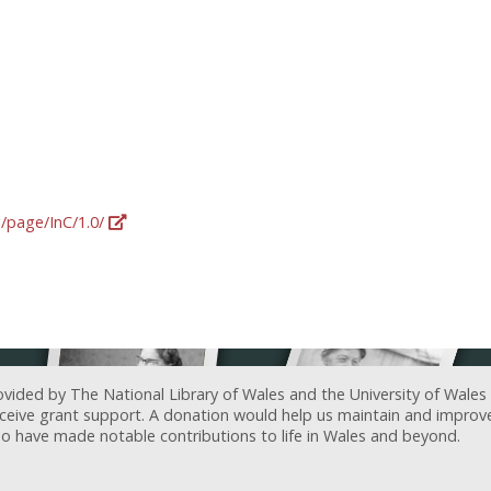
g/page/InC/1.0/
ovided by The National Library of Wales and the University of Wales
receive grant support. A donation would help us maintain and improv
ave made notable contributions to life in Wales and beyond.