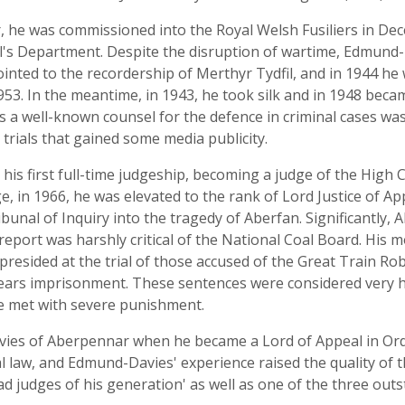
 he was commissioned into the Royal Welsh Fusiliers in De
l's Department. Despite the disruption of wartime, Edmund-D
pointed to the recordership of Merthyr Tydfil, and in 1944 h
53. In the meantime, in 1943, he took silk and in 1948 became
s a well-known counsel for the defence in criminal cases wa
trials that gained some media publicity.
is first full-time judgeship, becoming a judge of the High C
ge, in 1966, he was elevated to the rank of Lord Justice of A
bunal of Inquiry into the tragedy of Aberfan. Significantly, 
port was harshly critical of the National Coal Board. His m
resided at the trial of those accused of the Great Train Ro
years imprisonment. These sentences were considered very h
be met with severe punishment.
es of Aberpennar when he became a Lord of Appeal in Ordin
al law, and Edmund-Davies' experience raised the quality of t
ad judges of his generation' as well as one of the three out