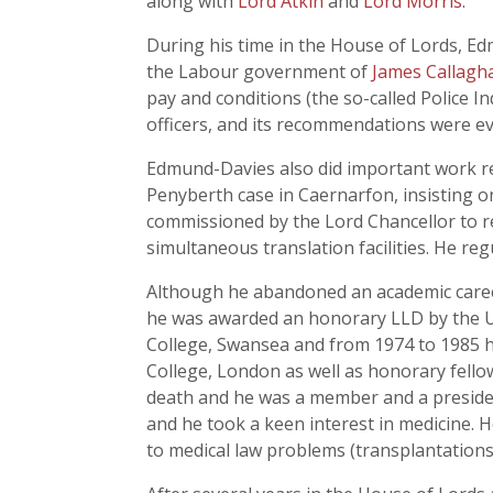
along with
Lord Atkin
and
Lord Morris
.
During his time in the House of Lords, Ed
the Labour government of
James Callagh
pay and conditions (the so-called Police In
officers, and its recommendations were e
Edmund-Davies also did important work rel
Penyberth case in Caernarfon, insisting on
commissioned by the Lord Chancellor to r
simultaneous translation facilities. He r
Although he abandoned an academic career
he was awarded an honorary LLD by the Un
College, Swansea and from 1974 to 1985 he
College, London as well as honorary fellow
death and he was a member and a president
and he took a keen interest in medicine. H
to medical law problems (transplantations 