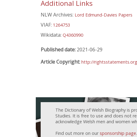
Additional Links
NLW Archives:
Lord Edmund-Davies Papers
VIAF:
1264753
Wikidata:
Q4360990
Published date:
2021-06-29
Article Copyright:
http://rightsstatements.or
The Dictionary of Welsh Biography is pr
Studies. It is free to use and does not 
acknowledge Welsh men and women who h
Find out more on our
sponsorship page
.