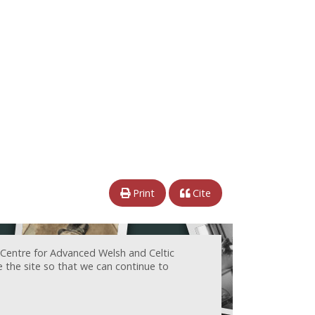
Print
Cite
 Centre for Advanced Welsh and Celtic
e the site so that we can continue to