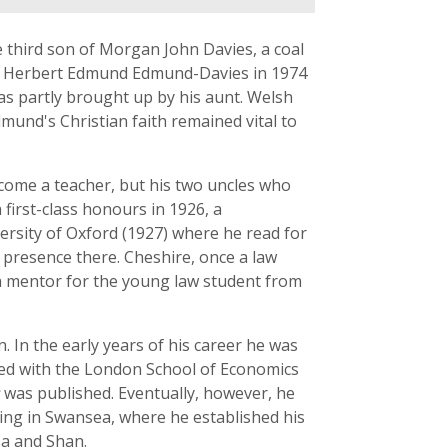
third son of Morgan John Davies, a coal
to Herbert Edmund Edmund-Davies in 1974
as partly brought up by his aunt. Welsh
und's Christian faith remained vital to
ome a teacher, but his two uncles who
 first-class honours in 1926, a
ersity of Oxford (1927) where he read for
s presence there. Cheshire, once a law
 a mentor for the young law student from
. In the early years of his career he was
ated with the London School of Economics
was published. Eventually, however, he
tling in Swansea, where he established his
sa and Shan.