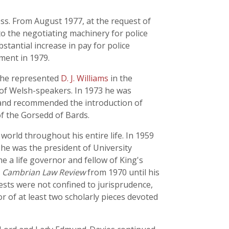
ss. From August 1977, at the request of
o the negotiating machinery for police
stantial increase in pay for police
ment in 1979.
6 he represented
D. J. Williams
in the
y of Welsh-speakers. In 1973 he was
 and recommended the introduction of
of the Gorsedd of Bards.
orld throughout his entire life. In 1959
he was the president of University
 a life governor and fellow of King's
e
Cambrian Law Review
from 1970 until his
ests were not confined to jurisprudence,
or of at least two scholarly pieces devoted