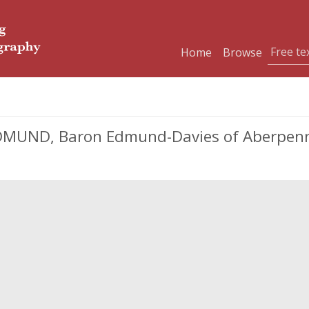
Home
Browse
UND, Baron Edmund-Davies of Aberpennar