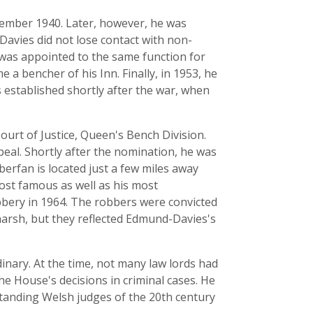
cember 1940. Later, however, he was
avies did not lose contact with non-
e was appointed to the same function for
 a bencher of his Inn. Finally, in 1953, he
s established shortly after the war, when
ourt of Justice, Queen's Bench Division.
ppeal. Shortly after the nomination, he was
Aberfan is located just a few miles away
ost famous as well as his most
bbery in 1964. The robbers were convicted
arsh, but they reflected Edmund-Davies's
ary. At the time, not many law lords had
he House's decisions in criminal cases. He
standing Welsh judges of the 20th century