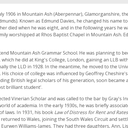
y 1906 in Mountain Ash (Aberpennar), Glamorganshire, the 
 Edmunds). Known as Edmund Davies, he changed his name 
her died when he was eight, and in the following years he w
ily worshipped at Rhos Baptist Chapel in Mountain Ash. Edm
ttend Mountain Ash Grammar School. He was planning to bec
, which he did at King's College, London, gaining an LLB with
ally the LLD in 1928. In the meantime, he moved to the Univ
e. His choice of college was influenced by Geoffrey Cheshire'
ading British legal scholars of his generation, soon became
t brilliant student'.
ted Vinerian Scholar and was called to the bar by Gray's Inn
world of academia. In the early 1930s, he was briefly associ
of laws. In 1931, his book
Law of Distress for Rent and Rates
e returned to Wales, joining the South Wales Circuit and set
ed Eurwen Williams-James. They had three daughters, Ann, Li