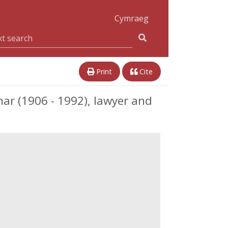
Cymraeg
Print
Cite
 (1906 - 1992), lawyer and