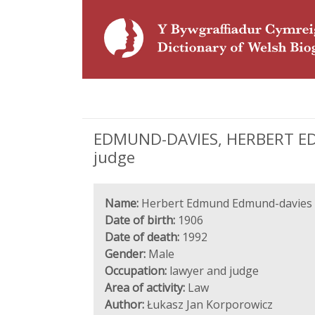
EDMUND-DAVIES, HERBERT EDM
judge
Name:
Herbert Edmund Edmund-davies
Date of birth:
1906
Date of death:
1992
Gender:
Male
Occupation:
lawyer and judge
Area of activity:
Law
Author:
Łukasz Jan Korporowicz