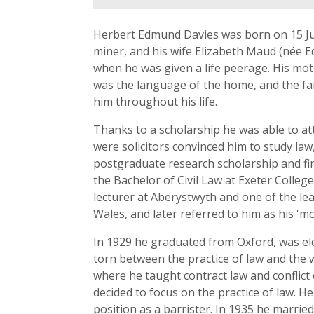
Herbert Edmund Davies was born on 15 Jul
miner, and his wife Elizabeth Maud (née
when he was given a life peerage. His mot
was the language of the home, and the fam
him throughout his life.
Thanks to a scholarship he was able to a
were solicitors convinced him to study law
postgraduate research scholarship and fin
the Bachelor of Civil Law at Exeter Colleg
lecturer at Aberystwyth and one of the le
Wales, and later referred to him as his 'mos
In 1929 he graduated from Oxford, was elec
torn between the practice of law and the 
where he taught contract law and conflict 
decided to focus on the practice of law. H
position as a barrister. In 1935 he marri