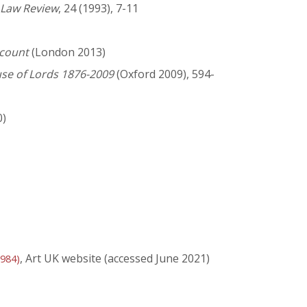
Law Review
, 24 (1993), 7-11
ccount
(London 2013)
use of Lords 1876-2009
(Oxford 2009), 594-
0)
, Art UK website (accessed June 2021)
1984)