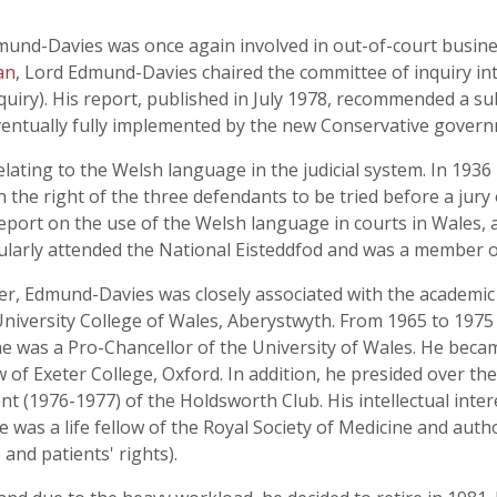
mund-Davies was once again involved in out-of-court busine
an
, Lord Edmund-Davies chaired the committee of inquiry int
quiry). His report, published in July 1978, recommended a sub
ventually fully implemented by the new Conservative govern
ating to the Welsh language in the judicial system. In 193
 the right of the three defendants to be tried before a jur
eport on the use of the Welsh language in courts in Wales,
egularly attended the National Eisteddfod and was a member 
, Edmund-Davies was closely associated with the academic w
iversity College of Wales, Aberystwyth. From 1965 to 1975 
 was a Pro-Chancellor of the University of Wales. He became
 of Exeter College, Oxford. In addition, he presided over th
 (1976-1977) of the Holdsworth Club. His intellectual inter
e was a life fellow of the Royal Society of Medicine and auth
and patients' rights).