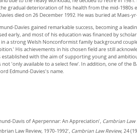
 and due to the heavy workload, he decided to retire in 198
l the gradual deterioration of his health from the mid-1980s
Davies died on 26 December 1992. He was buried at Maes-yr
mund-Davies gained remarkable success, becoming a leading 
ised early, and most of his education was financed by schola
y in a strong Welsh Nonconformist family background coupled
ition.' His achievements in his chosen field are still acknow
established with the aim of supporting young and ambitious
s not 'only available to a select few'. In addition, one of th
 Lord Edmund-Davies's name.
dmund-Davis of Aperpennar: An Appreciation',
Cambrian Law 
ambrian Law Review, 1970-1992',
Cambrian Law Review
, 24 (1