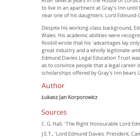
After several years in the House of Lords
to live in an apartment at Gray's Inn unti
near one of his daughters. Lord Edmund-
Despite his working-class background, Ed
Wales. His academic abilities were recogn
Roskill wrote that his 'advantages lay onl
great industry and a wholly legitimate amb
Edmund Davies Legal Education Trust was 
as to convince people that a legal career i
scholarships offered by Gray's Inn bears
Author
Łukasz Jan Korporowicz
Sources
C. G. Hall, 'The Right Honourable Lord E
J.E.T., 'Lord Edmund Davies. President, C