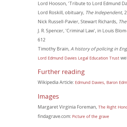
Lord Hooson, 'Tribute to Lord Edmund Dav
Lord Roskill, obituary,
The Independent
, 
Nick Russell-Pavier, Stewart Richards,
The
J. R. Spencer, 'Criminal Law', in Louis Blo
612
Timothy Brain,
A history of policing in E
web
Lord Edmund Davies Legal Education Trust
Further reading
Wikipedia Article:
Edmund Davies, Baron Edm
Images
Margaret Virginia Foreman,
The Right Hono
findagrave.com:
Picture of the grave