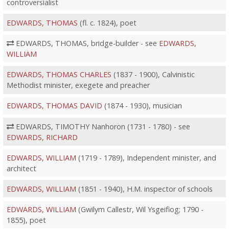
controversialist
EDWARDS, THOMAS
(fl. c. 1824), poet
EDWARDS, THOMAS, bridge-builder - see
EDWARDS,
WILLIAM
EDWARDS, THOMAS CHARLES
(1837 - 1900), Calvinistic
Methodist minister, exegete and preacher
EDWARDS, THOMAS DAVID
(1874 - 1930), musician
EDWARDS, TIMOTHY Nanhoron (1731 - 1780) - see
EDWARDS, RICHARD
EDWARDS, WILLIAM
(1719 - 1789), Independent minister, and
architect
EDWARDS, WILLIAM
(1851 - 1940), H.M. inspector of schools
EDWARDS, WILLIAM
(Gwilym Callestr, Wil Ysgeifiog; 1790 -
1855), poet