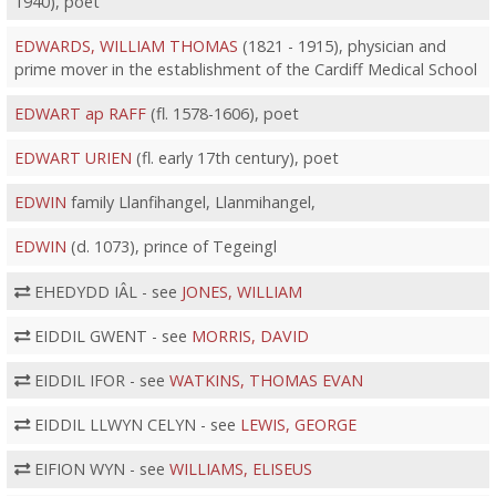
1940), poet
EDWARDS, WILLIAM THOMAS
(1821 - 1915), physician and
prime mover in the establishment of the Cardiff Medical School
EDWART ap RAFF
(fl. 1578-1606), poet
EDWART URIEN
(fl. early 17th century), poet
EDWIN
family Llanfihangel, Llanmihangel,
EDWIN
(d. 1073), prince of Tegeingl
EHEDYDD IÂL - see
JONES, WILLIAM
EIDDIL GWENT - see
MORRIS, DAVID
EIDDIL IFOR - see
WATKINS, THOMAS EVAN
EIDDIL LLWYN CELYN - see
LEWIS, GEORGE
EIFION WYN - see
WILLIAMS, ELISEUS