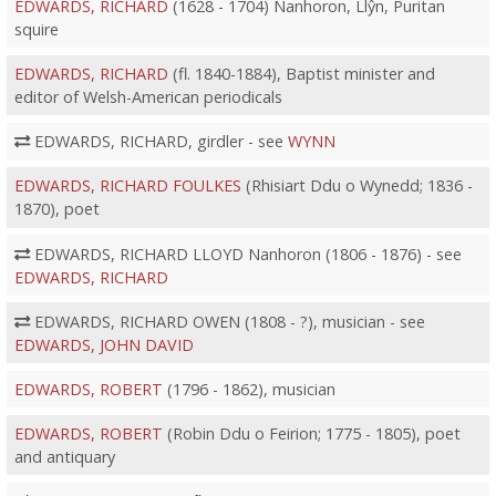
EDWARDS, RICHARD
(1628 - 1704) Nanhoron, Llŷn, Puritan
squire
EDWARDS, RICHARD
(fl. 1840-1884), Baptist minister and
editor of Welsh-American periodicals
EDWARDS, RICHARD, girdler - see
WYNN
EDWARDS, RICHARD FOULKES
(Rhisiart Ddu o Wynedd; 1836 -
1870), poet
EDWARDS, RICHARD LLOYD Nanhoron (1806 - 1876) - see
EDWARDS, RICHARD
EDWARDS, RICHARD OWEN (1808 - ?), musician - see
EDWARDS, JOHN DAVID
EDWARDS, ROBERT
(1796 - 1862), musician
EDWARDS, ROBERT
(Robin Ddu o Feirion; 1775 - 1805), poet
and antiquary