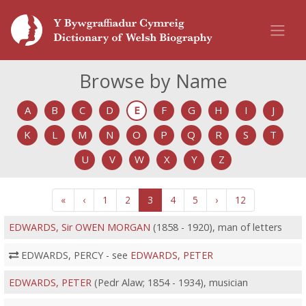
Browse by Name
A
B
C
D
E
F
G
H
I
J
K
L
M
N
O
P
Q
R
S
T
U
V
W
X
Y
Z
«
‹
1
2
3
4
5
›
12
EDWARDS, Sir OWEN MORGAN
(1858 - 1920), man of letters
EDWARDS, PERCY - see
EDWARDS, PETER
EDWARDS, PETER
(Pedr Alaw; 1854 - 1934), musician