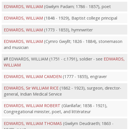
EDWARDS, WILLIAM
(Gwilym Padarn; 1786 - 1857), poet
EDWARDS, WILLIAM
(1848 - 1929), Baptist college principal
EDWARDS, WILLIAM
(1773 - 1853), hymnwriter
EDWARDS, WILLIAM
(Cymro Gwyllt; 1826 - 1884), stonemason
and musician
EDWARDS, WILLIAM (1751 - c.1791), soldier - see
EDWARDS,
WILLIAM
EDWARDS, WILLIAM CAMDEN
(1777 - 1855), engraver
EDWARDS, Sir WILLIAM RICE
(1862 - 1923), surgeon, director-
general, Indian Medical Service
EDWARDS, WILLIAM ROBERT
(Glanllafar; 1858 - 1921),
Congregational minister, poet, and littérateur
EDWARDS, WILLIAM THOMAS
(Gwilym Deudraeth; 1863 -