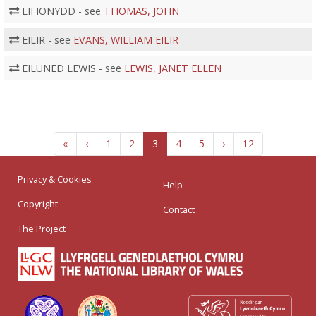
EIFIONYDD - see
THOMAS, JOHN
EILIR - see
EVANS, WILLIAM EILIR
EILUNED LEWIS - see
LEWIS, JANET ELLEN
«
‹
1
2
3
4
5
›
12
Privacy & Cookies
Help
Copyright
Contact
The Project