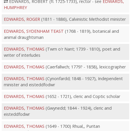
EDWARDS, ROBERT (fl. 1725-1733), rector - see
EDWARDS,
HUMPHREY
EDWARDS, ROGER
(1811 - 1886), Calvinistic Methodist minister
EDWARDS, SYDENHAM TEAST
(1768 - 1819), botanical and
animal draughtsman
EDWARDS, THOMAS
(Twm o'r Nant; 1739 - 1810), poet and
writer of interludes
EDWARDS, THOMAS
(Caerfallwch; 1779? - 1858), lexicographer
EDWARDS, THOMAS
(Cynonfardd; 1848 - 1927), Independent
minister and eisteddfodwr
EDWARDS, THOMAS
(1652 - 1721), cleric and Coptic scholar
EDWARDS, THOMAS
(Gwynedd; 1844 - 1924), cleric and
eisteddfodwr
EDWARDS, THOMAS
(1649 - 1700) Rhual,, Puritan