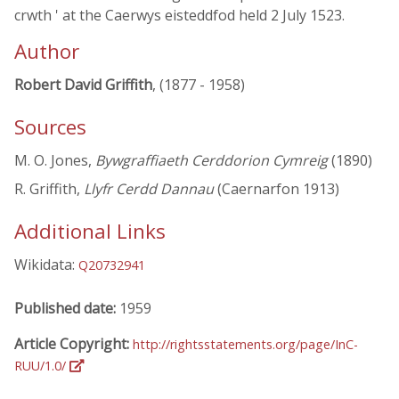
crwth ' at the Caerwys eisteddfod held 2 July 1523.
Author
Robert David Griffith
, (1877 - 1958)
Sources
M. O. Jones,
Bywgraffiaeth Cerddorion Cymreig
(1890)
R. Griffith,
Llyfr Cerdd Dannau
(Caernarfon 1913)
Additional Links
Wikidata:
Q20732941
Published date:
1959
Article Copyright:
http://rightsstatements.org/page/InC-
RUU/1.0/