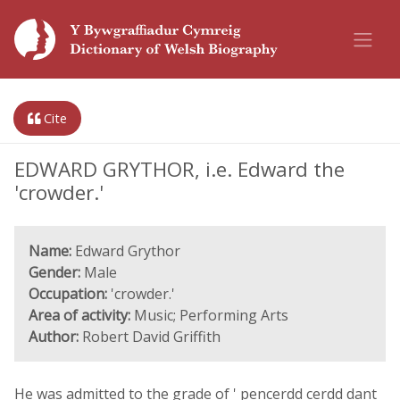
Cite
EDWARD GRYTHOR, i.e. Edward the
'crowder.'
Name:
Edward Grythor
Gender:
Male
Occupation:
'crowder.'
Area of activity:
Music; Performing Arts
Author:
Robert David Griffith
He was admitted to the grade of ' pencerdd cerdd dant