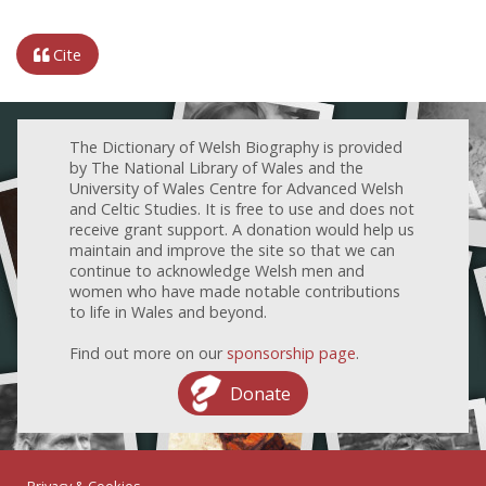
Cite
The Dictionary of Welsh Biography is provided
by The National Library of Wales and the
University of Wales Centre for Advanced Welsh
and Celtic Studies. It is free to use and does not
receive grant support. A donation would help us
maintain and improve the site so that we can
continue to acknowledge Welsh men and
women who have made notable contributions
to life in Wales and beyond.
Find out more on our
sponsorship page
.
Donate
Privacy & Cookies