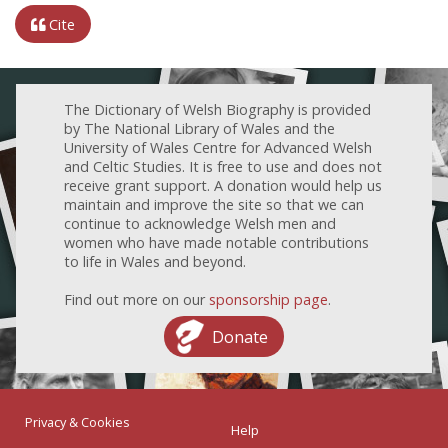
Cite
The Dictionary of Welsh Biography is provided
by The National Library of Wales and the
University of Wales Centre for Advanced Welsh
and Celtic Studies. It is free to use and does not
receive grant support. A donation would help us
maintain and improve the site so that we can
continue to acknowledge Welsh men and
women who have made notable contributions
to life in Wales and beyond.
Find out more on our
sponsorship page
.
Donate
Privacy & Cookies
Help