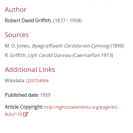
Author
Robert David Griffith
, (1877 - 1958)
Sources
M. O. Jones,
Bywgraffiaeth Cerddorion Cymreig
(1890)
R. Griffith,
Llyfr Cerdd Dannau
(Caernarfon 1913)
Additional Links
Wikidata:
Q20734594
Published date:
1959
Article Copyright:
http://rightsstatements.org/page/InC-
RUU/1.0/