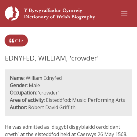
Cite
EDNYFED, WILLIAM, 'crowder'
Name:
William Ednyfed
Gender:
Male
Occupation:
'crowder'
Area of activity:
Eisteddfod; Music; Performing Arts
Author:
Robert David Griffith
He was admitted as 'disgybl disgyblaidd cerdd dant
crwth' at the eisteddfod held at Caerwys 26 May 1568.