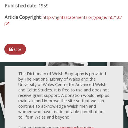
Published date:
1959
Article Copyright:
http://rightsstatements.org/page/InC/1.0/
Cite
The Dictionary of Welsh Biography is provided
by The National Library of Wales and the
University of Wales Centre for Advanced Welsh
and Celtic Studies. It is free to use and does not
receive grant support. A donation would help us
maintain and improve the site so that we can
continue to acknowledge Welsh men and
women who have made notable contributions
to life in Wales and beyond.
Find out more on our
sponsorship page
.