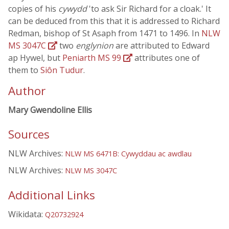
copies of his
cywydd
'to ask Sir Richard for a cloak.' It
can be deduced from this that it is addressed to Richard
Redman, bishop of St Asaph from 1471 to 1496. In
NLW
MS 3047C
two
englynion
are attributed to Edward
ap Hywel, but
Peniarth MS 99
attributes one of
them to
Siôn Tudur
.
Author
Mary Gwendoline Ellis
Sources
NLW Archives:
NLW MS 6471B: Cywyddau ac awdlau
NLW Archives:
NLW MS 3047C
Additional Links
Wikidata:
Q20732924