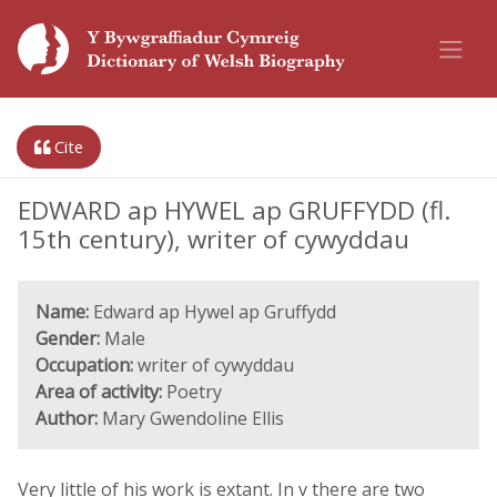
Cite
EDWARD ap HYWEL ap GRUFFYDD (fl.
15th century), writer of cywyddau
Name:
Edward ap Hywel ap Gruffydd
Gender:
Male
Occupation:
writer of cywyddau
Area of activity:
Poetry
Author:
Mary Gwendoline Ellis
Very little of his work is extant. In v there are two