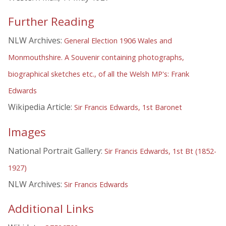
Further Reading
NLW Archives:
General Election 1906 Wales and
Monmouthshire. A Souvenir containing photographs,
biographical sketches etc., of all the Welsh MP's: Frank
Edwards
Wikipedia Article:
Sir Francis Edwards, 1st Baronet
Images
National Portrait Gallery:
Sir Francis Edwards, 1st Bt (1852-
1927)
NLW Archives:
Sir Francis Edwards
Additional Links