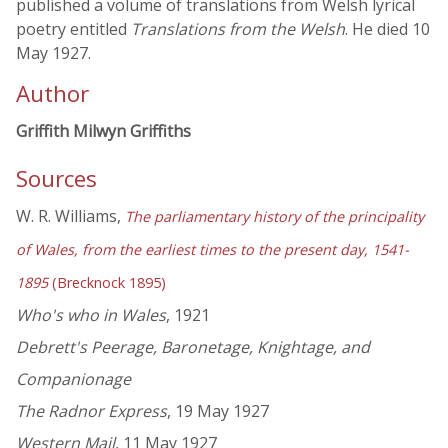
published a volume of translations from Welsh lyrical
poetry entitled
Translations from the Welsh
. He died 10
May 1927.
Author
Griffith Milwyn Griffiths
Sources
W. R. Williams,
The parliamentary history of the principality
of Wales, from the earliest times to the present day, 1541-
1895
(Brecknock 1895)
Who's who in Wales
, 1921
Debrett's Peerage, Baronetage, Knightage, and
Companionage
The Radnor Express
, 19 May 1927
Western Mail
, 11 May 1927