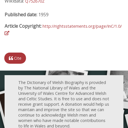
Wikidata:
Q7526702
Published date:
1959
Article Copyright:
http://rightsstatements.org/page/InC/1.0/
Cite
The Dictionary of Welsh Biography is provided
by The National Library of Wales and the
University of Wales Centre for Advanced Welsh
and Celtic Studies. It is free to use and does not
receive grant support. A donation would help us
maintain and improve the site so that we can
continue to acknowledge Welsh men and
women who have made notable contributions
to life in Wales and beyond.