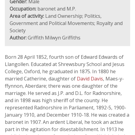
Gender:
Male
Occupation:
baronet and M.P.
Area of activity:
Land Ownership; Politics,
Government and Political Movements; Royalty and
Society
Author:
Griffith Milwyn Griffiths
Born 28 April 1852, fourth son of Edward Edwards of
Llangollen. Educated at Shrewsbury School and Jesus
College, Oxford, he graduated in 1875. In 1880 he
married Catherine, daughter of
David Davis
, Maes-y-
ffynnon, Aberdare; there was one daughter of the
marriage. He served as J.P. and D.L. for Radnorshire,
and in 1898 was high sheriff of the county. He
represented Radnorshire in Parliament, 1892-5, 1900-
January 1910, and December 1910-18. He was created a
baronet in 1907. An ardent Liberal, he took an active
part in the agitation for disestablishment. In 1913 he