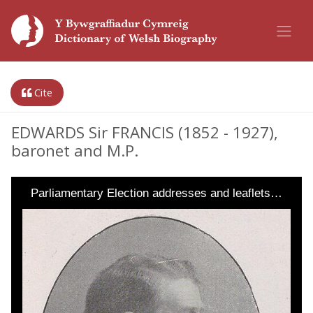
Cite
EDWARDS Sir FRANCIS (1852 - 1927),
baronet and M.P.
Parliamentary Election addresses and leaflets…