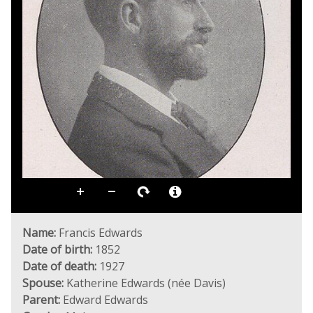
Name:
Francis Edwards
Date of birth:
1852
Date of death:
1927
Spouse:
Katherine Edwards (née Davis)
Parent:
Edward Edwards