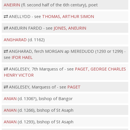
ANEIRIN
(fl. second half of the 6th century), poet
ANELLYDD - see
THOMAS, ARTHUR SIMON
ANEURIN FARDD - see
JONES, ANEURIN
ANGHARAD
(d. 1162)
ANGHARAD, ferch MORGAN ap MEREDUDD (1293 or 1299) -
see
IFOR HAEL
ANGLESEY, 7th Marquess of - see
PAGET, GEORGE CHARLES
HENRY VICTOR
ANGLESEY, Marquess of - see
PAGET
ANIAN
(d. 1306?), bishop of Bangor
ANIAN
(d. 1266), bishop of St Asaph
ANIAN
(d. 1293), bishop of St Asaph