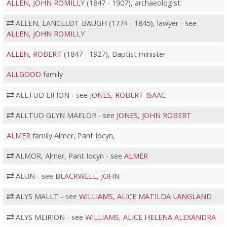
ALLEN, JOHN ROMILLY
(1847 - 1907), archaeologist
ALLEN, LANCELOT BAUGH (1774 - 1845), lawyer - see
ALLEN, JOHN ROMILLY
ALLEN, ROBERT
(1847 - 1927), Baptist minister
ALLGOOD
family
ALLTUD EIFION - see
JONES, ROBERT ISAAC
ALLTUD GLYN MAELOR - see
JONES, JOHN ROBERT
ALMER
family Almer, Pant Iocyn,
ALMOR, Almer, Pant Iocyn - see
ALMER
ALUN - see
BLACKWELL, JOHN
ALYS MALLT - see
WILLIAMS, ALICE MATILDA LANGLAND
ALYS MEIRION - see
WILLIAMS, ALICE HELENA ALEXANDRA