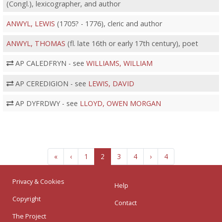
(Congl.), lexicographer, and author
ANWYL, LEWIS
(1705? - 1776), cleric and author
ANWYL, THOMAS
(fl. late 16th or early 17th century), poet
AP CALEDFRYN - see
WILLIAMS, WILLIAM
AP CEREDIGION - see
LEWIS, DAVID
AP DYFRDWY - see
LLOYD, OWEN MORGAN
«
‹
1
2
3
4
›
4
Privacy & Cookies
Help
Copyright
Contact
The Project