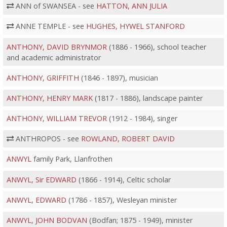
ANN of SWANSEA - see
HATTON, ANN JULIA
ANNE TEMPLE - see
HUGHES, HYWEL STANFORD
ANTHONY, DAVID BRYNMOR
(1886 - 1966), school teacher
and academic administrator
ANTHONY, GRIFFITH
(1846 - 1897), musician
ANTHONY, HENRY MARK
(1817 - 1886), landscape painter
ANTHONY, WILLIAM TREVOR
(1912 - 1984), singer
ANTHROPOS - see
ROWLAND, ROBERT DAVID
ANWYL
family Park, Llanfrothen
ANWYL, Sir EDWARD
(1866 - 1914), Celtic scholar
ANWYL, EDWARD
(1786 - 1857), Wesleyan minister
ANWYL, JOHN BODVAN
(Bodfan; 1875 - 1949), minister