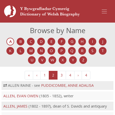
Browse by Name
A
B
C
D
E
F
G
H
I
J
K
L
M
N
O
P
Q
R
S
T
U
V
W
X
Y
Z
«
‹
1
2
3
4
›
4
ALLEN RAINE - see
PUDDICOMBE, ANNE ADALISA
ALLEN, EVAN OWEN
(1805 - 1852), writer
ALLEN, JAMES
(1802 - 1897), dean of S. Davids and antiquary