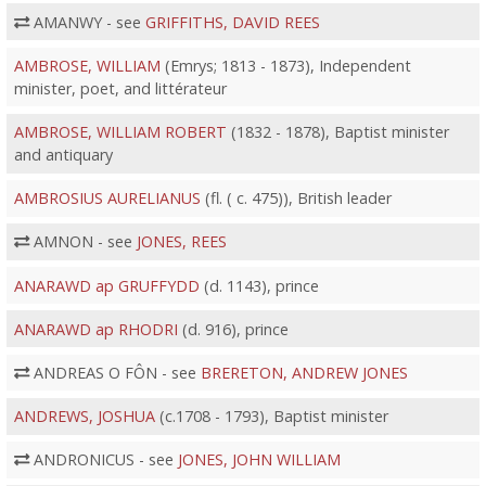
AMANWY - see
GRIFFITHS, DAVID REES
AMBROSE, WILLIAM
(Emrys; 1813 - 1873), Independent
minister, poet, and littérateur
AMBROSE, WILLIAM ROBERT
(1832 - 1878), Baptist minister
and antiquary
AMBROSIUS AURELIANUS
(fl. ( c. 475)), British leader
AMNON - see
JONES, REES
ANARAWD ap GRUFFYDD
(d. 1143), prince
ANARAWD ap RHODRI
(d. 916), prince
ANDREAS O FÔN - see
BRERETON, ANDREW JONES
ANDREWS, JOSHUA
(c.1708 - 1793), Baptist minister
ANDRONICUS - see
JONES, JOHN WILLIAM