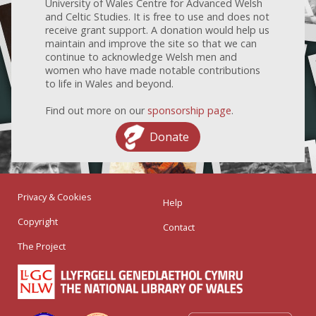
University of Wales Centre for Advanced Welsh
and Celtic Studies. It is free to use and does not
receive grant support. A donation would help us
maintain and improve the site so that we can
continue to acknowledge Welsh men and
women who have made notable contributions
to life in Wales and beyond.
Find out more on our
sponsorship page
.
Donate
Privacy & Cookies
Help
Copyright
Contact
The Project