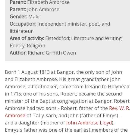
Parent:
Elizabeth Ambrose
Parent:
John Ambrose
Gender:
Male
Occupation:
Independent minister, poet, and
littérateur
Area of activity:
Eisteddfod; Literature and Writing;
Poetry; Religion
Author:
Richard Griffith Owen
Born 1 August 1813 at Bangor, the only son of John
and Elizabeth Ambrose. His great grandfather John
Ambrose, a bootmaker, came from Ireland to Holyhead
in 1715; one of his sons, Robert, became the second
minister of the Baptist congregation at Bangor. Robert
Ambrose had two sons - Robert, father of the
Rev. W. R.
Ambrose
of Tal-y-sarn, and John (father of Emrys) -
and a daughter (mother of
John Ambrose Lloyd
).
Emrys's father was one of the earliest members of the