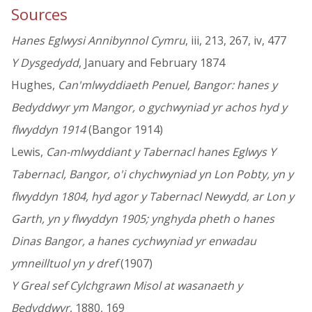
Sources
Hanes Eglwysi Annibynnol Cymru
, iii, 213, 267, iv, 477
Y Dysgedydd
, January and February 1874
Hughes,
Can'mlwyddiaeth Penuel, Bangor: hanes y
Bedyddwyr ym Mangor, o gychwyniad yr achos hyd y
flwyddyn 1914
(Bangor 1914)
Lewis,
Can-mlwyddiant y Tabernacl hanes Eglwys Y
Tabernacl, Bangor, o'i chychwyniad yn Lon Pobty, yn y
flwyddyn 1804, hyd agor y Tabernacl Newydd, ar Lon y
Garth, yn y flwyddyn 1905; ynghyda pheth o hanes
Dinas Bangor, a hanes cychwyniad yr enwadau
ymneilltuol yn y dref
(1907)
Y Greal sef Cylchgrawn Misol at wasanaeth y
Bedyddwyr
, 1880, 169