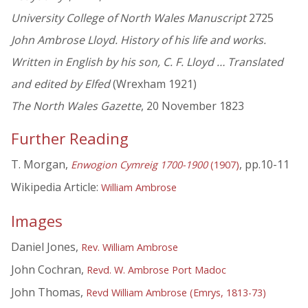
University College of North Wales Manuscript
2725
John Ambrose Lloyd. History of his life and works.
Written in English by his son, C. F. Lloyd … Translated
and edited by Elfed
(Wrexham 1921)
The North Wales Gazette
, 20 November 1823
Further Reading
T. Morgan,
, pp.10-11
Enwogion Cymreig 1700-1900
(1907)
Wikipedia Article:
William Ambrose
Images
Daniel Jones,
Rev. William Ambrose
John Cochran,
Revd. W. Ambrose Port Madoc
John Thomas,
Revd William Ambrose (Emrys, 1813-73)