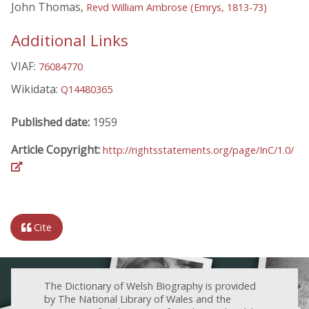
John Thomas,
Revd William Ambrose (Emrys, 1813-73)
Additional Links
VIAF:
76084770
Wikidata:
Q14480365
Published date:
1959
Article Copyright:
http://rightsstatements.org/page/InC/1.0/
Cite
The Dictionary of Welsh Biography is provided
by The National Library of Wales and the