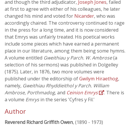
and though the third adjudicator,
Joseph Jones
, failed
at first to agree with either of his colleagues, he later
changed his mind and voted for
Nicander
, who was
accordingly chaired. The controversy continued to rage
in the press for a long time, and it is now considered
that Emrys was unfairly treated. His poetical works
include some pieces which have earned a permanent
place in our literature, among them being some hymns.
A volume entitled
Gweithiau y Parch. W. Ambrose
(a
selection of his sermons) was published in Dolgelley
(1875). Later, in 1876, two more volumes were
published under the editorship of
Gwilym Hiraethog
,
namely,
Gweithiau Rhyddieithol y Parch. William
Ambrose, Porthmadog
, and
Ceinion Emrys
. There is
a volume
Emrys
in the series 'Cyfres y Fil.'
Author
Reverend Richard Griffith Owen
, (1890 - 1973)