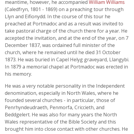
meantime, however, he accompanied
William Williams
(Caledfryn, 1801 - 1869) on a preaching tour through
Llyn and Eifionydd. In the course of this tour he
preached at Portmadoc and as a result was invited to
take pastoral charge of the church there for a year. He
accepted the invitation, and at the end of the year, on 7
December 1837, was ordained full minister of the
church, where he remained until he died 31 October
1873. He was buried in Capel Helyg graveyard, Llangybi.
In 1879 a memorial chapel at Portmadoc was erected in
his memory.
He was a very notable personality in the Independent
denomination, especially in North Wales, where he
founded several churches - in particular, those of
Penrhyndeudraeth, Penmorfa, Criccieth, and
Beddgelert. He was also for many years the North
Wales representative of the Bible Society and this
brought him into close contact with other churches. He