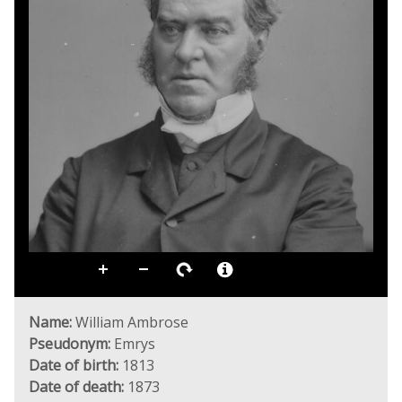
Name:
William Ambrose
Pseudonym:
Emrys
Date of birth:
1813
Date of death:
1873