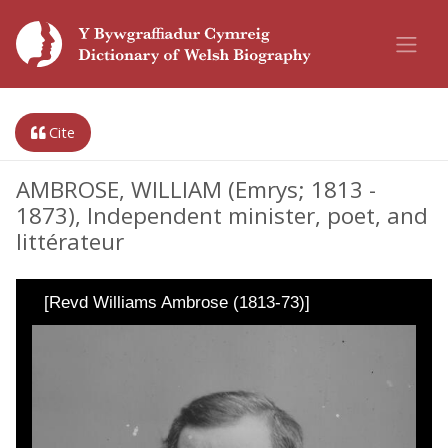
Cite
AMBROSE, WILLIAM (Emrys; 1813 -
1873), Independent minister, poet, and
littérateur
[Revd Williams Ambrose (1813-73)]