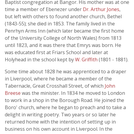
Baptist congregation at Bangor. His mother was at one
time a member of Ebenezer under
Dr. Arthur Jones
,
but left with others to found another church, Bethel
(1843-55); she died in 1853. The family lived in the
Penrhyn Arms Inn (which later became the first home
of the University College of North Wales) from 1813
until 1823, and it was there that Emrys was born. He
was educated first at Friars School and later at
Holyhead in the school kept by
W. Griffith
(1801 - 1881).
Some time about 1828 he was apprenticed to a draper
in Liverpool, where he became a member of the
Tabernacle, Great Crosshall Street, of which
John
Breese
was the minister. In 1834 he moved to London
to work in a shop in the Borough Road. He joined the
Boro' church, where he began to preach and to take a
delight in writing poetry. Two years or so later he
returned home with the intention of setting up in
business on his own account in Liverpool. In the