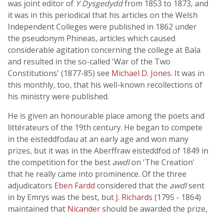
was joint editor of
Y Dysgedydd
from 1853 to 1873, and
it was in this periodical that his articles on the Welsh
Independent Colleges were published in 1862 under
the pseudonym Phineas, articles which caused
considerable agitation concerning the college at Bala
and resulted in the so-called 'War of the Two
Constitutions' (1877-85) see
Michael D. Jones
. It was in
this monthly, too, that his well-known recollections of
his ministry were published.
He is given an honourable place among the poets and
littérateurs of the 19th century. He began to compete
in the eisteddfodau at an early age and won many
prizes, but it was in the Aberffraw eisteddfod of 1849 in
the competition for the best
awdl
on 'The Creation'
that he really came into prominence. Of the three
adjudicators
Eben Fardd
considered that the
awdl
sent
in by Emrys was the best, but
J. Richards
(1795 - 1864)
maintained that
Nicander
should be awarded the prize,